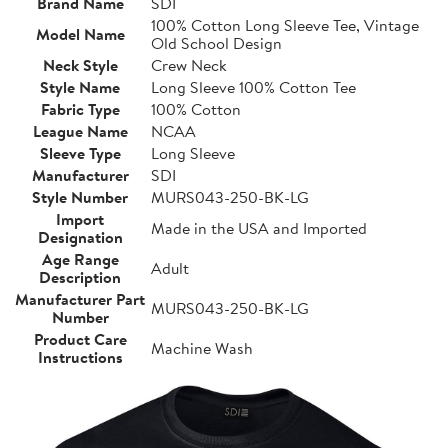
Brand Name
SDI
100% Cotton Long Sleeve Tee, Vintage
Model Name
Old School Design
Neck Style
Crew Neck
Style Name
Long Sleeve 100% Cotton Tee
Fabric Type
100% Cotton
League Name
NCAA
Sleeve Type
Long Sleeve
Manufacturer
SDI
Style Number
MURS043-250-BK-LG
Import
Made in the USA and Imported
Designation
Age Range
Adult
Description
Manufacturer Part
MURS043-250-BK-LG
Number
Product Care
Machine Wash
Instructions