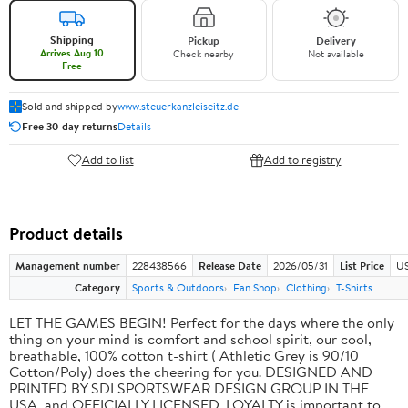
Shipping
Pickup
Delivery
Arrives Aug 10
Check nearby
Not available
Free
Sold and shipped by
www.steuerkanzleiseitz.de
Free 30-day returns
Details
Add to list
Add to registry
Product details
Management number
228438566
Release Date
2026/05/31
List Price
US
Category
Sports & Outdoors
Fan Shop
Clothing
T-Shirts
LET THE GAMES BEGIN! Perfect for the days where the only
thing on your mind is comfort and school spirit, our cool,
breathable, 100% cotton t-shirt ( Athletic Grey is 90/10
Cotton/Poly) does the cheering for you. DESIGNED AND
PRINTED BY SDI SPORTSWEAR DESIGN GROUP IN THE
USA, and OFFICIALLY LICENSED. LOYALTY is important to