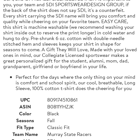
you, your team and SDI SPORTSWEARDESIGN GROUP, if
the back of the shirt does not say SDI, it's a counterfeit.
Every shirt carrying the SDI name will bring you comfort and
quality while cheering on your favorite team. EASY CARE,
this shirt is machine washable (we recommend washing your
shirt inside out to reserve the print longer) in cold water and
hung to dry. Pre-shrunk 6 oz. cotton with double-needle
stitched hem and sleeves keeps your shirt in shape for
seasons to come. A Gift They Will Love, Made with your loved
ones in mind, our Collegiate Licensed sportswear makes a
great personalized gift for the student, alumni, mom, dad,
grandparent, girlfriend or boyfriend in your life.
Perfect for the days where the only thing on your mind
is comfort and school spirit, our cool, breathable, Long
Sleeve, 100% cotton t-shirt does the cheering for you
UPC
809174510861
ASIN
B0811YHZJK
Color
Black
Seasons
Fall
Fit Type
Classic Fit
Team Name
Murray State Racers