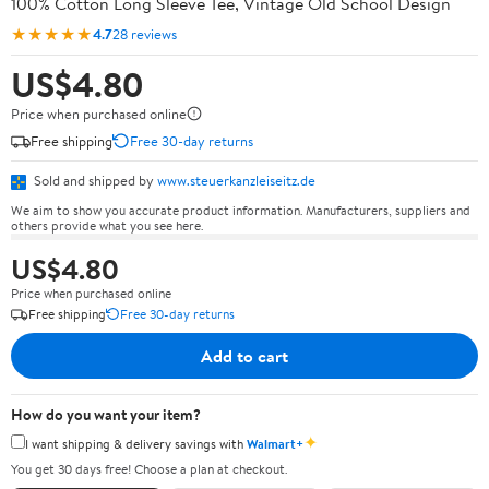
100% Cotton Long Sleeve Tee, Vintage Old School Design
★★★★★
4.7
28 reviews
US$4.80
Price when purchased online
Free shipping
Free 30-day returns
Sold and shipped by
www.steuerkanzleiseitz.de
We aim to show you accurate product information. Manufacturers, suppliers and
others provide what you see here.
US$4.80
Price when purchased online
Free shipping
Free 30-day returns
Add to cart
How do you want your item?
✦
I want shipping & delivery savings with
Walmart+
You get 30 days free! Choose a plan at checkout.