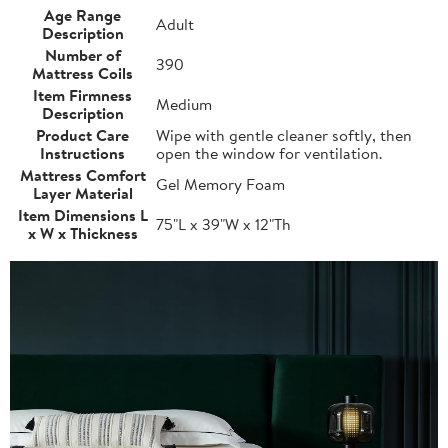
Age Range
Adult
Description
Number of
390
Mattress Coils
Item Firmness
Medium
Description
Product Care
Wipe with gentle cleaner softly, then
Instructions
open the window for ventilation.
Mattress Comfort
Gel Memory Foam
Layer Material
Item Dimensions L
75"L x 39"W x 12"Th
x W x Thickness