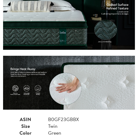
ASIN
B0GF23GBBX
Size
Twin
Color
Green