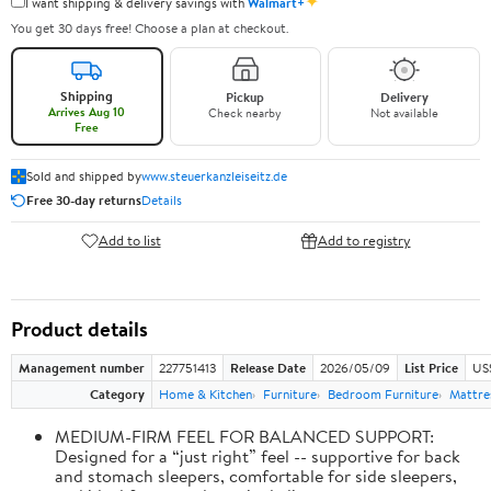
✦
I want shipping & delivery savings with
Walmart+
You get 30 days free! Choose a plan at checkout.
Shipping
Pickup
Delivery
Arrives Aug 10
Check nearby
Not available
Free
Sold and shipped by
www.steuerkanzleiseitz.de
Free 30-day returns
Details
Add to list
Add to registry
Product details
Management number
227751413
Release Date
2026/05/09
List Price
US
Category
Home & Kitchen
Furniture
Bedroom Furniture
Mattre
MEDIUM-FIRM FEEL FOR BALANCED SUPPORT:
Designed for a “just right” feel -- supportive for back
and stomach sleepers, comfortable for side sleepers,