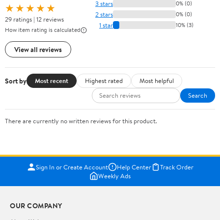
3 stars
0% (0)
★★★★★
2 stars
0% (0)
29 ratings | 12 reviews
1 star
10% (3)
How item rating is calculated
View all reviews
Sort by
Most recent
Highest rated
Most helpful
Search
There are currently no written reviews for this product.
Sign In or Create Account
Help Center
Track Order
Weekly Ads
OUR COMPANY