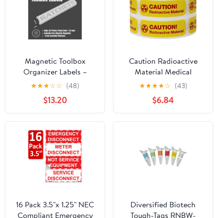
Magnetic Toolbox
Caution Radioactive
Organizer Labels –
Material Medical
(Silver Edition) Tool
Healthcare Labels, 0.5 x
★
★
★
☆
☆
(48)
★
★
★
★
☆
(43)
Chest Badges for
1.5 Inch Rectangle, 500
$13.20
$6.84
Drawers, Cabinets &
Total per Roll
Tool Boxes – Fast, Clean
Organization for Steel
Tool Storage (Red)
16 Pack 3.5"x 1.25" NEC
Diversified Biotech
Compliant Emergency
Tough-Tags RNBW-