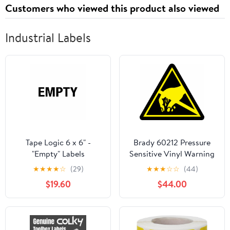
Customers who viewed this product also viewed
Industrial Labels
Tape Logic 6 x 6" -
Brady 60212 Pressure
"Empty" Labels
Sensitive Vinyl Warning
Labels , Black On Yellow,
★
★
★
★
☆
(29)
★
★
★
☆
☆
(44)
2" Height x 2" Width,
$19.60
$44.00
Pictogram "Static
Sensitive Devices" (10
Labels per Package)