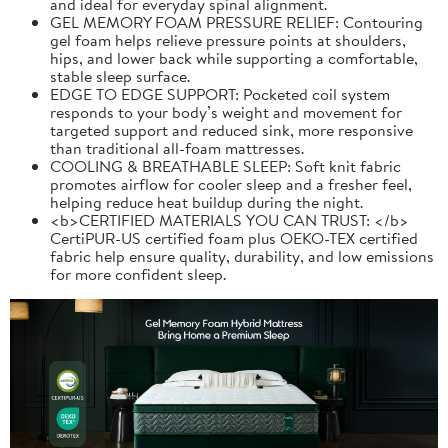
and ideal for everyday spinal alignment.
GEL MEMORY FOAM PRESSURE RELIEF: Contouring
gel foam helps relieve pressure points at shoulders,
hips, and lower back while supporting a comfortable,
stable sleep surface.
EDGE TO EDGE SUPPORT: Pocketed coil system
responds to your body’s weight and movement for
targeted support and reduced sink, more responsive
than traditional all-foam mattresses.
COOLING & BREATHABLE SLEEP: Soft knit fabric
promotes airflow for cooler sleep and a fresher feel,
helping reduce heat buildup during the night.
<b>CERTIFIED MATERIALS YOU CAN TRUST: </b>
CertiPUR-US certified foam plus OEKO-TEX certified
fabric help ensure quality, durability, and low emissions
for more confident sleep.