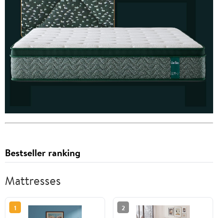
Bestseller ranking
Mattresses
1
2