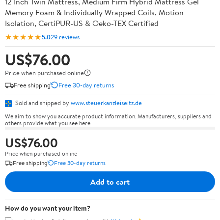
12 Inch Twin Mattress, Medium Firm Hybrid Mattress Gel
Memory Foam & Individually Wrapped Coils, Motion
Isolation, CertiPUR-US & Oeko-TEX Certified
★★★★★
5.0
29 reviews
US$76.00
Price when purchased online
Free shipping
Free 30-day returns
Sold and shipped by
www.steuerkanzleiseitz.de
We aim to show you accurate product information. Manufacturers, suppliers and
others provide what you see here.
US$76.00
Price when purchased online
Free shipping
Free 30-day returns
Add to cart
How do you want your item?