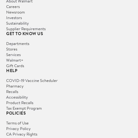
About Walmart
Careers
Newsroom
Investors
Sustainability
Supplier Requirements
GET TO KNOW US
Departments
Stores
Services
Walmart+
Gift Cards
HELP
COVID-19 Vaccine Scheduler
Pharmacy
Recalls
Accessibility
Product Recalls
Tax Exempt Program
POLICIES
Terms of Use
Privacy Policy
CA Privacy Rights