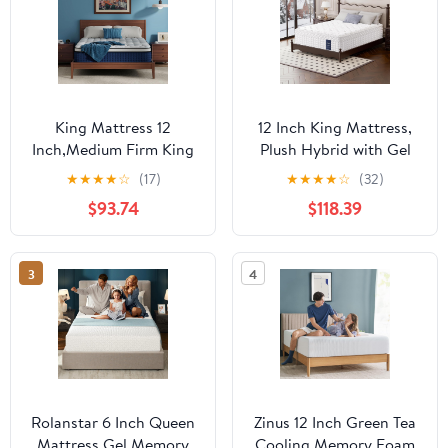
King Mattress 12
12 Inch King Mattress,
Inch,Medium Firm King
Plush Hybrid with Gel
Mattress in A Box,
Memory Foam &
★
★
★
★
☆
(17)
★
★
★
★
☆
(32)
Memory Foam Mattress
Individual Pocket
$93.74
$118.39
with Pocket Springs for
Springs, Pressure Relief,
Back Support,
Motion Isolation,
CertiPUR-US&Oeko-TEX
CertiPUR-US Certified,
3
4
Certified, Fiberglass
100-Night Trial
Free, No Odor,365-
Night Trial
Rolanstar 6 Inch Queen
Zinus 12 Inch Green Tea
Mattress Gel Memory
Cooling Memory Foam