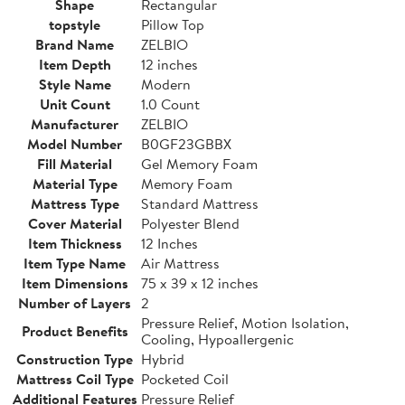
Shape
Rectangular
topstyle
Pillow Top
Brand Name
ZELBIO
Item Depth
12 inches
Style Name
Modern
Unit Count
1.0 Count
Manufacturer
ZELBIO
Model Number
B0GF23GBBX
Fill Material
Gel Memory Foam
Material Type
Memory Foam
Mattress Type
Standard Mattress
Cover Material
Polyester Blend
Item Thickness
12 Inches
Item Type Name
Air Mattress
Item Dimensions
75 x 39 x 12 inches
Number of Layers
2
Pressure Relief, Motion Isolation,
Product Benefits
Cooling, Hypoallergenic
Construction Type
Hybrid
Mattress Coil Type
Pocketed Coil
Additional Features
Pressure Relief