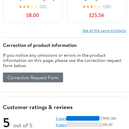
Service Meter
3000 Laser Label, 1.28"
★
★
★
☆
☆
(12)
★
★
★
☆
☆
(25)
Disconnect NOT Service
Length x 0.50" Width,
$8.00
$25.56
Equipment Generator
Rainbow Pack (Pack of
Bilingual Laminated
2125)
Label Sticker Electrical
See all the same products
Panel 44-944-945 (Red
and White)
Correction of product information
If you notice any omissions or errors in the product
information on this page, please use the correction request
form below.
Correction Request Form
Customer ratings & reviews
5
5 stars
90% (26)
out of 5
4 stars
0% (0)