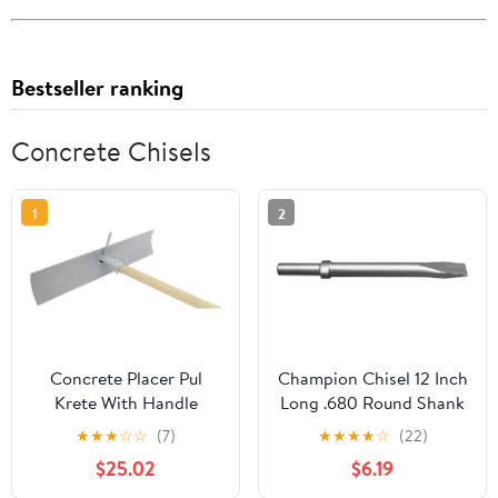
Bestseller ranking
Concrete Chisels
1
2
Concrete Placer Pul
Champion Chisel 12 Inch
Krete With Handle
Long .680 Round Shank
Oval Collar Chipping
★
★
★
☆
☆
(7)
★
★
★
★
☆
(22)
Hammer Narrow Flat
$25.02
$6.19
Chisel/Pneumatic