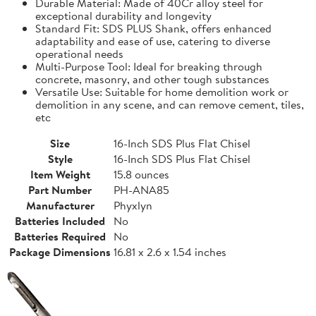
Durable Material: Made of 40Cr alloy steel for
exceptional durability and longevity
Standard Fit: SDS PLUS Shank, offers enhanced
adaptability and ease of use, catering to diverse
operational needs
Multi-Purpose Tool: Ideal for breaking through
concrete, masonry, and other tough substances
Versatile Use: Suitable for home demolition work or
demolition in any scene, and can remove cement, tiles,
etc
Size
‎‎16-Inch SDS Plus Flat Chisel
Style
‎‎16-Inch SDS Plus Flat Chisel
Item Weight
15.8 ounces
Part Number
PH-ANA85
Manufacturer
Phyxlyn
Batteries Included
No
Batteries Required
No
Package Dimensions
16.81 x 2.6 x 1.54 inches