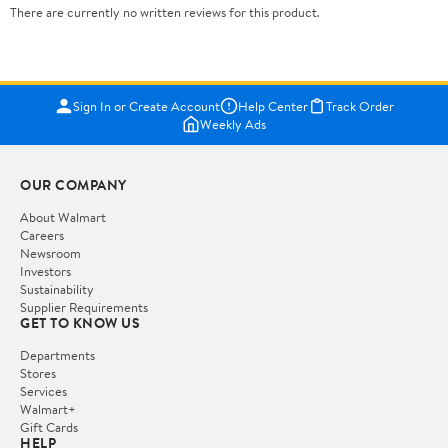
There are currently no written reviews for this product.
Sign In or Create Account
Help Center
Track Order
Weekly Ads
OUR COMPANY
About Walmart
Careers
Newsroom
Investors
Sustainability
Supplier Requirements
GET TO KNOW US
Departments
Stores
Services
Walmart+
Gift Cards
HELP