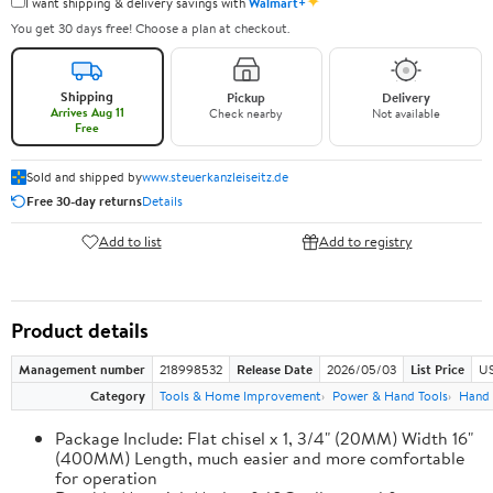
✦
I want shipping & delivery savings with
Walmart+
You get 30 days free! Choose a plan at checkout.
Shipping
Pickup
Delivery
Arrives Aug 11
Check nearby
Not available
Free
Sold and shipped by
www.steuerkanzleiseitz.de
Free 30-day returns
Details
Add to list
Add to registry
Product details
Management number
218998532
Release Date
2026/05/03
List Price
US
Category
Tools & Home Improvement
Power & Hand Tools
Hand 
Package Include: Flat chisel x 1, 3/4" (20MM) Width 16"
(400MM) Length, much easier and more comfortable
for operation