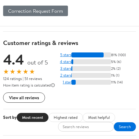
Correction Request Form
Customer ratings & reviews
4.4
5 stars
81% (100)
out of 5
4 stars
5% (6)
3 stars
2% (2)
★★★★★
2 stars
1% (1)
124 ratings | 51 reviews
1 star
11% (14)
How item rating is calculated
View all reviews
Sort by
Most recent
Highest rated
Most helpful
Search