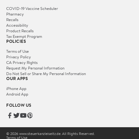
COVID-19 Vaccine Scheduler
Pharmacy
Recalls
Accessibility
Product Recalls
Tax Exempt Program
POLICIES
Terms of Use
Privacy Policy
CA Privacy Rights
Request My Personal Information
Do Not Sell or Share My Personal Information
OUR APPS
iPhone App
Android App
FOLLOW US
© 2026 www.steuerkanzleiseitz.de. All Rights Reserved.
Terms of Use