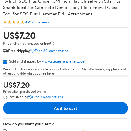
16-Inch SDS Plus Chisel, 3/4 Inch Flat Chisel with Sds Plus
Shank Ideal for Concrete Demolition, Tile Removal Chisel
Tool for SDS Plus Hammer Drill Attachment
★★★★★
4.4
124 reviews
US$7.20
Price when purchased online
Free shipping
Free 30-day returns
Sold and shipped by
www.steuerkanzleiseitz.de
We aim to show you accurate product information. Manufacturers, suppliers and
others provide what you see here.
US$7.20
Price when purchased online
Free shipping
Free 30-day returns
Add to cart
How do you want your item?