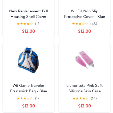
New Replacement Full
Wii Fit Non Slip
Housing Shell Cover
Protective Cover - Blue
Case with Buttons
★
★
★
★
☆
(17)
★
★
★
☆
☆
(45)
Sticker Accessories for
$12.00
$12.00
Wii Console-Transparent
Blue
Wii Game Traveler
Liphontcta Pink Soft
Brunswick Bag - Blue
Silicone Skin Case
Cover for Nintendo Wii
★
★
★
☆
☆
(17)
★
★
★
★
☆
(14)
Remote and Nunchuck
$12.00
$12.00
Controller