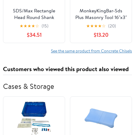
SDS/Max Rectangle
MonkeyKingBar-Sds
Head Round Shank
Plus Masonry Tool 16"x3"
Alloy Steel
(400 * 75mm) Scaling
★
★
★
★
☆
(15)
★
★
★
★
☆
(20)
Multifunctional
Chisel- SDS Plus Shank
$34.51
$13.20
Concrete Breaker Head
Demolition Bit for
for Chisel Cement Wall
Scaling Tool for
Ground(25 Teeth)
Concrete/Stone/Brick
See the same product from Concrete Chisels
Removal
Customers who viewed this product also viewed
Cases & Storage