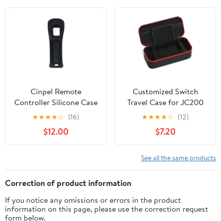
Cinpel Remote
Customized Switch
Controller Silicone Case
Travel Case for JC200
for Nintendo Wii Black
Switch Controller,
★
★
★
★
☆
(16)
★
★
★
★
☆
(12)
Protective Hard Shell
$12.00
$7.20
Case Large Capacity
Holds Switch Controller,
Switch Console, AC
See all the same products
Adapter, Headset and 10
Game Cards for Cases &
Correction of product information
Storage
If you notice any omissions or errors in the product
information on this page, please use the correction request
form below.