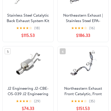
Stainless Steel Catalytic
Northeastern Exhaust |
Back Exhaust System Kit
Stainless Steel EPA-
Fits 2010–2013 Mazda 3
Approved Catalytic
★
★
★
★
☆
(18)
★
★
★
★
☆
(16)
2.0L Direct Fit
Converter, Resonator &
$115.53
$186.33
Muffler Exhaust System
Kit Fits Nissan Versa
2007–2011 1.8L | Free
5
6
Clamps, Gaskets
J2 Engineering J2-CBE-
Northeastern Exhaust
OS-039 J2 Engineering
Front Catalytic, Front
J2CBEOS039 4" Rolled
Flex Pipe & Catalytic
★
★
★
★
☆
(29)
★
★
★
★
☆
(35)
Tip Catback Exhaust
Fits 2013-2021
$74.33
$151.53
System for 10-15 Prius 11
Chevrolet Trax 1.4L -