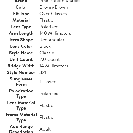
Brand
Pink Ribbon Shades
Color
Brown/Brown
Fit Type
Over Glasses
Material
Plastic
Lens Type
Polarized
Arm Length
140 Millimeters
Item Shape
Rectangular
Lens Color
Black
Style Name
Classic
Unit Count
2.0 Count
Bridge Width
14 Millimeters
Style Number
321
Sunglasses
fit_over
Form
Polarization
Polarized
Type
Lens Material
Plastic
Type
Frame Material
Plastic
Type
Age Range
Adult
Description