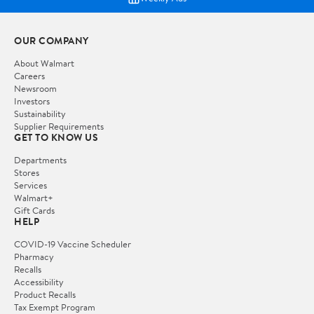
OUR COMPANY
About Walmart
Careers
Newsroom
Investors
Sustainability
Supplier Requirements
GET TO KNOW US
Departments
Stores
Services
Walmart+
Gift Cards
HELP
COVID-19 Vaccine Scheduler
Pharmacy
Recalls
Accessibility
Product Recalls
Tax Exempt Program