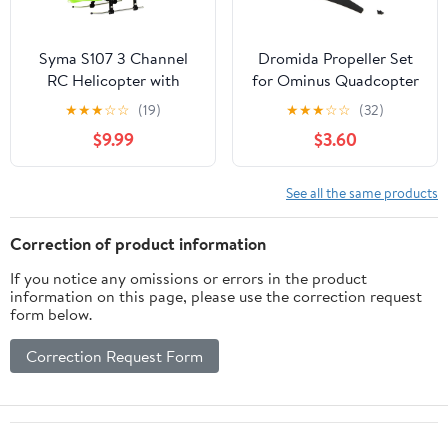
Syma S107 3 Channel
Dromida Propeller Set
RC Helicopter with
for Ominus Quadcopter
Gyro, Green
FPV, Red/Black
★
★
★
☆
☆
(19)
★
★
★
☆
☆
(32)
$9.99
$3.60
See all the same products
Correction of product information
If you notice any omissions or errors in the product
information on this page, please use the correction request
form below.
Correction Request Form