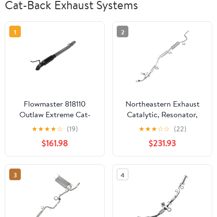
Cat-Back Exhaust Systems
1
2
Flowmaster 818110
Northeastern Exhaust
Outlaw Extreme Cat-
Catalytic, Resonator,
Back Exhaust System 3"
Front Pipe & Muffler
★
★
★
★
☆
(19)
★
★
★
☆
☆
(22)
409 Stainless
Fits 2002-2004 Honda
$161.98
$231.93
Odyssey 3.5L - Direct
Fit EPA-Approved |
Stainless Steel Exhaust
3
4
System Kit