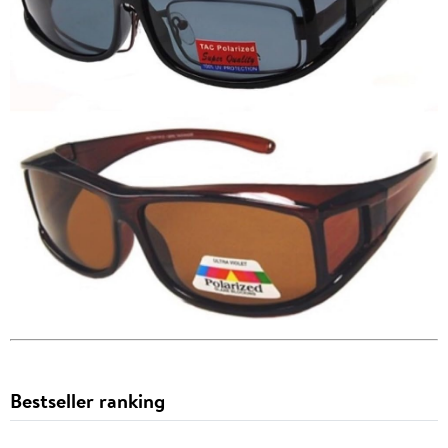
Bestseller ranking