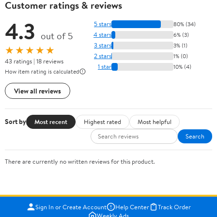
Customer ratings & reviews
4.3
5 stars
80% (34)
out of 5
4 stars
6% (3)
3 stars
3% (1)
★★★★★
2 stars
1% (0)
43 ratings | 18 reviews
1 star
10% (4)
How item rating is calculated
View all reviews
Sort by
Most recent
Highest rated
Most helpful
Search
There are currently no written reviews for this product.
Sign In or Create Account
Help Center
Track Order
Weekly Ads