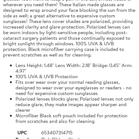
wherever you need them! These Italian made glasses are
designed to wrap around your face blocking the sun from the
side as well; a great alternative to expensive custom
sunglasses! These lens cover shades are polarized, providing
increased clarity and glare protection. Polarized lenses can
be worn indoors by light-sensitive people, including post-
cataract surgery patients and those continually exposed to
bright sunlight through windows. 100% UVA & UVB
protection. Black microfiber carrying case is included to
prevent scratches as well as for cleaning.
Lens Height: 1.48" Lens Width: 2.18" Bridge: 0.45" Arm:
4.97"
100% UVA & UVB Protection
Fits over wear over your normal reading glasses,
designed to wear over your eyeglasses or readers - no
need for expensive custom sunglasses
Polarized lenses blocks glare; Polarized lenses not only
reduce glare, they make images appear sharper and
clearer
Microfiber Black soft pouch included for protection
from scratches and also for cleaning
UPC
653407314715