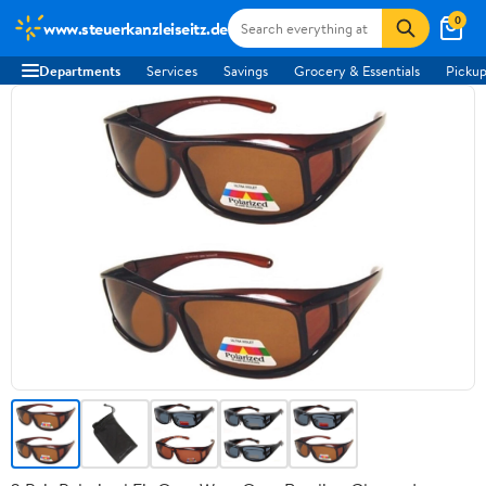
0
www.steuerkanzleiseitz.de
Departments
Services
Savings
Grocery & Essentials
Pickup