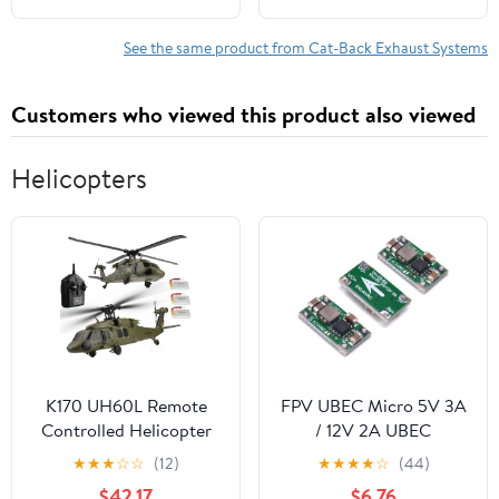
12 13 14
Direct Fit EPA-
Approved | Stainless
See the same product from Cat-Back Exhaust Systems
Steel Exhaust System
Kiit
Customers who viewed this product also viewed
Helicopters
K170 UH60L Remote
FPV UBEC Micro 5V 3A
Controlled Helicopter
/ 12V 2A UBEC
Aircraft Plane 2.4Ghz
Adjustable BEC UBEC 2-
★
★
★
☆
☆
(12)
★
★
★
★
☆
(44)
4CH RC Helicopter Heli
6S for Quadcopter RC
$42.17
$6.76