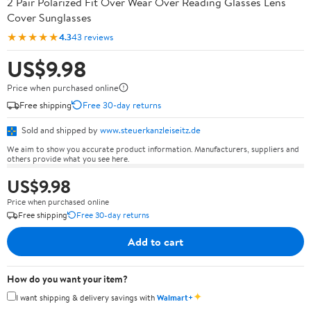
2 Pair Polarized Fit Over Wear Over Reading Glasses Lens
Cover Sunglasses
★★★★★
4.3
43 reviews
US$9.98
Price when purchased online
Free shipping
Free 30-day returns
Sold and shipped by
www.steuerkanzleiseitz.de
We aim to show you accurate product information. Manufacturers, suppliers and
others provide what you see here.
US$9.98
Price when purchased online
Free shipping
Free 30-day returns
Add to cart
How do you want your item?
✦
I want shipping & delivery savings with
Walmart+