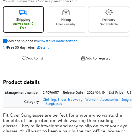
You get 30 days free! Choose a plan at checkout.
Shipping
Pickup
Delivery
Arrives Aug 10
Check nearby
Not available
Free
Sold and shipped by
www.steuerkanzleiseitz.de
Free 30-day returns
Details
Add to list
Add to registry
Product details
Management number
217076657
Release Date
2026/04/19
List Price
US
Clothing, Shoes & Jewelry
Women
Accessories
Sungla
Category
Sunglasses
Fit Over Sunglasses are perfect for anyone who wants the
benefits of sun protection while wearing their reading
glasses. They're lightweight and easy to slip on over your eye
glasses. You'll want to keep a pair in the car, office, house or