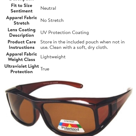
Fit to Size
Neutral
Sentiment
Apparel Fabric
No Stretch
Stretch
Lens Coating
UV Protection Coating
Description
Product Care
Store in the included pouch when not in
Instructions
use. Clean with a soft, dry cloth.
Apparel Fabric
Lightweight
Weight Class
Ultraviolet Light
True
Protection