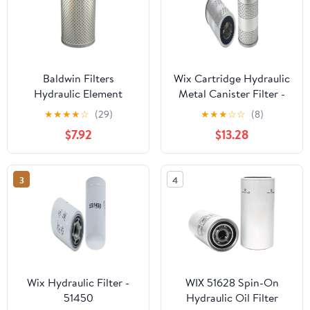
Baldwin Filters
Wix Cartridge Hydraulic
Hydraulic Element
Metal Canister Filter -
51866
★
★
★
★
☆
(29)
★
★
★
☆
☆
(8)
$7.92
$13.28
3
4
Wix Hydraulic Filter -
WIX 51628 Spin-On
51450
Hydraulic Oil Filter