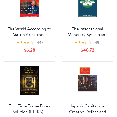
The World According to
The International
Martin Armstrong:
Monetary System and
Conversations with the
the Less Developed
★
★
★
★
☆
(44)
★
★
★
☆
☆
(48)
Master Forecaster
Countries
$6.28
$46.72
Four Time Frame Forex
Japan's Capitalism:
Solution (FTFRS) –
Creative Defeat and