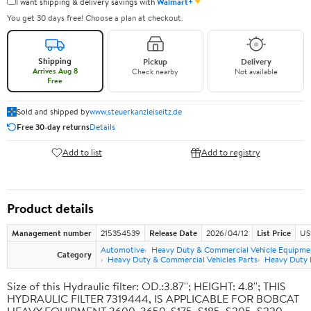
✦
I want shipping & delivery savings with
Walmart+
You get 30 days free! Choose a plan at checkout.
Shipping
Pickup
Delivery
Arrives Aug 8
Check nearby
Not available
Free
Sold and shipped by
www.steuerkanzleiseitz.de
Free 30-day returns
Details
Add to list
Add to registry
Product details
Management number
215354539
Release Date
2026/04/12
List Price
US
Automotive
Heavy Duty & Commercial Vehicle Equipme
Category
Heavy Duty & Commercial Vehicles Parts
Heavy Duty F
Size of this Hydraulic filter: OD.:3.87''; HEIGHT: 4.8''; THIS
HYDRAULIC FILTER 7319444, IS APPLICABLE FOR BOBCAT
HEAVY EQUIPMENT 3600, 3650, S175, S185, S205, S220,