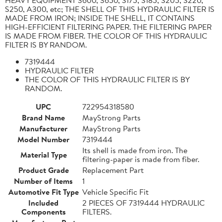
S250, A300, etc; THE SHELL OF THIS HYDRAULIC FILTER IS
MADE FROM IRON; INSIDE THE SHELL, IT CONTAINS
HIGH-EFFICIENT FILTERING PAPER. THE FILTERING PAPER
IS MADE FROM FIBER. THE COLOR OF THIS HYDRAULIC
FILTER IS BY RANDOM.
7319444
HYDRAULIC FILTER
THE COLOR OF THIS HYDRAULIC FILTER IS BY
RANDOM.
UPC
722954318580
Brand Name
MayStrong Parts
Manufacturer
MayStrong Parts
Model Number
7319444
Its shell is made from iron. The
Material Type
filtering-paper is made from fiber.
Product Grade
Replacement Part
Number of Items
1
Automotive Fit Type
Vehicle Specific Fit
Included
2 PIECES OF 7319444 HYDRAULIC
Components
FILTERS.