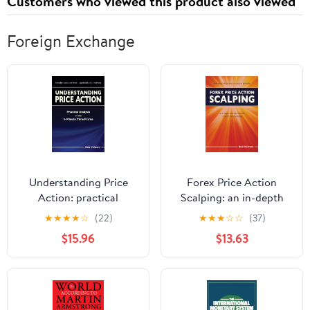
Customers who viewed this product also viewed
Foreign Exchange
Understanding Price
Forex Price Action
Action: practical
Scalping: an in-depth
analysis of the 5-minute
look into the field of
★
★
★
★
☆
(22)
★
★
★
☆
☆
(37)
time frame Paperback –
professional scalping
$15.96
$13.63
October 17, 2014
Paperback – October 11,
2011