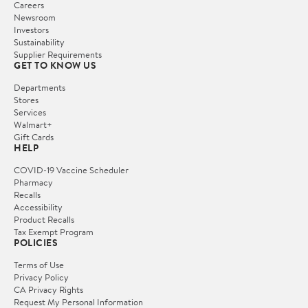
Careers
Newsroom
Investors
Sustainability
Supplier Requirements
GET TO KNOW US
Departments
Stores
Services
Walmart+
Gift Cards
HELP
COVID-19 Vaccine Scheduler
Pharmacy
Recalls
Accessibility
Product Recalls
Tax Exempt Program
POLICIES
Terms of Use
Privacy Policy
CA Privacy Rights
Request My Personal Information