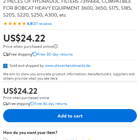
2 PIECES OF HYDRAULIC FILTERS 7319444, COMPATIBLE
FOR BOBCAT HEAVY EQUIPMENT 3600, 3650, S175, S185,
S205, S220, S250, A300, etc
★★★★★
4.8
137 reviews
US$24.22
Price when purchased online
Free shipping
Free 30-day returns
Sold and shipped by
www.steuerkanzleiseitz.de
We aim to show you accurate product information. Manufacturers, suppliers and
others provide what you see here.
US$24.22
Price when purchased online
Free shipping
Free 30-day returns
Add to cart
How do you want your item?