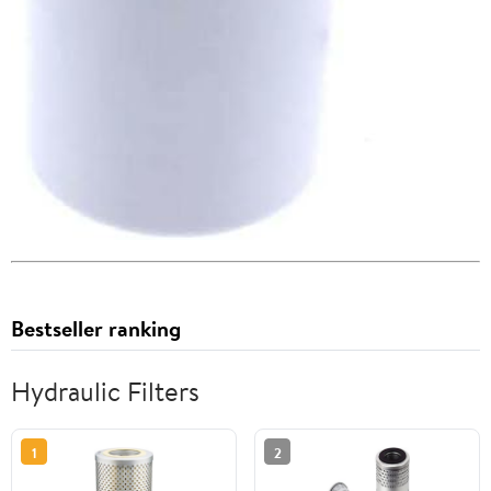
Bestseller ranking
Hydraulic Filters
1
2