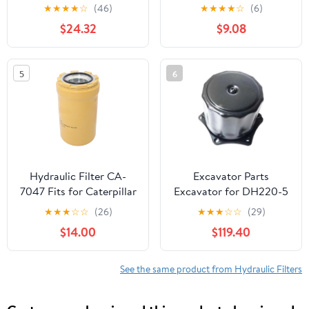
★
★
★
★
☆
(46)
★
★
★
★
☆
(6)
$24.32
$9.08
5
6
Hydraulic Filter CA-
Excavator Parts
7047 Fits for Caterpillar
Excavator for DH220-5
CAT 323F LN 319D
DH225-7 Hydraulic Oil
★
★
★
☆
☆
(26)
★
★
★
☆
☆
(29)
330D LN 318D2 L 320C
Tank Cover Breathing
$14.00
$119.40
FM 319C 324E L 336F L
Filter Hydraulic
568 FM LL 318F L 312E L
345C L 318C Excavator
See the same product from Hydraulic Filters