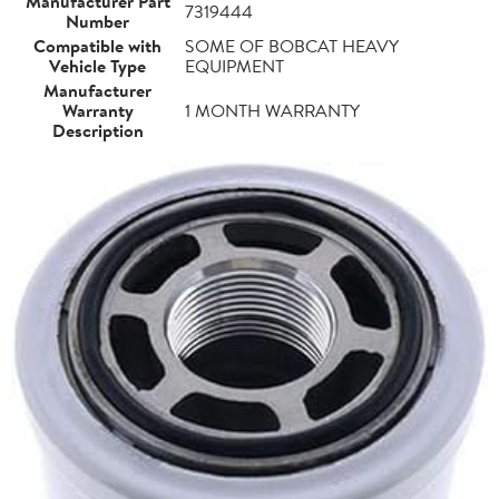
Manufacturer Part
7319444
Number
Compatible with
SOME OF BOBCAT HEAVY
Vehicle Type
EQUIPMENT
Manufacturer
Warranty
1 MONTH WARRANTY
Description