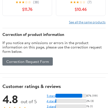
Volume Two: A Rule-
Beyond (Canto original
★
★
★
☆
☆
(38)
★
★
★
☆
☆
(7)
Based, Psychology-
series)
$11.76
$10.46
Driven Trading System
for Consistent Market
Execution (The Reversal
See all the same products
Trader)
Correction of product information
If you notice any omissions or errors in the product
information on this page, please use the correction request
form below.
Correction Request Form
Customer ratings & reviews
4.8
5 stars
87% (119)
out of 5
4 stars
2% (3)
3 stars
1% (1)