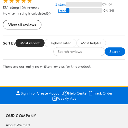
★★★★★
2 stars
0% (0)
137 ratings | 56 reviews
1 star
10% (14)
How item rating is calculated
View all reviews
Sort by
Most recent
Highest rated
Most helpful
Search
There are currently no written reviews for this product.
Sign In or Create Account
Help Center
Track Order
Weekly Ads
OUR COMPANY
About Walmart