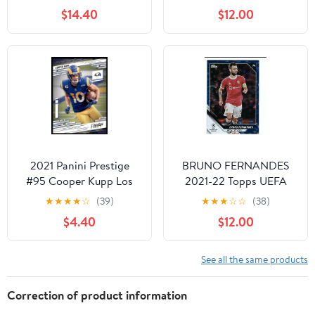
$14.40
$12.00
2021 Panini Prestige
BRUNO FERNANDES
#95 Cooper Kupp Los
2021-22 Topps UEFA
Angeles Rams Football
Champions League
★
★
★
★
☆
(39)
★
★
★
☆
☆
(38)
Card
Soccer #78 BLUE ICY
$4.40
$12.00
FOIL PARALLEL Card
#27 of only 99 Made!
Manchester United
See all the same products
Portugal
Correction of product information