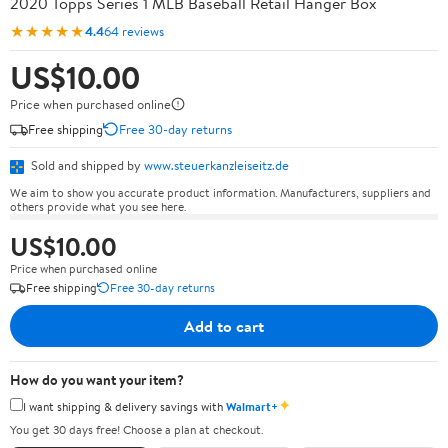
2020 Topps Series 1 MLB Baseball Retail Hanger Box
★★★★★
4.4
64 reviews
US$10.00
Price when purchased online
Free shipping
Free 30-day returns
Sold and shipped by
www.steuerkanzleiseitz.de
We aim to show you accurate product information. Manufacturers, suppliers and
others provide what you see here.
US$10.00
Price when purchased online
Free shipping
Free 30-day returns
Add to cart
How do you want your item?
✦
I want shipping & delivery savings with
Walmart+
You get 30 days free! Choose a plan at checkout.