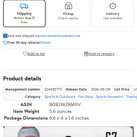
Shipping
Pickup
Delivery
Arrives Aug 12
Check nearby
Not available
Free
Sold and shipped by
www.steuerkanzleiseitz.de
Free 30-day returns
Details
Add to list
Add to registry
Product details
Management number
224435773
Release Date
2026/05/09
List Price
US
Category
Sports & Outdoors
Fan Shop
Sports Souvenirs
Tradin
ASIN
B082MZRM9V
Item Weight
5.6 ounces
Package Dimensions
6.6 x 4 x 1.4 inches