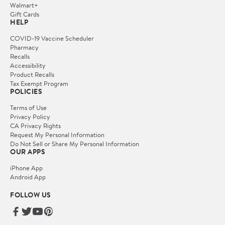
Walmart+
Gift Cards
HELP
COVID-19 Vaccine Scheduler
Pharmacy
Recalls
Accessibility
Product Recalls
Tax Exempt Program
POLICIES
Terms of Use
Privacy Policy
CA Privacy Rights
Request My Personal Information
Do Not Sell or Share My Personal Information
OUR APPS
iPhone App
Android App
FOLLOW US