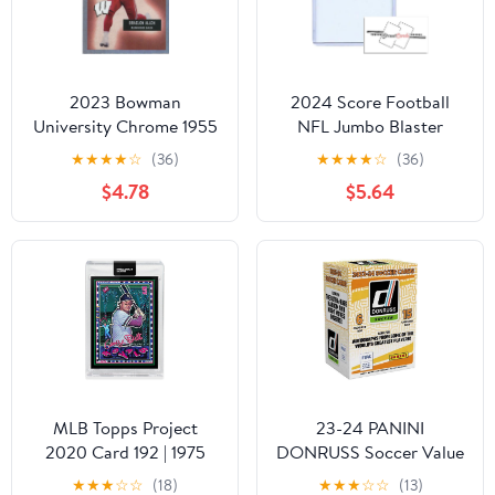
2023 Bowman
2024 Score Football
University Chrome 1955
NFL Jumbo Blaster
Football Refractor
Value Pack with 22
★
★
★
★
☆
(36)
★
★
★
★
☆
(36)
#55BF-11 Braelon Allen
Trading Cards +
$4.78
$5.64
Wisconsin Badgers
Toploader!
Football Card -
STREETCARDS!
Sportscard Superstore
MLB Topps Project
23-24 PANINI
2020 Card 192 | 1975
DONRUSS Soccer Value
George Brett by Efdot
Box
★
★
★
☆
☆
(18)
★
★
★
☆
☆
(13)