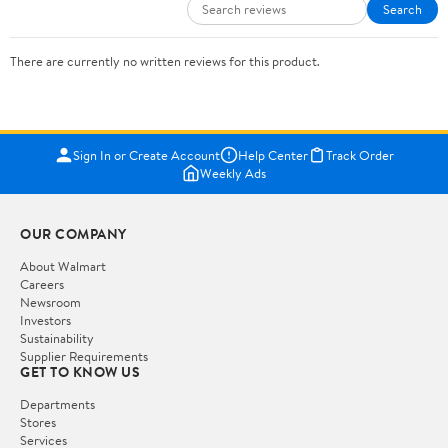
Search
There are currently no written reviews for this product.
Sign In or Create Account
Help Center
Track Order
Weekly Ads
OUR COMPANY
About Walmart
Careers
Newsroom
Investors
Sustainability
Supplier Requirements
GET TO KNOW US
Departments
Stores
Services