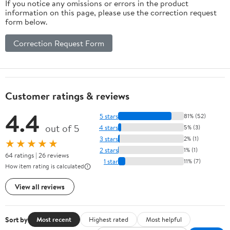
If you notice any omissions or errors in the product
information on this page, please use the correction request
form below.
Correction Request Form
Customer ratings & reviews
4.4
5 stars
81% (52)
out of 5
4 stars
5% (3)
3 stars
2% (1)
★★★★★
2 stars
1% (1)
64 ratings | 26 reviews
1 star
11% (7)
How item rating is calculated
View all reviews
Sort by
Most recent
Highest rated
Most helpful