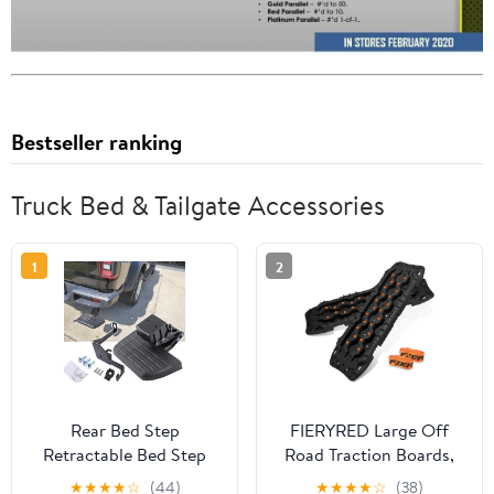
Bestseller ranking
Truck Bed & Tailgate Accessories
1
2
Rear Bed Step
FIERYRED Large Off
Retractable Bed Step
Road Traction Boards,
Bumper Step
Pair 44.88" L x 12" W
★
★
★
★
☆
(44)
★
★
★
★
☆
(38)