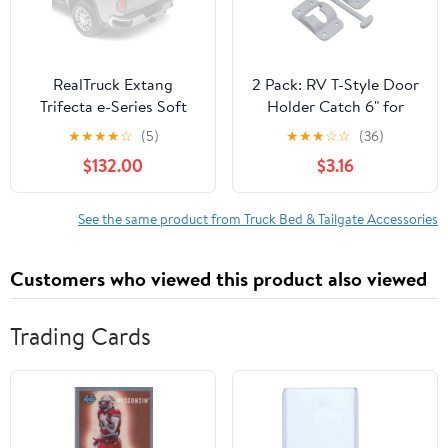
RealTruck Extang
2 Pack: RV T-Style Door
Trifecta e-Series Soft
Holder Catch 6" for
Folding Truck Bed
Latch Holder Camper
★
★
★
★
☆
(5)
★
★
★
☆
☆
(36)
Tonneau Cover | 77430 |
Trailer Cargo Hatch
$132.00
$3.16
Fits 2009-2023 Dodge
White
Ram 1500 6' 4" Bed
(76.3")
See the same product from Truck Bed & Tailgate Accessories
Customers who viewed this product also viewed
Trading Cards