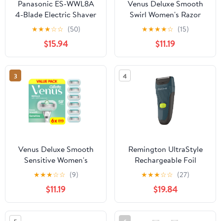
Panasonic ES-WWL8A
Venus Deluxe Smooth
4-Blade Electric Shaver
Swirl Women's Razor
for Women with Bikini
Blade Refills, 6 Ct
★
★
★
☆
☆
(50)
★
★
★
★
☆
(15)
Trimmer and Wet/Dry
$15.94
$11.19
Function
3
4
Venus Deluxe Smooth
Remington UltraStyle
Sensitive Women's
Rechargeable Foil
Razor Blade Refills, 6
Shaver, PF7320
★
★
★
☆
☆
(9)
★
★
★
☆
☆
(27)
Count
$11.19
$19.84