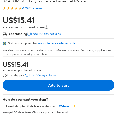
34-63 IRUV 3 Polycarbonate Faceshield/Visor
★★★★★
4.2
92 reviews
US$15.41
Price when purchased online
Free shipping
Free 30-day returns
Sold and shipped by
www.steuerkanzleiseitz.de
We aim to show you accurate product information. Manufacturers, suppliers and
others provide what you see here.
US$15.41
Price when purchased online
Free shipping
Free 30-day returns
Add to cart
How do you want your item?
✦
I want shipping & delivery savings with
Walmart+
You get 30 days free! Choose a plan at checkout.