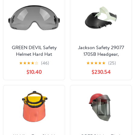
GREEN DEVIL Safety
Jackson Safety 29077
Helmet Hard Hat
170SB Headgear,
Adjustable Lightweight
HDG20 Face Shield,
★
★
★
★
☆
(46)
★
★
★
★
★
(25)
Vented ABS Work
Bulk, Black (Pack of 40)
$10.40
$230.54
Helmet 6-Point
Suspension ANSI Z89.1
Approved Ideal for
Industrial &
Construction