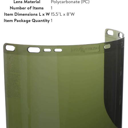
Lens Material
Polycarbonate (PC)
Number of Items
1
Item Dimensions L x W
15.5"L x 8"W
Item Package Quantity
1