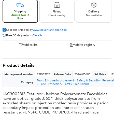
Shipping
Pickup
Delivery
Arrives Aug 12
Check nearby
Not available
Free
Sold and shipped by
www.steuerkanzleiseitz.de
Free 30-day returns
Details
Add to list
Add to registry
Product details
Management number
221087123
Release Date
2026/05/03
List Price
US$
Tools & Home Improvement
Safety & Security
Personal
Category
Face Protection
Safety Face Shields
JAC3002813 Features: -Jackson Polycarbonate Faceshields
have an optical-grade .060'''' thick polycarbonate from
extruded sheets or injection molded resin provides superior
secondary impact protection and increased scratch
resistance.. -UNSPC CODE: 46181700. -Head and Face