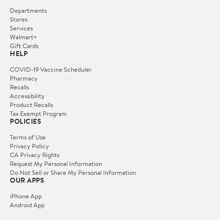
Departments
Stores
Services
Walmart+
Gift Cards
HELP
COVID-19 Vaccine Scheduler
Pharmacy
Recalls
Accessibility
Product Recalls
Tax Exempt Program
POLICIES
Terms of Use
Privacy Policy
CA Privacy Rights
Request My Personal Information
Do Not Sell or Share My Personal Information
OUR APPS
iPhone App
Android App