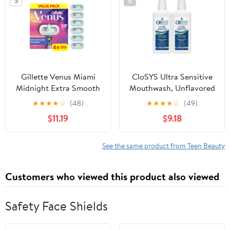
5
6
Gillette Venus Miami
CloSYS Ultra Sensitive
Midnight Extra Smooth
Mouthwash, Unflavored
Women's Manual Razor
Alcohol Free, Dye Free,
★
★
★
★
☆
(48)
★
★
★
★
☆
(49)
Refills, 6 Count
pH Balanced, Helps
$11.19
$9.18
Soothe Entire Mouth -
32 Oz (Pack of 2)
See the same product from Teen Beauty
Customers who viewed this product also viewed
Safety Face Shields