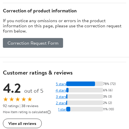
Color
Correction of product information
If you notice any omissions or errors in the product
information on this page, please use the correction request
form below.
Correction Request Form
Customer ratings & reviews
4.2
5 stars
78% (72)
out of 5
4 stars
6% (6)
3 stars
3% (3)
★★★★★
2 stars
2% (2)
92 ratings | 38 reviews
1 star
11% (10)
How item rating is calculated
View all reviews