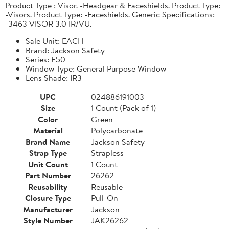
Product Type : Visor. -Headgear & Faceshields. Product Type:
-Visors. Product Type: -Faceshields. Generic Specifications:
-3463 VISOR 3.0 IR/VU.
Sale Unit: EACH
Brand: Jackson Safety
Series: F50
Window Type: General Purpose Window
Lens Shade: IR3
UPC
024886191003
Size
1 Count (Pack of 1)
Color
Green
Material
Polycarbonate
Brand Name
Jackson Safety
Strap Type
Strapless
Unit Count
1 Count
Part Number
26262
Reusability
Reusable
Closure Type
Pull-On
Manufacturer
Jackson
Style Number
JAK26262