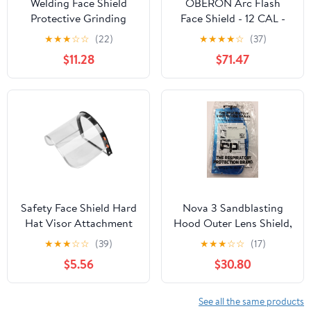
Welding Face Shield
OBERON Arc Flash
Protective Grinding
Face Shield - 12 CAL -
Face Cover Impact
Includes Canadian Hard
★
★
★
☆
☆
(22)
★
★
★
★
☆
(37)
Resistant Lightweight
Cap and Face Shield -
$11.28
$71.47
Headgear with Brown
TCG SERIES
Visor for Industrial
Safety Use –
Safety Face Shield Hard
Nova 3 Sandblasting
Hat Visor Attachment
Hood Outer Lens Shield,
Thickened Protective
Clear Polycarbonate,
★
★
★
☆
☆
(39)
★
★
★
☆
☆
(17)
Visor for Welding
Universal Fit, Pack of
$5.56
$30.80
Grinding Polishing Anti-
50, Model NV3-724, for
splash Construction
Industrial Face
Industrial Use Random
Protection
See all the same products