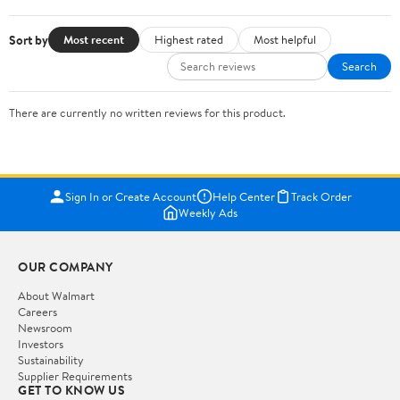
Sort by
Most recent
Highest rated
Most helpful
Search
There are currently no written reviews for this product.
Sign In or Create Account
Help Center
Track Order
Weekly Ads
OUR COMPANY
About Walmart
Careers
Newsroom
Investors
Sustainability
Supplier Requirements
GET TO KNOW US