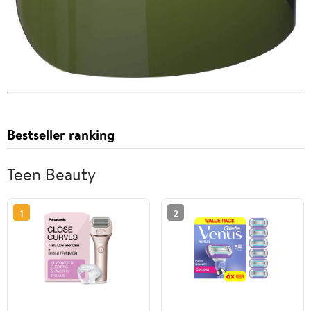
Bestseller ranking
Teen Beauty
1
2