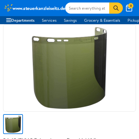
0
www.steuerkanzleiseitz.de
Departments
Services
Savings
Grocery & Essentials
Pickup