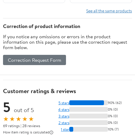
See all the same products
Correction of product information
If you notice any omissions or errors in the product
information on this page, please use the correction request
form below.
Correction Request Form
Customer ratings & reviews
5
5 stars
90% (62)
out of 5
4 stars
0% (0)
3 stars
0% (0)
★★★★★
2 stars
0% (0)
69 ratings | 28 reviews
1 star
10% (7)
How item rating is calculated