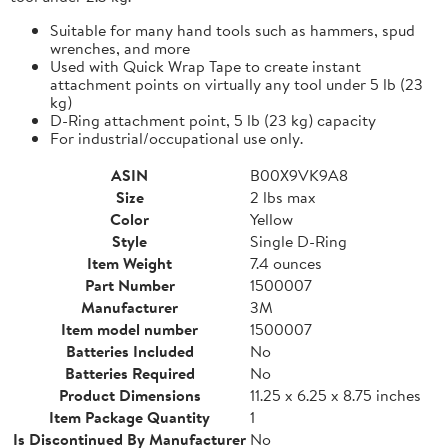
Suitable for many hand tools such as hammers, spud
wrenches, and more
Used with Quick Wrap Tape to create instant
attachment points on virtually any tool under 5 lb (23
kg)
D-Ring attachment point, 5 lb (23 kg) capacity
For industrial/occupational use only.
ASIN
B00X9VK9A8
Size
2 lbs max
Color
Yellow
Style
Single D-Ring
Item Weight
7.4 ounces
Part Number
1500007
Manufacturer
3M
Item model number
1500007
Batteries Included
No
Batteries Required
No
Product Dimensions
11.25 x 6.25 x 8.75 inches
Item Package Quantity
1
Is Discontinued By Manufacturer
No