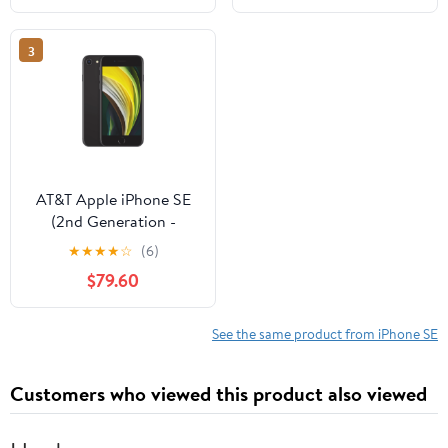
3
AT&T Apple iPhone SE
(2nd Generation -
2020), 64GB, Black -
★
★
★
★
☆
(6)
Prepaid Smartphone
$79.60
[Locked to AT&T]
See the same product from iPhone SE
Customers who viewed this product also viewed