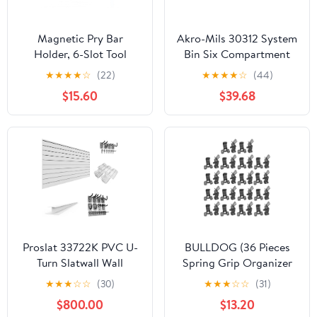
Magnetic Pry Bar
Akro-Mils 30312 System
Holder, 6-Slot Tool
Bin Six Compartment
Organizer Rack for
Shelf Storage Bin Unit,
★
★
★
★
☆
(22)
★
★
★
★
☆
(44)
Garage and Toolbox,
(33-Inch x 12-Inch x 5-
$15.60
$39.68
Wall Mount Storage
Inch), Blue, (5-Pack)
Holder for Crowbars
and Hand Tools, Space-
Saving Tool Storage
Proslat 33722K PVC U-
BULLDOG (36 Pieces
Turn Slatwall Wall
Spring Grip Organizer
Storage Bundle, White
for Brooms, Mops,
★
★
★
☆
☆
(30)
★
★
★
☆
☆
(31)
Rakes Etc
$800.00
$13.20