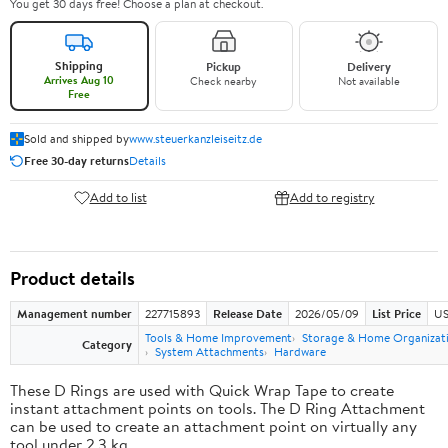
You get 30 days free! Choose a plan at checkout.
Shipping
Pickup
Delivery
Arrives Aug 10
Check nearby
Not available
Free
Sold and shipped by
www.steuerkanzleiseitz.de
Free 30-day returns
Details
Add to list
Add to registry
Product details
Management number
227715893
Release Date
2026/05/09
List Price
US
Tools & Home Improvement
Storage & Home Organizat
Category
System Attachments
Hardware
These D Rings are used with Quick Wrap Tape to create
instant attachment points on tools. The D Ring Attachment
can be used to create an attachment point on virtually any
tool under 2.3 kg.