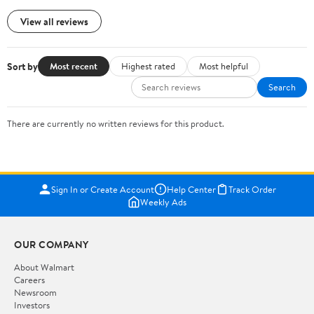
View all reviews
Sort by
Most recent
Highest rated
Most helpful
Search
There are currently no written reviews for this product.
Sign In or Create Account
Help Center
Track Order
Weekly Ads
OUR COMPANY
About Walmart
Careers
Newsroom
Investors