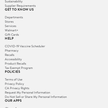
Sustainability
Supplier Requirements
GET TO KNOW US
Departments
Stores
Services
Walmart+
Gift Cards
HELP
COVID-19 Vaccine Scheduler
Pharmacy
Recalls
Accessibility
Product Recalls
Tax Exempt Program
POLICIES
Terms of Use
Privacy Policy
CA Privacy Rights
Request My Personal Information
Do Not Sell or Share My Personal Information
OUR APPS