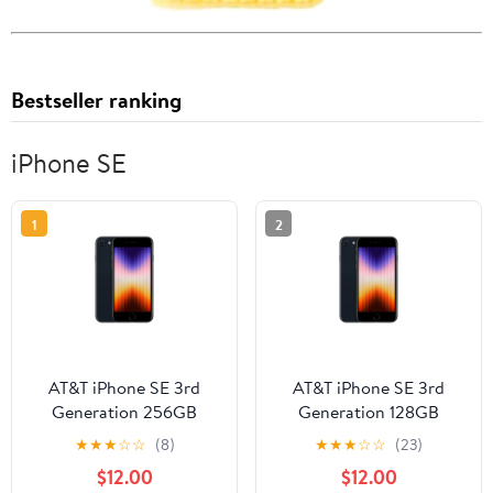
Bestseller ranking
iPhone SE
1
2
AT&T iPhone SE 3rd
AT&T iPhone SE 3rd
Generation 256GB
Generation 128GB
Midnight
Midnight
★
★
★
☆
☆
(8)
★
★
★
☆
☆
(23)
$12.00
$12.00