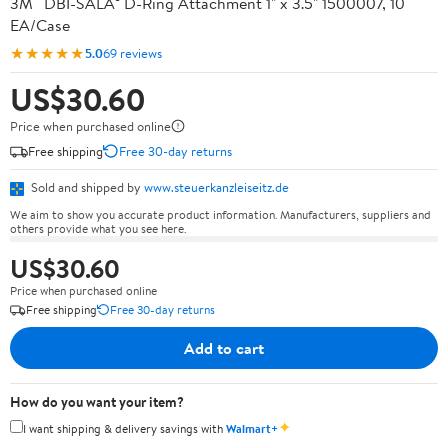
3M™ DBI-SALA® D-Ring Attachment 1" x 3.5" 1500007, 10
EA/Case
★★★★★
5.0
69 reviews
US$30.60
Price when purchased online
Free shipping
Free 30-day returns
Sold and shipped by
www.steuerkanzleiseitz.de
We aim to show you accurate product information. Manufacturers, suppliers and
others provide what you see here.
US$30.60
Price when purchased online
Free shipping
Free 30-day returns
Add to cart
How do you want your item?
✦
I want shipping & delivery savings with
Walmart+