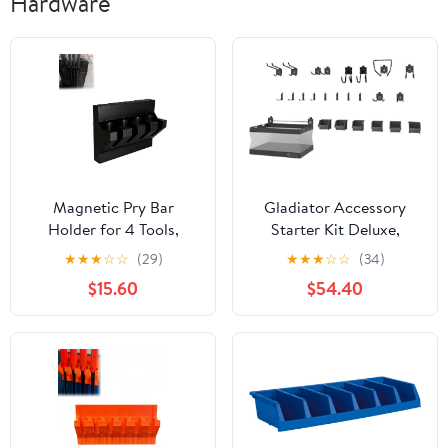
Hardware
Magnetic Pry Bar
Gladiator Accessory
Holder for 4 Tools,
Starter Kit Deluxe,
Secure Mount with
GAWA24SKRH
★
★
★
☆
☆
(29)
★
★
★
☆
☆
(34)
Stabilizer, Space-Saving
$15.60
$54.40
Organizer for
Workshop, Tool Cart, or
Locker