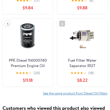
★
★
★
★
☆
(17)
★
★
★
★
☆
(6)
2500 3500 4500 5500
2500 3500 4500 5500
$9.84
$9.88
6.7L Cummins Turbo
Diesel Engines
68197867AA
5
6
68157291AA
PPE Diesel 114000740
Fuel Filter Water
Premium Engine Oil
Separator R12T
Filter 2020+ 6.6L L5P
Replacement for Marine
★
★
★
★
☆
(20)
★
★
★
★
☆
(18)
(AC Delco PF26)
Spin-on 10 Micron
$11.18
$8.22
Diesel Fuel Filter
See the same product from Diesel Oil Filters
Customers who viewed this product also viewed