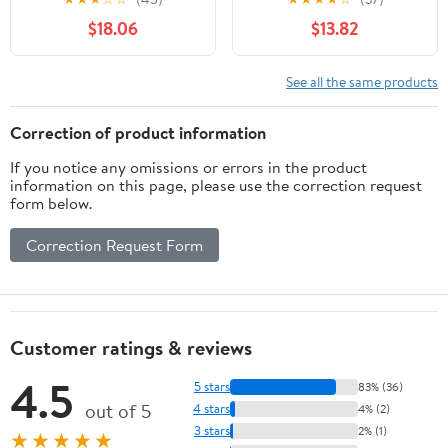
FS541V FS600V 11013-
Commerical 3000
$18.06
$13.82
7047
See all the same products
Correction of product information
If you notice any omissions or errors in the product
information on this page, please use the correction request
form below.
Correction Request Form
Customer ratings & reviews
4.5
5 stars
83% (36)
out of 5
4 stars
4% (2)
3 stars
2% (1)
★★★★★