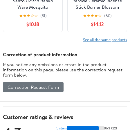
Santo 02938 Banko
Yardwe Ceramic Incense
Ware Mosquito
Stick Burner Blossom
Repellent Incense Pig
Design Incense Holder
★
★
★
☆
☆
(31)
★
★
★
★
☆
(50)
Mosquito Repeller
for Home Meditation
$10.18
$14.12
Holder Stand, White,
Relaxation Office Desk
Height 5.9 inches (15
Decor 6.88X3.14X1.18In
cm), Made in Japan
See all the same products
Correction of product information
If you notice any omissions or errors in the product
information on this page, please use the correction request
form below.
Correction Request Form
Customer ratings & reviews
5 stars
86% (22)