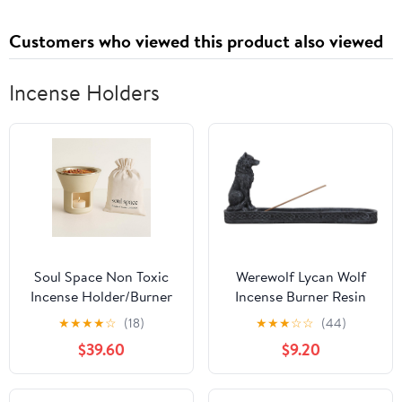
Dry for Sports Shower
Hotel Spa(Rich Color)
Customers who viewed this product also viewed
Incense Holders
Soul Space Non Toxic
Werewolf Lycan Wolf
Incense Holder/Burner
Incense Burner Resin
& Incense Blends Starter
Gothic Figurine
★
★
★
★
☆
(18)
★
★
★
☆
☆
(44)
Bundle| Scent Not
Sculpture Home Decor
$39.60
$9.20
Smoke: Zero Ash, Pure
Aroma, Low-Smoke -
Perfect for Heating