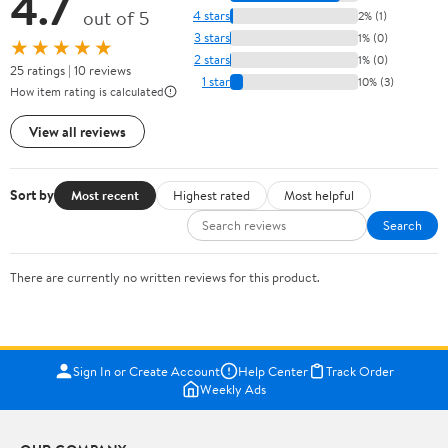
4.7
out of 5
4 stars
2% (1)
3 stars
1% (0)
★★★★★
2 stars
1% (0)
25 ratings | 10 reviews
1 star
10% (3)
How item rating is calculated
View all reviews
Sort by
Most recent
Highest rated
Most helpful
Search
There are currently no written reviews for this product.
Sign In or Create Account
Help Center
Track Order
Weekly Ads