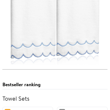
Bestseller ranking
Towel Sets