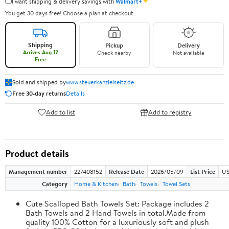
✦
I want shipping & delivery savings with
Walmart+
You get 30 days free! Choose a plan at checkout.
Shipping
Pickup
Delivery
Arrives Aug 12
Check nearby
Not available
Free
Sold and shipped by
www.steuerkanzleiseitz.de
Free 30-day returns
Details
Add to list
Add to registry
Product details
Management number
227408152
Release Date
2026/05/09
List Price
US
Category
Home & Kitchen
Bath
Towels
Towel Sets
Cute Scalloped Bath Towels Set: Package includes 2
Bath Towels and 2 Hand Towels in total.Made from
quality 100% Cotton for a luxuriously soft and plush