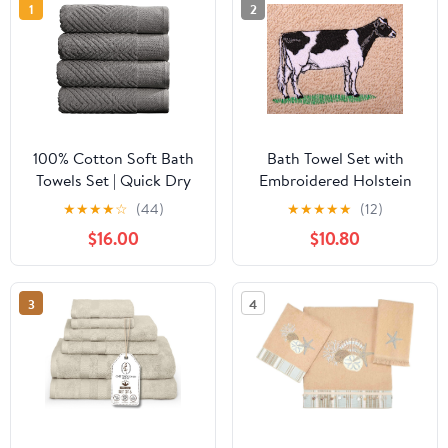
1
2
100% Cotton Soft Bath
Bath Towel Set with
Towels Set | Quick Dry
Embroidered Holstein
and Highly Absorbent,
Cow
★
★
★
★
☆
(44)
★
★
★
★
★
(12)
Textured Bath Towels
$16.00
$10.80
27" x 54" (4 Pack)
3
4