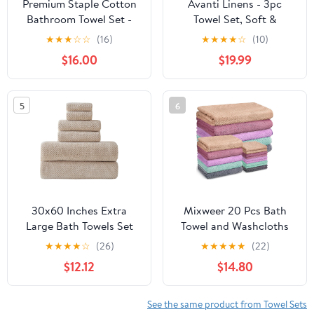
Premium Staple Cotton
Avanti Linens - 3pc
Bathroom Towel Set -
Towel Set, Soft &
Beige 600 GSM 6-Piece
Absorbent Cotton,
★
★
★
☆
☆
(16)
★
★
★
★
☆
(10)
Luxury Bath Towel Set 3
Coastal Home Decor (by
$16.00
$19.99
Stripe - 2 Bath Towels, 2
The Sea Collection,
Hand Towels & 2
Rattan)
Washclothes Set - High
5
6
Absorbent & Quick Dry
for Gym, Spa, Hotel
30x60 Inches Extra
Mixweer 20 Pcs Bath
Large Bath Towels Set
Towel and Washcloths
Super Soft Absorbent
Set for Bathroom
★
★
★
★
☆
(26)
★
★
★
★
★
(22)
Luxury Microfiber
Includes 5 Bath Towels 5
$12.12
$14.80
Towels for Bathroom
Hand Towels 10
(Beige,6PCS)
Washcloths, Soft Coral
Velvet Absorbent Quick
See the same product from Towel Sets