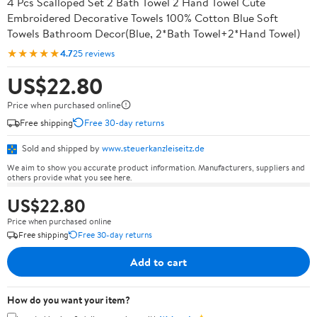
4 Pcs Scalloped Set 2 Bath Towel 2 Hand Towel Cute
Embroidered Decorative Towels 100% Cotton Blue Soft
Towels Bathroom Decor(Blue, 2*Bath Towel+2*Hand Towel)
★★★★★
4.7
25 reviews
US$22.80
Price when purchased online
Free shipping
Free 30-day returns
Sold and shipped by
www.steuerkanzleiseitz.de
We aim to show you accurate product information. Manufacturers, suppliers and
others provide what you see here.
US$22.80
Price when purchased online
Free shipping
Free 30-day returns
Add to cart
How do you want your item?