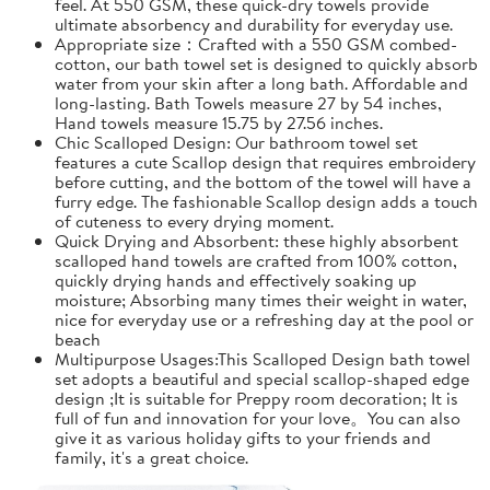
feel. At 550 GSM, these quick-dry towels provide
ultimate absorbency and durability for everyday use.
Appropriate size：Crafted with a 550 GSM combed-
cotton, our bath towel set is designed to quickly absorb
water from your skin after a long bath. Affordable and
long-lasting. Bath Towels measure 27 by 54 inches,
Hand towels measure 15.75 by 27.56 inches.
Chic Scalloped Design: Our bathroom towel set
features a cute Scallop design that requires embroidery
before cutting, and the bottom of the towel will have a
furry edge. The fashionable Scallop design adds a touch
of cuteness to every drying moment.
Quick Drying and Absorbent: these highly absorbent
scalloped hand towels are crafted from 100% cotton,
quickly drying hands and effectively soaking up
moisture; Absorbing many times their weight in water,
nice for everyday use or a refreshing day at the pool or
beach
Multipurpose Usages:This Scalloped Design bath towel
set adopts a beautiful and special scallop-shaped edge
design ;It is suitable for Preppy room decoration; It is
full of fun and innovation for your love。You can also
give it as various holiday gifts to your friends and
family, it's a great choice.