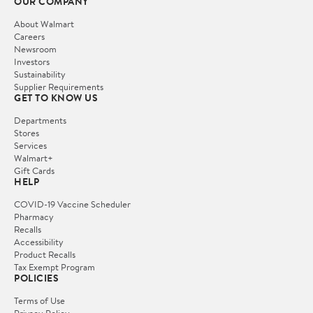
OUR COMPANY
About Walmart
Careers
Newsroom
Investors
Sustainability
Supplier Requirements
GET TO KNOW US
Departments
Stores
Services
Walmart+
Gift Cards
HELP
COVID-19 Vaccine Scheduler
Pharmacy
Recalls
Accessibility
Product Recalls
Tax Exempt Program
POLICIES
Terms of Use
Privacy Policy