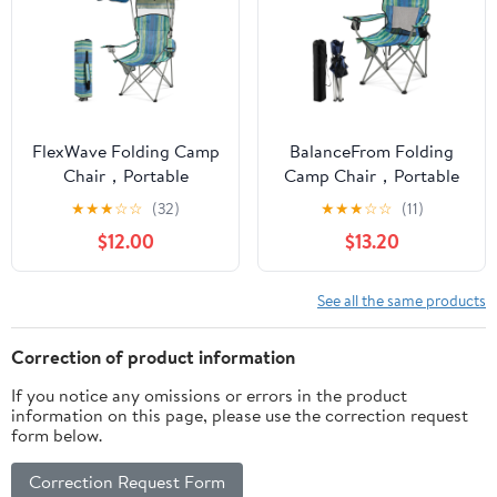
FlexWave Folding Camp
BalanceFrom Folding
Chair，Portable
Camp Chair，Portable
Outdoor Chair，with
Outdoor Chair，with
★
★
★
☆
☆
(32)
★
★
★
☆
☆
(11)
Shade & Cup Holder，
Cup Holder & Carrying
$12.00
$13.20
for Camping, Beach,
Bag，for Camping,
Fishing, and Sports
Beach, Fishing, and
Events
Sports Events
See all the same products
Correction of product information
If you notice any omissions or errors in the product
information on this page, please use the correction request
form below.
Correction Request Form