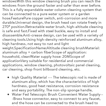
windowsWith this window cleaning brush you can reach the
windows from the ground faster and safer than ever before.
This is a fully expandable water column cleaning system that
can be connected to a pure water system or a garden
hose.FeaturePure copper switch, anti-corrosion and more
durable.Universal design, the brush head can rotate freely in
270º position.Retractable water brush, high-altitude cleaning
is safe and fast.Fixed with steel buckle, easy to install and
disassemble.Anti-crease design, can be used with a variety of
cleaning tools.Using high-density reinforced aluminum alloy,
high hardness, not easy to rust and light
weight.SpecificationName:Altitude cleaning brushMaterial:
aluminum alloy + carbon fiberScope of application:
household, cleanWater supply hose: 20MScope of
applicationVery suitable for residential and commercial
applications, window cleaning, photovoltaic panel cleaning,
car cleaning, shop front billboard cleaning, etc.
high Quality Material --- The telescopic rod is made of
aluminum alloy, which has the characteristics of high
hardness, good heat resistance, corrosion resistance
and easy portability. The non-slip sponge handle,
Water Fed Telescopic Brush Convenient Water Supply--
-Brass hose connector, easy to connect to any faucet,
and the hose can be connected to the brush head to