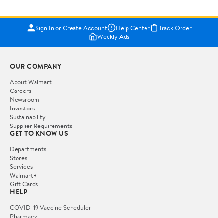
Sign In or Create Account
Help Center
Track Order
Weekly Ads
OUR COMPANY
About Walmart
Careers
Newsroom
Investors
Sustainability
Supplier Requirements
GET TO KNOW US
Departments
Stores
Services
Walmart+
Gift Cards
HELP
COVID-19 Vaccine Scheduler
Pharmacy