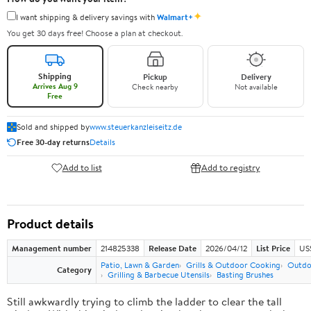
✦
I want shipping & delivery savings with
Walmart+
You get 30 days free! Choose a plan at checkout.
Shipping
Pickup
Delivery
Arrives Aug 9
Check nearby
Not available
Free
Sold and shipped by
www.steuerkanzleiseitz.de
Free 30-day returns
Details
Add to list
Add to registry
Product details
Management number
214825338
Release Date
2026/04/12
List Price
US
Patio, Lawn & Garden
Grills & Outdoor Cooking
Outdo
Category
Grilling & Barbecue Utensils
Basting Brushes
Still awkwardly trying to climb the ladder to clear the tall