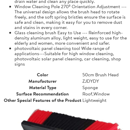
drain water and clean any place quickly.
Window Cleaning Pole 270º Orientation Adjustment ---
The universal design allows the brush head to rotate
freely, and the soft spring bristles ensure the surface is
safe and clean, making it easy for you to remove dust
and stains in every corner.
Glass cleaning brush Easy to Use --- Reinforced high-
density aluminum alloy, light weight, easy to use for the
elderly and women, more convenient and safer.
photovoltaic panel cleaning tool Wide range of
applications---Suitable for high window cleaning,
photovoltaic solar panel cleaning, car cleaning, shop
signs
Color
50cm Brush Head
Manufacturer
ZJDYDY
Material Type
Sponge
Surface Recommendation
Roof,Window
Other Special Features of the Product
Lightweight