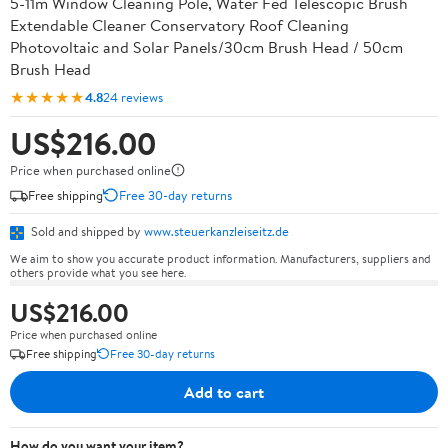
5-11m Window Cleaning Pole, Water Fed Telescopic Brush
Extendable Cleaner Conservatory Roof Cleaning
Photovoltaic and Solar Panels/30cm Brush Head / 50cm
Brush Head
★★★★★
4.8
24 reviews
US$216.00
Price when purchased online
Free shipping
Free 30-day returns
Sold and shipped by
www.steuerkanzleiseitz.de
We aim to show you accurate product information. Manufacturers, suppliers and
others provide what you see here.
US$216.00
Price when purchased online
Free shipping
Free 30-day returns
Add to cart
How do you want your item?