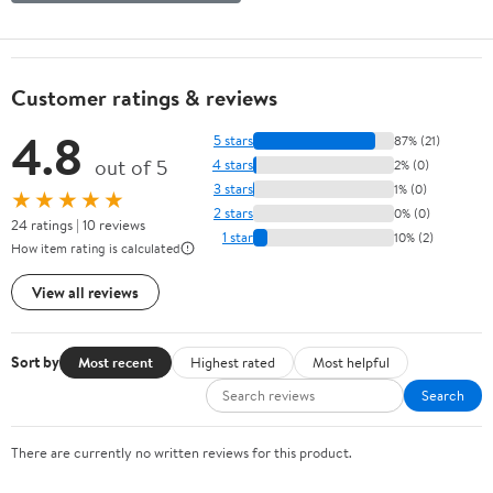
Customer ratings & reviews
4.8
5 stars
87% (21)
out of 5
4 stars
2% (0)
3 stars
1% (0)
★★★★★
2 stars
0% (0)
24 ratings | 10 reviews
1 star
10% (2)
How item rating is calculated
View all reviews
Sort by
Most recent
Highest rated
Most helpful
Search
There are currently no written reviews for this product.