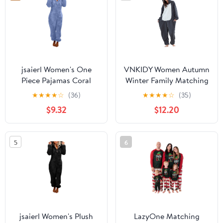
jsaierl Women's One
VNKIDY Women Autumn
Piece Pajamas Coral
Winter Family Matching
Fleece Onesie Hooded
Black Dinosaur Onesie
★
★
★
★
☆
(36)
★
★
★
★
☆
(35)
Oversized Adult Winter
Pajamas Plush Thermal
$9.32
$12.20
Romper Jumpsuit
Long Sleeve Loungewear
Nightwear Christmas
With Hood Pockets For
Pajamas
Home Relaxing Classic
5
6
Set
jsaierl Women's Plush
LazyOne Matching