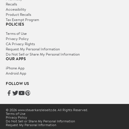
Recalls
Accessibility
Product Recalls
Tax Exempt Program
POLICIES
Terms of Use
Privacy Policy
CA Privacy Rights
Request My Personal Information
Do Not Sell or Share My Personal Information
OUR APPS
iPhone App
Android App
FOLLOW US
© 2026 www.steuerkanzleiseitz.de. All Rights Reserved.
Terms of Use
Privacy Policy
Do Not Sell or Share My Personal Information
Request My Personal Information