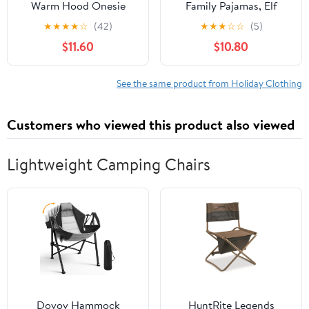
Warm Hood Onesie
Family Pajamas, Elf
Pajama Christmas
Christmas Pajamas for
★
★
★
★
☆
(42)
★
★
★
☆
☆
(5)
Flannel Hooded One
Family, Festive Pj's for
$11.60
$10.80
Piece Pajamas Jumpsuit
Adults, Kids, Babies, and
Dogs
See the same product from Holiday Clothing
Customers who viewed this product also viewed
Lightweight Camping Chairs
Dovov Hammock
HuntRite Legends