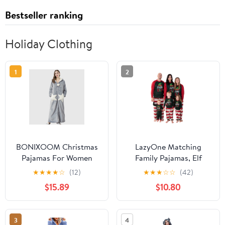
Bestseller ranking
Holiday Clothing
1
2
BONIXOOM Christmas
LazyOne Matching
Pajamas For Women
Family Pajamas, Elf
Thanksgiving Pajamas
Christmas Pajamas for
★
★
★
★
☆
(12)
★
★
★
☆
☆
(42)
Sleepwear Belt Long
Family, Festive Pj's for
$15.89
$10.80
Sleeve Sleep Dress Solid
Adults, Kids, Babies, and
Gray M
Dogs
3
4