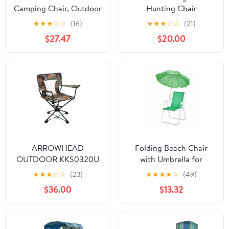
Camping Chair, Outdoor
Hunting Chair
Swing Hammock Chair
★
★
★
☆
☆
(16)
★
★
★
☆
☆
(21)
Portable Folding Chair
$27.47
$20.00
with Adjustable
Backrest and Carry Bag
ARROWHEAD
Folding Beach Chair
OUTDOOR KKS0320U
with Umbrella for
Degree Swivel Hunting
Adults, Lightweight
★
★
★
☆
☆
(23)
★
★
★
★
☆
(49)
Chair w/ Armrests,
Porable Camping Chair
$36.00
$13.32
Camo Color for
with 265lbs Capacity for
Camouflage Blinds,
Travel Picnic Concert &
Outdoor Activities,
Green