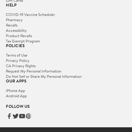
Gift Cards
HELP
COVID-19 Vaccine Scheduler
Pharmacy
Recalls
Accessibility
Product Recalls
Tax Exempt Program
POLICIES
Terms of Use
Privacy Policy
CA Privacy Rights
Request My Personal Information
Do Not Sell or Share My Personal Information
OUR APPS
iPhone App
Android App
FOLLOW US