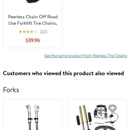
Peerless Chain Off Road
Use Forklift Tire Chains,
#1195055
★
★
★
★
☆
(22)
$39.96
See the same product from Peerless Tire Chains
Customers who viewed this product also viewed
Forks