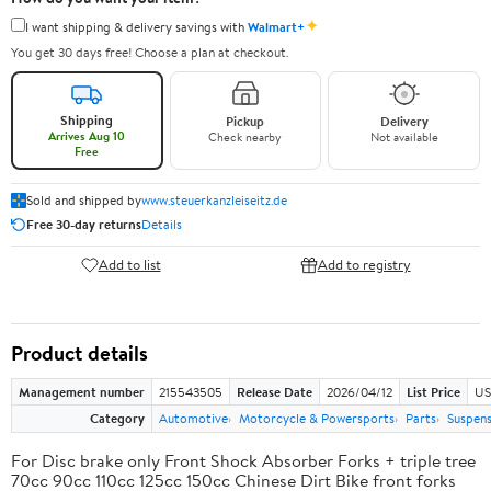
✦
I want shipping & delivery savings with
Walmart+
You get 30 days free! Choose a plan at checkout.
Shipping
Pickup
Delivery
Arrives Aug 10
Check nearby
Not available
Free
Sold and shipped by
www.steuerkanzleiseitz.de
Free 30-day returns
Details
Add to list
Add to registry
Product details
Management number
215543505
Release Date
2026/04/12
List Price
US
Category
Automotive
Motorcycle & Powersports
Parts
Suspens
For Disc brake only Front Shock Absorber Forks + triple tree
70cc 90cc 110cc 125cc 150cc Chinese Dirt Bike front forks