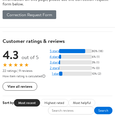
form below.
Correction Request Form
Customer ratings & reviews
4.3
5 stars
80% (18)
out of 5
4 stars
6% (1)
3 stars
3% (1)
★★★★★
2 stars
1% (0)
22 ratings | 9 reviews
1 star
10% (2)
How item rating is calculated
View all reviews
Sort by
Most recent
Highest rated
Most helpful
Search