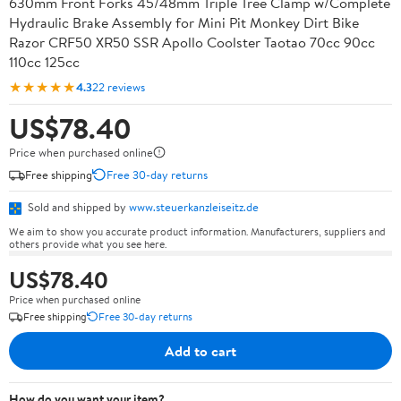
630mm Front Forks 45/48mm Triple Tree Clamp w/Complete
Hydraulic Brake Assembly for Mini Pit Monkey Dirt Bike
Razor CRF50 XR50 SSR Apollo Coolster Taotao 70cc 90cc
110cc 125cc
★★★★★
4.3
22 reviews
US$78.40
Price when purchased online
Free shipping
Free 30-day returns
Sold and shipped by
www.steuerkanzleiseitz.de
We aim to show you accurate product information. Manufacturers, suppliers and
others provide what you see here.
US$78.40
Price when purchased online
Free shipping
Free 30-day returns
Add to cart
How do you want your item?