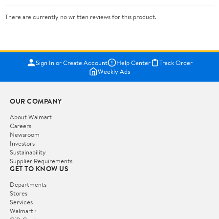
There are currently no written reviews for this product.
Sign In or Create Account
Help Center
Track Order
Weekly Ads
OUR COMPANY
About Walmart
Careers
Newsroom
Investors
Sustainability
Supplier Requirements
GET TO KNOW US
Departments
Stores
Services
Walmart+