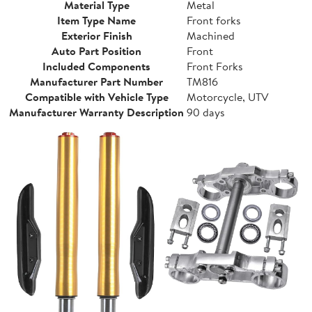
Material Type
Metal
Item Type Name
Front forks
Exterior Finish
Machined
Auto Part Position
Front
Included Components
Front Forks
Manufacturer Part Number
TM816
Compatible with Vehicle Type
Motorcycle, UTV
Manufacturer Warranty Description
90 days