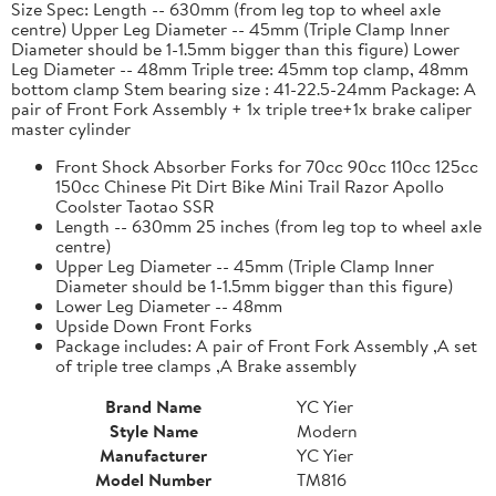
Size Spec: Length -- 630mm (from leg top to wheel axle
centre) Upper Leg Diameter -- 45mm (Triple Clamp Inner
Diameter should be 1-1.5mm bigger than this figure) Lower
Leg Diameter -- 48mm Triple tree: 45mm top clamp, 48mm
bottom clamp Stem bearing size : 41-22.5-24mm Package: A
pair of Front Fork Assembly + 1x triple tree+1x brake caliper
master cylinder
Front Shock Absorber Forks for 70cc 90cc 110cc 125cc
150cc Chinese Pit Dirt Bike Mini Trail Razor Apollo
Coolster Taotao SSR
Length -- 630mm 25 inches (from leg top to wheel axle
centre)
Upper Leg Diameter -- 45mm (Triple Clamp Inner
Diameter should be 1-1.5mm bigger than this figure)
Lower Leg Diameter -- 48mm
Upside Down Front Forks
Package includes: A pair of Front Fork Assembly ,A set
of triple tree clamps ,A Brake assembly
Brand Name
YC Yier
Style Name
Modern
Manufacturer
YC Yier
Model Number
TM816