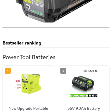
Bestseller ranking
Power Tool Batteries
1
2
New Upgrade Portable
56V 9.0Ah Battery