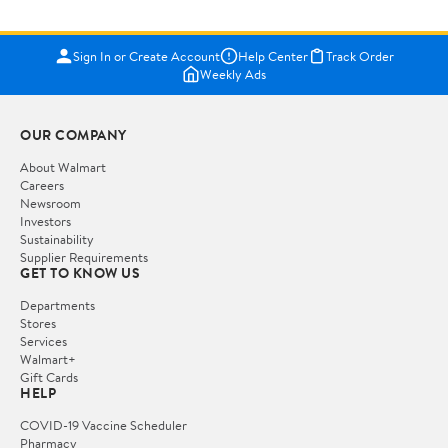
Sign In or Create Account
Help Center
Track Order
Weekly Ads
OUR COMPANY
About Walmart
Careers
Newsroom
Investors
Sustainability
Supplier Requirements
GET TO KNOW US
Departments
Stores
Services
Walmart+
Gift Cards
HELP
COVID-19 Vaccine Scheduler
Pharmacy