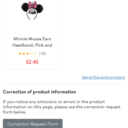
Minnie Mouse Ears
Headband, Pink and
White Polka Dot Bow
★
★
★
☆
☆
(38)
$2.45
See all the same products
Correction of product information
If you notice any omissions or errors in the product
information on this page, please use the correction request
form below.
Correction Request Form