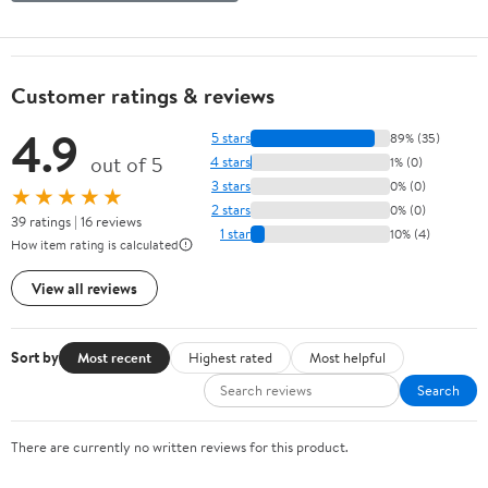
Customer ratings & reviews
4.9
5 stars
89% (35)
out of 5
4 stars
1% (0)
3 stars
0% (0)
★★★★★
2 stars
0% (0)
39 ratings | 16 reviews
1 star
10% (4)
How item rating is calculated
View all reviews
Sort by
Most recent
Highest rated
Most helpful
Search
There are currently no written reviews for this product.