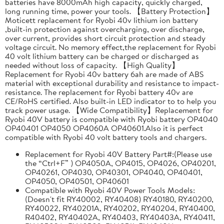
batteries have 8000mAh high capacity, quickly charged,
long running time, power your tools. 【Battery Protection】
Moticett replacement for Ryobi 40v lithium ion battery
,built-in protection against overcharging, over discharge,
over current, provides short circuit protection and steady
voltage circuit. No memory effect,the replacement for Ryobi
40 volt lithium battery can be charged or discharged as
needed without loss of capacity. 【High Quality】
Replacement for Ryobi 40v battery 6ah are made of ABS
material with exceptional durability and resistance to impact-
resistance. The replacement for Ryobi battery 40v are
CE/RoHS certified. Also built-in LED indicator to to help you
track power usage. 【Wide Compatibility】Replacement for
Ryobi 40V battery is compatible with Ryobi battery OP4040
OP40401 OP4050 OP4060A OP40601.Also it is perfect
compatible with Ryobi 40 volt battery tools and chargers.
Replacement for Ryobi 40V Battery Part#:(Please use
the “Ctrl+F” ) OP4050A, OP4015, OP4026, OP40201,
OP40261, OP4030, OP40301, OP4040, OP40401,
OP4050, OP40501, OP40601
Compatible with Ryobi 40V Power Tools Models:
(Doesn't fit RY40002, RY40408) RY40180, RY40200,
RY40022, RY40201A, RY40202, RY40204, RY40400,
R40402, RY40402A, RY40403, RY40403A, RY40411,