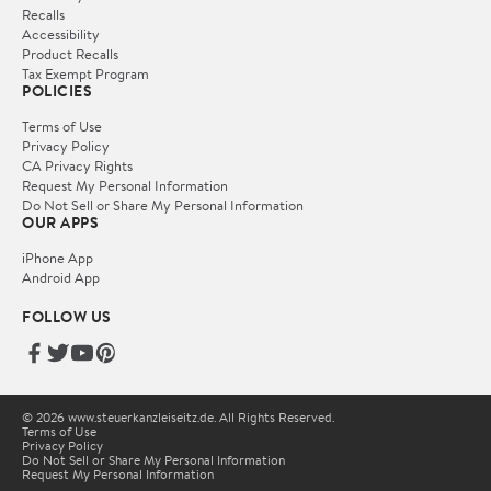
Recalls
Accessibility
Product Recalls
Tax Exempt Program
POLICIES
Terms of Use
Privacy Policy
CA Privacy Rights
Request My Personal Information
Do Not Sell or Share My Personal Information
OUR APPS
iPhone App
Android App
FOLLOW US
© 2026 www.steuerkanzleiseitz.de. All Rights Reserved.
Terms of Use
Privacy Policy
Do Not Sell or Share My Personal Information
Request My Personal Information