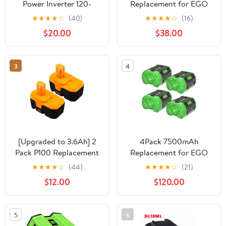
Power Inverter 120-
Replacement for EGO
220V Outdoor Mobile
Batteries BA2800T
★
★
★
★
☆
(40)
★
★
★
★
☆
(16)
Lithium Battery Inverter
BA4200T BA1400T
$20.00
$38.00
For Robi 18V 20V
Battery
3
4
[Upgraded to 3.6Ah] 2
4Pack 7500mAh
Pack P100 Replacement
Replacement for EGO
for 18V Ryobi Battery
56V Battery Lithium
★
★
★
★
☆
(44)
★
★
★
★
☆
(21)
Compatible with Ryobi
Replacement for EGO
$12.00
$120.00
18V Battery Replace for
56 Volt Battery 7.5Ah
P101 ABP1803 BPP1820
Conpatible with EGO 56
1322401 1400672
Volt BA2800 BA4200
5
6
130224007 Battery
CS1604 CS1804 CS1403