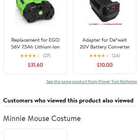
Cordless Power Tools
HT2400 Power
Tools(7.5Ah, 2Pack)
Replacement for EGO
Adapter for De*walt
56V 7.5Ah Lithium-Ion
20V Battery Converter
Battery Power+ Tools
use For Mil*wau.kee18V
★
★
★
★
☆
(27)
★
★
★
★
☆
(24)
BA2800 BA4200
Power Tool
$31.60
$10.00
CS1604 CS1804
See the same product from Power Tool Batteries
Customers who viewed this product also viewed
Minnie Mouse Costume