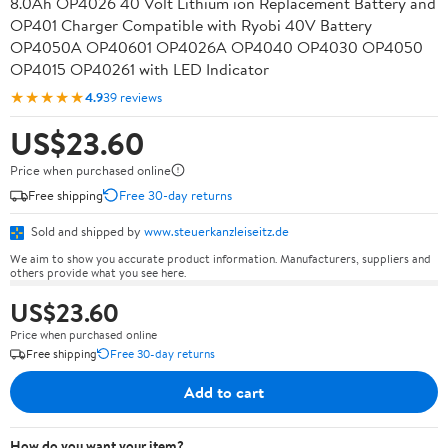
8.0Ah OP4026 40 Volt Lithium ion Replacement Battery and
OP401 Charger Compatible with Ryobi 40V Battery
OP4050A OP40601 OP4026A OP4040 OP4030 OP4050
OP4015 OP40261 with LED Indicator
★★★★★
4.9
39 reviews
US$23.60
Price when purchased online
Free shipping
Free 30-day returns
Sold and shipped by
www.steuerkanzleiseitz.de
We aim to show you accurate product information. Manufacturers, suppliers and
others provide what you see here.
US$23.60
Price when purchased online
Free shipping
Free 30-day returns
Add to cart
How do you want your item?