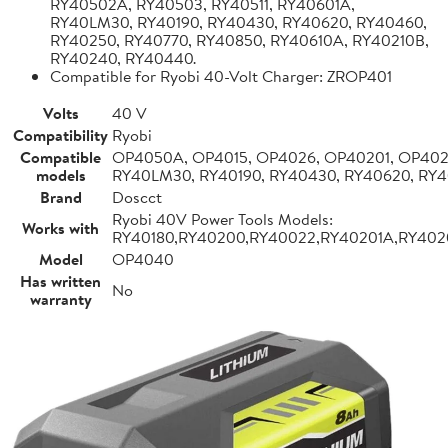
RY40502A, RY40503, RY40511, RY40601A,
RY40LM30, RY40190, RY40430, RY40620, RY40460,
RY40250, RY40770, RY40850, RY40610A, RY40210B,
RY40240, RY40440.
Compatible for Ryobi 40-Volt Charger: ZROP401
Volts
40 V
Compatibility
Ryobi
Compatible
OP4050A, OP4015, OP4026, OP40201, OP4026
models
RY40LM30, RY40190, RY40430, RY40620, RY4
Brand
Doscct
Ryobi 40V Power Tools Models:
Works with
RY40180,RY40200,RY40022,RY40201A,RY402
Model
OP4040
Has written
No
warranty