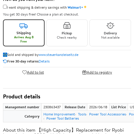
✦
I want shipping & delivery savings with
Walmart+
You get 30 days free! Choose a plan at checkout.
Shipping
Pickup
Delivery
Arrives Aug 8
Check nearby
Not available
Free
Sold and shipped by
www.steuerkanzleiseitz.de
Free 30-day returns
Details
Add to list
Add to registry
Product details
Management number
230863437
Release Date
2026/06/18
List Price
US
Home Improvement
Tools
Power Tool Accessories
Pow
Category
Power Tool Batteries
About this item 【High Capacity】Replacement for Ryobi