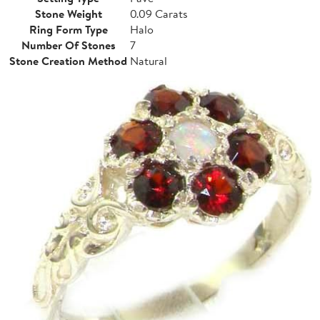
Stone Weight
0.09 Carats
Ring Form Type
Halo
Number Of Stones
7
Stone Creation Method
Natural