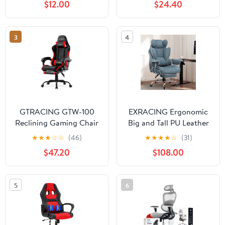
$12.00
$24.40
Lumbar Support Swivel
Ergonomic Gaming
Chair for Adults
3
4
Kids,Blue
GTRACING GTW-100
EXRACING Ergonomic
Reclining Gaming Chair
Big and Tall PU Leather
with Bluetooth,
Gaming Chair with
★
★
★
☆
☆
(46)
★
★
★
★
☆
(31)
Adjustable Pillows and
Footrest, Blue
$47.20
$108.00
Footrest, Red
5
6