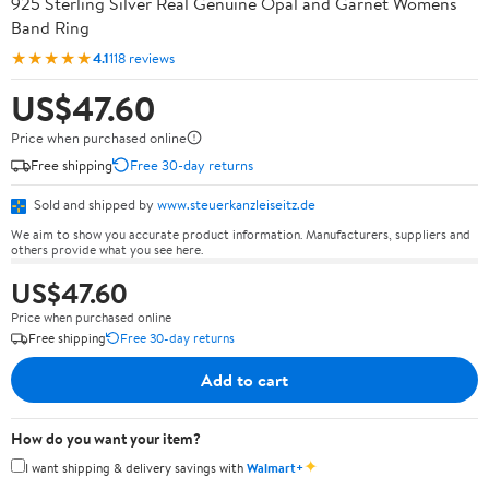
925 Sterling Silver Real Genuine Opal and Garnet Womens
Band Ring
★★★★★
4.1
118 reviews
US$47.60
Price when purchased online
Free shipping
Free 30-day returns
Sold and shipped by
www.steuerkanzleiseitz.de
We aim to show you accurate product information. Manufacturers, suppliers and
others provide what you see here.
US$47.60
Price when purchased online
Free shipping
Free 30-day returns
Add to cart
How do you want your item?
✦
I want shipping & delivery savings with
Walmart+