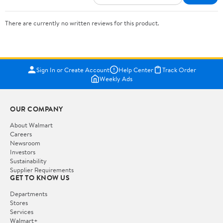
There are currently no written reviews for this product.
Sign In or Create Account
Help Center
Track Order
Weekly Ads
OUR COMPANY
About Walmart
Careers
Newsroom
Investors
Sustainability
Supplier Requirements
GET TO KNOW US
Departments
Stores
Services
Walmart+