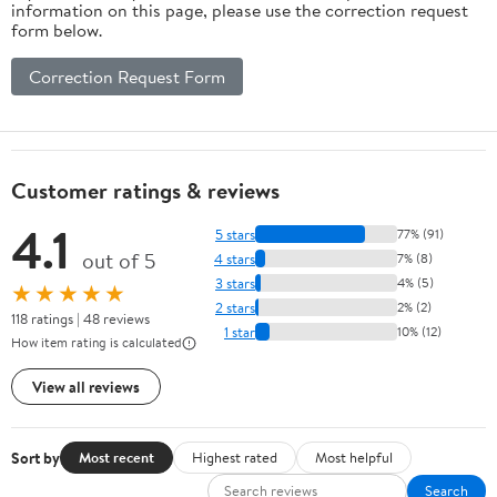
information on this page, please use the correction request
form below.
Correction Request Form
Customer ratings & reviews
4.1
5 stars
77% (91)
out of 5
4 stars
7% (8)
3 stars
4% (5)
★★★★★
2 stars
2% (2)
118 ratings | 48 reviews
1 star
10% (12)
How item rating is calculated
View all reviews
Sort by
Most recent
Highest rated
Most helpful
Search