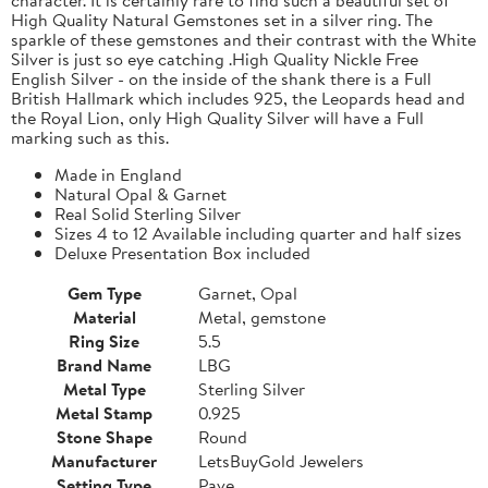
High Quality Natural Gemstones set in a silver ring. The
sparkle of these gemstones and their contrast with the White
Silver is just so eye catching .High Quality Nickle Free
English Silver - on the inside of the shank there is a Full
British Hallmark which includes 925, the Leopards head and
the Royal Lion, only High Quality Silver will have a Full
marking such as this.
Made in England
Natural Opal & Garnet
Real Solid Sterling Silver
Sizes 4 to 12 Available including quarter and half sizes
Deluxe Presentation Box included
Gem Type
Garnet, Opal
Material
Metal, gemstone
Ring Size
5.5
Brand Name
LBG
Metal Type
Sterling Silver
Metal Stamp
0.925
Stone Shape
Round
Manufacturer
LetsBuyGold Jewelers
Setting Type
Pave