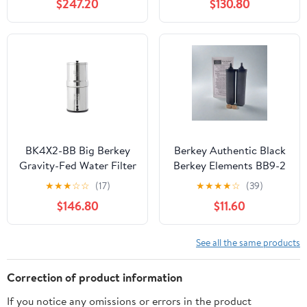
$247.20
$130.80
BK4X2-BB Big Berkey
Berkey Authentic Black
Gravity-Fed Water Filter
Berkey Elements BB9-2
System
Filters for Berkey Water
★
★
★
☆
☆
(17)
★
★
★
★
☆
(39)
Systems (Set of 2)
$146.80
$11.60
See all the same products
Correction of product information
If you notice any omissions or errors in the product