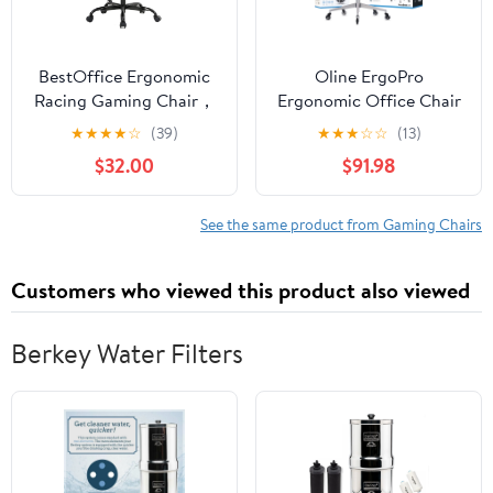
BestOffice Ergonomic
Oline ErgoPro
Racing Gaming Chair，
Ergonomic Office Chair
Massage PU Leather
w/ Reclining Backrest &
★
★
★
★
☆
(39)
★
★
★
☆
☆
(13)
Lumbar Support
Wheels, Gray
$32.00
$91.98
Headrest Swivel
Computer, Red
See the same product from Gaming Chairs
Customers who viewed this product also viewed
Berkey Water Filters