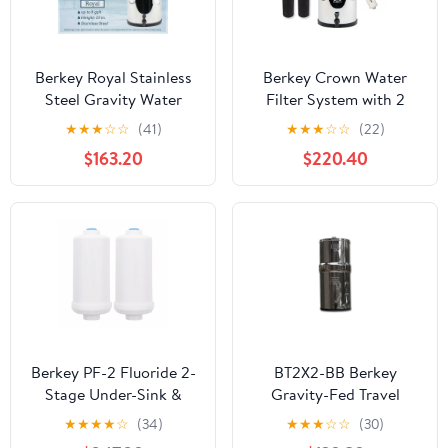
Berkey Royal Stainless
Berkey Crown Water
Steel Gravity Water
Filter System with 2
Filter System with 2
Black Replacement
★
★
★
☆
☆
(41)
★
★
★
☆
☆
(22)
Black Element For
Filters and 2 PF2
$163.20
$220.40
Under Sink And
Fluoride Filters
Countertop Water Filter
System
Berkey PF-2 Fluoride 2-
BT2X2-BB Berkey
Stage Under-Sink &
Gravity-Fed Travel
Countertop Filtration
Water Purification
★
★
★
★
☆
(34)
★
★
★
☆
☆
(30)
System
System