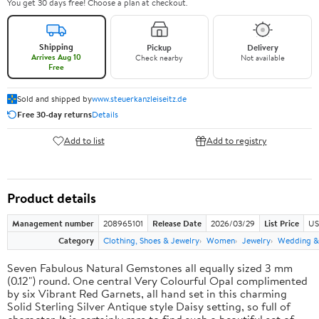
You get 30 days free! Choose a plan at checkout.
Shipping
Pickup
Delivery
Arrives Aug 10
Check nearby
Not available
Free
Sold and shipped by
www.steuerkanzleiseitz.de
Free 30-day returns
Details
Add to list
Add to registry
Product details
Management number
208965101
Release Date
2026/03/29
List Price
US
Category
Clothing, Shoes & Jewelry
Women
Jewelry
Wedding &
Seven Fabulous Natural Gemstones all equally sized 3 mm
(0.12") round. One central Very Colourful Opal complimented
by six Vibrant Red Garnets, all hand set in this charming
Solid Sterling Silver Antique style Daisy setting, so full of
character. It is certainly rare to find such a beautiful set of