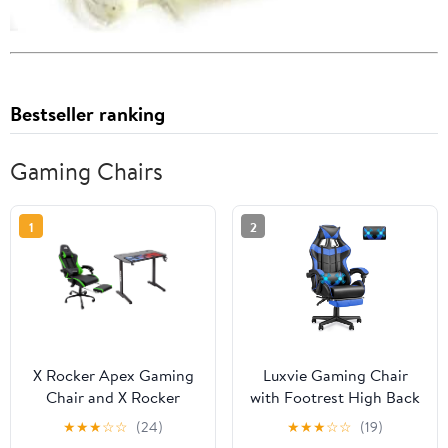
Bestseller ranking
Gaming Chairs
1
2
X Rocker Apex Gaming
Luxvie Gaming Chair
Chair and X Rocker
with Footrest High Back
Turbo Desk Set, Green
Office Chair with
★
★
★
☆
☆
(24)
★
★
★
☆
☆
(19)
Headrest&Massage