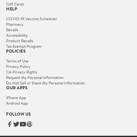
Gift Cards
HELP
COVID-19 Vaccine Scheduler
Pharmacy
Recalls
Accessibility
Product Recalls
Tax Exempt Program
POLICIES
Terms of Use
Privacy Policy
CA Privacy Rights
Request My Personal Information
Do Not Sell or Share My Personal Information
OUR APPS
iPhone App
Android App
FOLLOW US