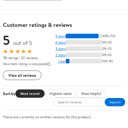
Customer ratings & reviews
5
5 stars
90% (70)
out of 5
4 stars
0% (0)
3 stars
0% (0)
★★★★★
2 stars
0% (0)
78 ratings | 32 reviews
1 star
10% (8)
How item rating is calculated
View all reviews
Sort by
Most recent
Highest rated
Most helpful
Search
There are currently no written reviews for this product.