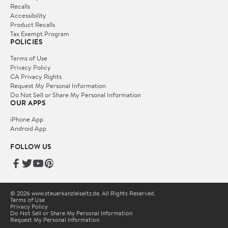
Recalls
Accessibility
Product Recalls
Tax Exempt Program
POLICIES
Terms of Use
Privacy Policy
CA Privacy Rights
Request My Personal Information
Do Not Sell or Share My Personal Information
OUR APPS
iPhone App
Android App
FOLLOW US
© 2026 www.steuerkanzleiseitz.de. All Rights Reserved.
Terms of Use
Privacy Policy
Do Not Sell or Share My Personal Information
Request My Personal Information