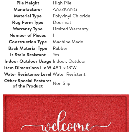
Pile Height
High Pile
Manufacturer
AAZZKANG
Material Type
Polyvinyl Chloride
Rug Form Type
Doormat
Warranty Type
Limited Warranty
Number of Pieces
1
Construction Type
Machine Made
Back Material Type
Rubber
Is Stain Resistant
Yes
Indoor Outdoor Usage
Indoor, Outdoor
Item Dimensions L x W
48"L x 18"W
Water Resistance Level
Water Resistant
Other Special Features
Non Slip
of the Product