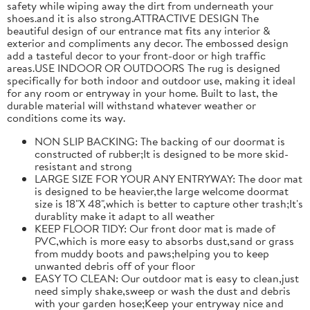
safety while wiping away the dirt from underneath your
shoes.and it is also strong.ATTRACTIVE DESIGN The
beautiful design of our entrance mat fits any interior &
exterior and compliments any decor. The embossed design
add a tasteful decor to your front-door or high traffic
areas.USE INDOOR OR OUTDOORS The rug is designed
specifically for both indoor and outdoor use, making it ideal
for any room or entryway in your home. Built to last, the
durable material will withstand whatever weather or
conditions come its way.
NON SLIP BACKING: The backing of our doormat is
constructed of rubber;It is designed to be more skid-
resistant and strong
LARGE SIZE FOR YOUR ANY ENTRYWAY: The door mat
is designed to be heavier,the large welcome doormat
size is 18"X 48",which is better to capture other trash;It's
durablity make it adapt to all weather
KEEP FLOOR TIDY: Our front door mat is made of
PVC,which is more easy to absorbs dust,sand or grass
from muddy boots and paws;helping you to keep
unwanted debris off of your floor
EASY TO CLEAN: Our outdoor mat is easy to clean,just
need simply shake,sweep or wash the dust and debris
with your garden hose;Keep your entryway nice and