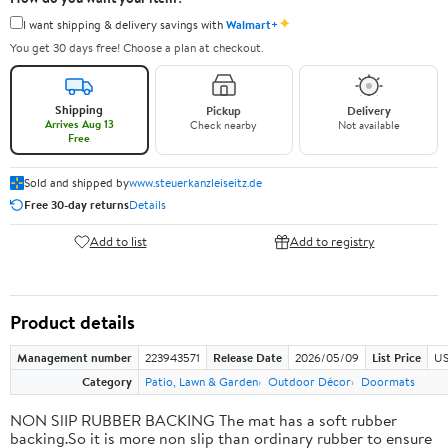
✦
I want shipping & delivery savings with
Walmart+
You get 30 days free! Choose a plan at checkout.
Shipping
Pickup
Delivery
Arrives Aug 13
Check nearby
Not available
Free
Sold and shipped by
www.steuerkanzleiseitz.de
Free 30-day returns
Details
Add to list
Add to registry
Product details
Management number
223943571
Release Date
2026/05/09
List Price
US
Category
Patio, Lawn & Garden
Outdoor Décor
Doormats
NON SlIP RUBBER BACKING The mat has a soft rubber
backing.So it is more non slip than ordinary rubber to ensure