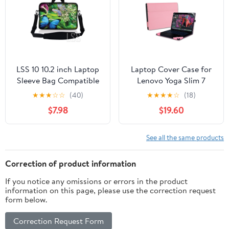
LSS 10 10.2 inch Laptop
Laptop Cover Case for
Sleeve Bag Compatible
Lenovo Yoga Slim 7
with Acer, Dell, HP,
14AKP10 /14ILL10 &
★
★
★
☆
☆
(40)
★
★
★
★
☆
(18)
MacBook Carrying Case
Sleeve for Yoga Slim 7i
$7.98
$19.60
w/ Handle & Adjustable
Aura Edition 14 inch
Strap, Butterfly Floral
Gen 10, PU Leather
Protective Bag with
See all the same products
Foldable Cooling
Bracket
Correction of product information
If you notice any omissions or errors in the product
information on this page, please use the correction request
form below.
Correction Request Form