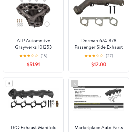
327-01892R
ATP Automotive
Dorman 674-378
Graywerks 101253
Passenger Side Exhaust
Exhaust Manifold
Manifold Kit - Includes
★
★
★
☆
☆
(15)
★
★
★
☆
☆
(27)
Required Gaskets and
$51.91
$12.00
Hardware Compatible
with Select Ford Models
5
6
TRQ Exhaust Manifold
Marketplace Auto Parts