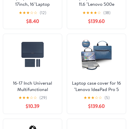
17inch, 16''Laptop
11.6 "Lenovo 500e
Case,Zipper Laptop
Chromebook Gen 3
★
★
★
☆
☆
(12)
★
★
★
★
☆
(38)
Bag,Wear Resistance
laptop portable bag
$8.40
$139.60
Shockproof Soft Padded
sleeve with bag handle,
Cover Carrying
Blue
Computer Bag,Fuchsia
16-17 Inch Universal
Laptop case cover for 16
Multifunctional
"Lenovo IdeaPad Pro 5
Computer Bag Laptop
16 Gen 9 laptop portable
★
★
★
☆
☆
(29)
★
★
★
☆
☆
(5)
Stand Laptop Liner Bag
bag sleeve with bag
$10.39
$139.60
Portable Computer
handle, Blue
Stand Laptop Storage
Bag Bag, Tablet Case