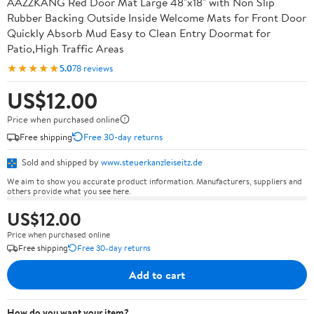
AAZZKANG Red Door Mat Large 48"x18" with Non Slip
Rubber Backing Outside Inside Welcome Mats for Front Door
Quickly Absorb Mud Easy to Clean Entry Doormat for
Patio,High Traffic Areas
★★★★★
5.0
78 reviews
US$12.00
Price when purchased online
Free shipping
Free 30-day returns
Sold and shipped by
www.steuerkanzleiseitz.de
We aim to show you accurate product information. Manufacturers, suppliers and
others provide what you see here.
US$12.00
Price when purchased online
Free shipping
Free 30-day returns
Add to cart
How do you want your item?