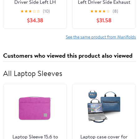
Driver Side Left LH
Left Driver Side Exhaust
Compatible with Ford
Manifold Kit with
★
★
★
☆
☆
(10)
★
★
★
★
☆
(8)
Pickup Truck Expedition
Gaskets and Hardware -
$34.38
$31.58
4.6L
Compatible with 2005-
2010 Ford F-250 Super
Duty 5.4L V8
See the same product from Manifolds
Customers who viewed this product also viewed
All Laptop Sleeves
Laptop Sleeve 15.6 to
Laptop case cover for