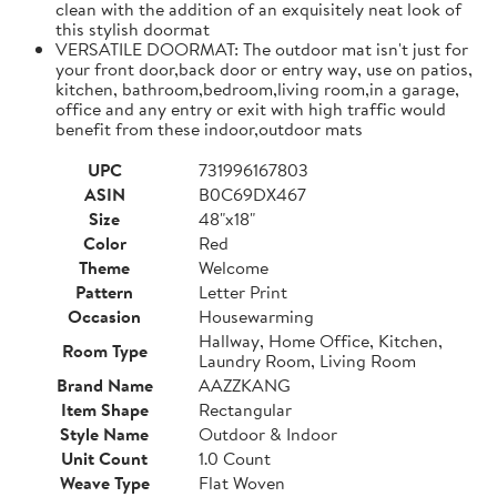
clean with the addition of an exquisitely neat look of
this stylish doormat
VERSATILE DOORMAT: The outdoor mat isn't just for
your front door,back door or entry way, use on patios,
kitchen, bathroom,bedroom,living room,in a garage,
office and any entry or exit with high traffic would
benefit from these indoor,outdoor mats
UPC
731996167803
ASIN
B0C69DX467
Size
48"x18"
Color
Red
Theme
Welcome
Pattern
Letter Print
Occasion
Housewarming
Hallway, Home Office, Kitchen,
Room Type
Laundry Room, Living Room
Brand Name
AAZZKANG
Item Shape
Rectangular
Style Name
Outdoor & Indoor
Unit Count
1.0 Count
Weave Type
Flat Woven