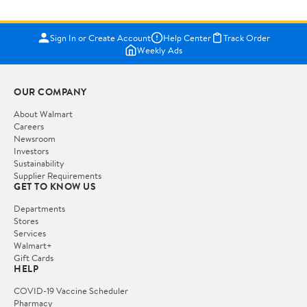
Sign In or Create Account
Help Center
Track Order
Weekly Ads
OUR COMPANY
About Walmart
Careers
Newsroom
Investors
Sustainability
Supplier Requirements
GET TO KNOW US
Departments
Stores
Services
Walmart+
Gift Cards
HELP
COVID-19 Vaccine Scheduler
Pharmacy