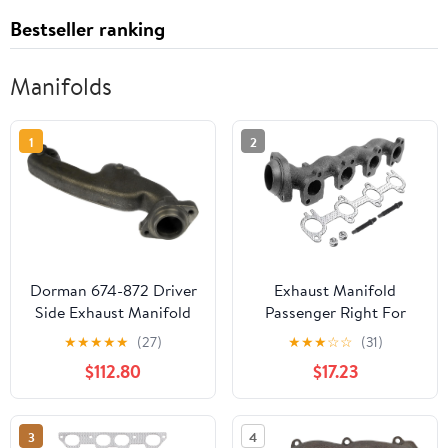
Bestseller ranking
Manifolds
1
2
Dorman 674-872 Driver
Exhaust Manifold
Side Exhaust Manifold
Passenger Right For
Kit - Includes Required
1999-2004 Ford F150
★
★
★
★
★
(27)
★
★
★
☆
☆
(31)
Gaskets and Hardware
Truck For 2004 Ford F-
$112.80
$17.23
Compatible with Select
150 Heritage For 1999-
Dodge Models
2002 Ford Expedition
For 1999 Ford F-250
3
4
674-586, XL3Z9430CA,