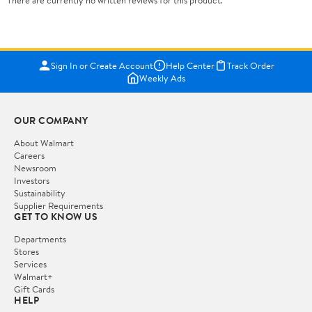
Sign In or Create Account
Help Center
Track Order
Weekly Ads
OUR COMPANY
About Walmart
Careers
Newsroom
Investors
Sustainability
Supplier Requirements
GET TO KNOW US
Departments
Stores
Services
Walmart+
Gift Cards
HELP