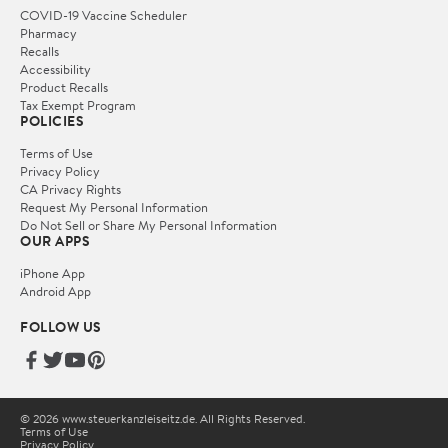
COVID-19 Vaccine Scheduler
Pharmacy
Recalls
Accessibility
Product Recalls
Tax Exempt Program
POLICIES
Terms of Use
Privacy Policy
CA Privacy Rights
Request My Personal Information
Do Not Sell or Share My Personal Information
OUR APPS
iPhone App
Android App
FOLLOW US
© 2026 www.steuerkanzleiseitz.de. All Rights Reserved.
Terms of Use
Privacy Policy