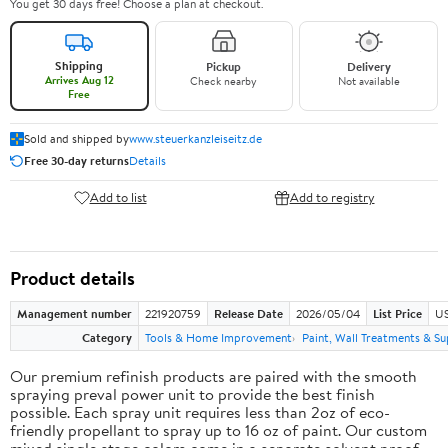
You get 30 days free! Choose a plan at checkout.
Shipping
Pickup
Delivery
Arrives Aug 12
Check nearby
Not available
Free
Sold and shipped by
www.steuerkanzleiseitz.de
Free 30-day returns
Details
Add to list
Add to registry
Product details
Management number
221920759
Release Date
2026/05/04
List Price
US
Category
Tools & Home Improvement
Paint, Wall Treatments & Su
Our premium refinish products are paired with the smooth
spraying preval power unit to provide the best finish
possible. Each spray unit requires less than 2oz of eco-
friendly propellant to spray up to 16 oz of paint. Our custom
mixed single stage colors come in a separate solvent proof