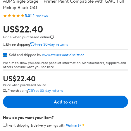
ABP Single Stage + Primer Paint Compatible with GMC Full
Pickup Black 041
★★★★★
5.0
112 reviews
US$22.40
Price when purchased online
Free shipping
Free 30-day returns
Sold and shipped by
www.steuerkanzleiseitz.de
We aim to show you accurate product information. Manufacturers, suppliers and
others provide what you see here.
US$22.40
Price when purchased online
Free shipping
Free 30-day returns
Add to cart
How do you want your item?
✦
I want shipping & delivery savings with
Walmart+