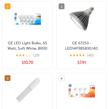
1
2
GE LED Light Bulbs, 65
GE 67253 -
Watt, Soft White, BR30
LED14P38S830/40
Floodlights, Medium
PAR38 Flood LED Light
★
★
★
☆
☆
(23)
★
★
★
★
★
(40)
Base, Frosted Finish,
Bulb
$10.70
$7.91
13yr, 8pk
3
4