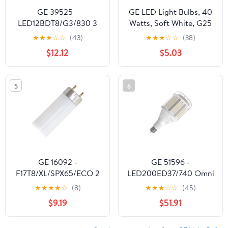
GE 39525 -
GE LED Light Bulbs, 40
LED12BDT8/G3/830 3
Watts, Soft White, G25
Foot LED Straight T8
Globe Bulbs, Frosted
★
★
★
☆
☆
(43)
★
★
★
☆
☆
(38)
Tube Light Bulb for
Finish, 13yr, 3pk
$12.12
$5.03
Replacing Fluorescents
5
6
GE 16092 -
GE 51596 -
F17T8/XL/SPX65/ECO 2
LED200ED37/740 Omni
Foot Plus Straight T8
Directional Flood HID
★
★
★
★
☆
(8)
★
★
★
☆
☆
(45)
Fluorescent Tube Light
Replacement LED Light
$9.19
$51.91
Bulb
Bulb