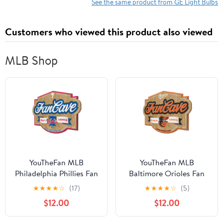
See the same product from GE Light Bulbs
Customers who viewed this product also viewed
MLB Shop
YouTheFan MLB
YouTheFan MLB
Philadelphia Phillies Fan
Baltimore Orioles Fan
Cave Sign
Cave Sign
★
★
★
★
☆
(17)
★
★
★
★
☆
(5)
$12.00
$12.00