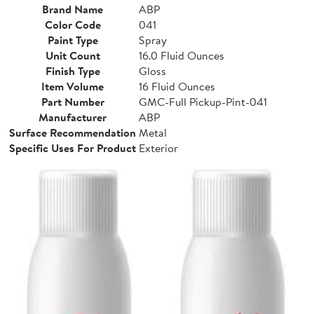
Brand Name
ABP
Color Code
041
Paint Type
Spray
Unit Count
16.0 Fluid Ounces
Finish Type
Gloss
Item Volume
16 Fluid Ounces
Part Number
GMC-Full Pickup-Pint-041
Manufacturer
ABP
Surface Recommendation
Metal
Specific Uses For Product
Exterior