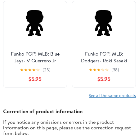
Funko POP! MLB: Blue
Funko POP! MLB:
Jays- V Guerrero Jr
Dodgers- Roki Sasaki
(Blue) Collectible Vinyl
Collectible Vinyl Figure
★
★
★
★
☆
(25)
★
★
★
☆
☆
(38)
Figure
$5.95
$5.95
See all the same products
Correction of product information
If you notice any omissions or errors in the product
information on this page, please use the correction request
form below.