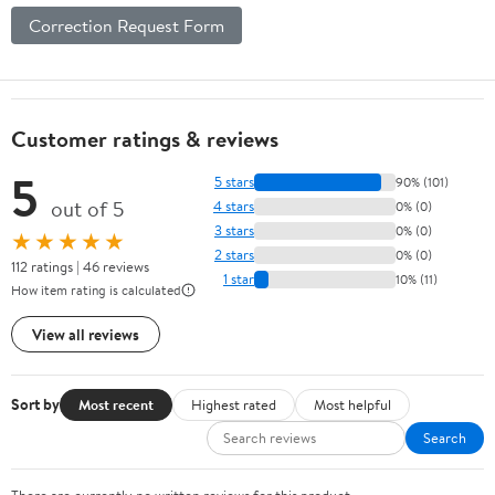
Correction Request Form
Customer ratings & reviews
5
5 stars
90% (101)
out of 5
4 stars
0% (0)
3 stars
0% (0)
★★★★★
2 stars
0% (0)
112 ratings | 46 reviews
1 star
10% (11)
How item rating is calculated
View all reviews
Sort by
Most recent
Highest rated
Most helpful
Search
There are currently no written reviews for this product.