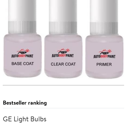
Bestseller ranking
GE Light Bulbs