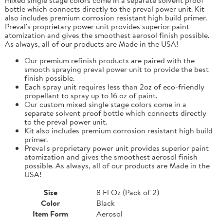
bottle which connects directly to the preval power unit. Kit
also includes premium corrosion resistant high build primer.
Preval's proprietary power unit provides superior paint
atomization and gives the smoothest aerosol finish possible.
As always, all of our products are Made in the USA!
Our premium refinish products are paired with the
smooth spraying preval power unit to provide the best
finish possible.
Each spray unit requires less than 2oz of eco-friendly
propellant to spray up to 16 oz of paint.
Our custom mixed single stage colors come in a
separate solvent proof bottle which connects directly
to the preval power unit.
Kit also includes premium corrosion resistant high build
primer.
Preval's proprietary power unit provides superior paint
atomization and gives the smoothest aerosol finish
possible. As always, all of our products are Made in the
USA!
Size
8 Fl Oz (Pack of 2)
Color
Black
Item Form
Aerosol