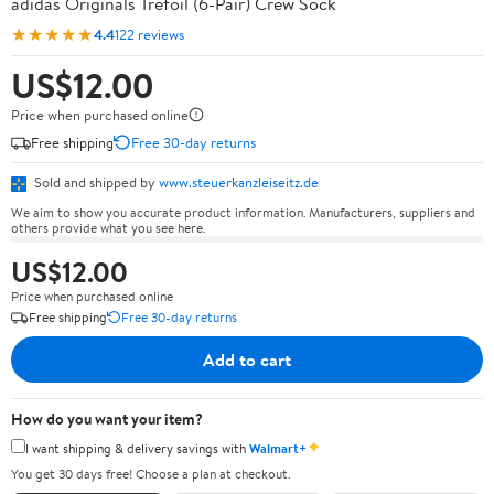
adidas Originals Trefoil (6-Pair) Crew Sock
★★★★★
4.4
122 reviews
US$12.00
Price when purchased online
Free shipping
Free 30-day returns
Sold and shipped by
www.steuerkanzleiseitz.de
We aim to show you accurate product information. Manufacturers, suppliers and
others provide what you see here.
US$12.00
Price when purchased online
Free shipping
Free 30-day returns
Add to cart
How do you want your item?
✦
I want shipping & delivery savings with
Walmart+
You get 30 days free! Choose a plan at checkout.