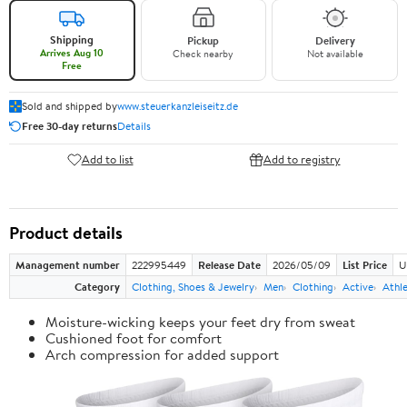
Shipping
Pickup
Delivery
Arrives Aug 10
Check nearby
Not available
Free
Sold and shipped by
www.steuerkanzleiseitz.de
Free 30-day returns
Details
Add to list
Add to registry
Product details
Management number
222995449
Release Date
2026/05/09
List Price
U
Category
Clothing, Shoes & Jewelry
Men
Clothing
Active
Athle
Moisture-wicking keeps your feet dry from sweat
Cushioned foot for comfort
Arch compression for added support