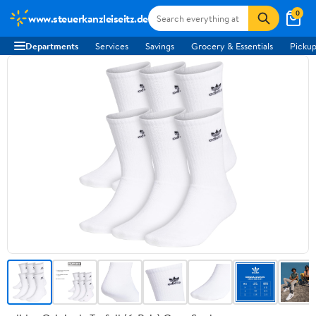
0
www.steuerkanzleiseitz.de
Departments
Services
Savings
Grocery & Essentials
Pickup