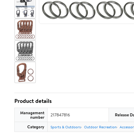
Product details
Management
217847816
Release D
number
Category
Sports & Outdoors
Outdoor Recreation
Accessor