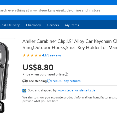
up & Delivery
Pharmacy
Careers
My Items
Ahiller Carabiner Clip,1.9'' Alloy Car Keychain C
Ring,Outdoor Hooks,Small Key Holder for M
★★★★★
4.1
73 reviews
US$8.80
Price when purchased online
Free shipping
Free 30-day returns
Sold and shipped by
www.steuerkanzleiseitz.de
We aim to show you accurate product information. Manufacturers, su
provide what you see here.