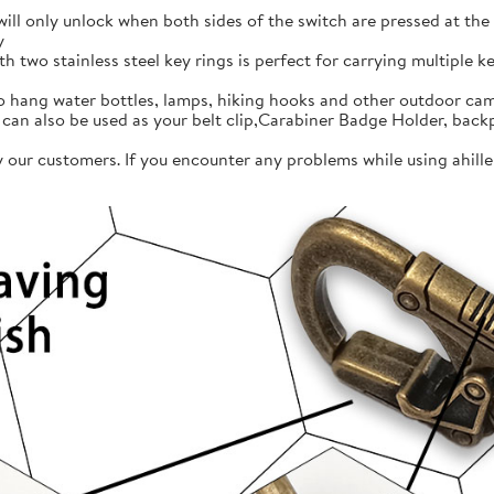
l only unlock when both sides of the switch are pressed at the s
y
two stainless steel key rings is perfect for carrying multiple ke
ang water bottles, lamps, hiking hooks and other outdoor cam
 can also be used as your belt clip,Carabiner Badge Holder, back
our customers. If you encounter any problems while using ahille