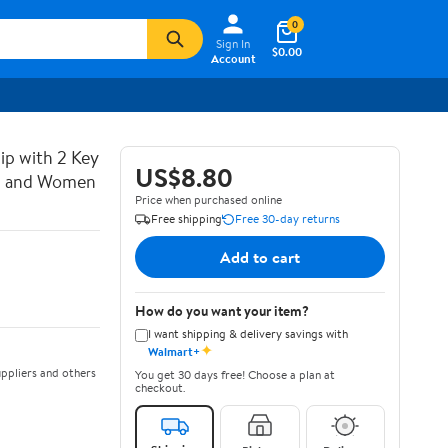
0
Sign In
$0.00
Account
lip with 2 Key
US$8.80
an and Women
Price when purchased online
Free shipping
Free 30-day returns
Add to cart
How do you want your item?
I want shipping & delivery savings with
✦
Walmart+
ppliers and others
You get 30 days free! Choose a plan at
checkout.