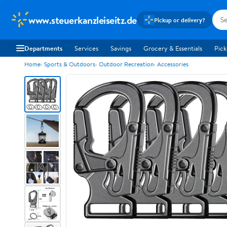
www.steuerkanzleiseitz.de
Pickup or delivery?
Departments
Services
Savings
Grocery & Essentials
Pick
Home
Sports & Outdoors
Outdoor Recreation
Accessories