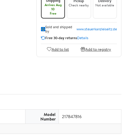
Shipping
Pickup
Delivery
Arrives Aug
Check nearby
Not available
10
Free
Sold and shipped
www.steuerkanzleiseitz.de
by
Free 30-day returns
Details
Add to list
Add to registry
Model
217847816
Number