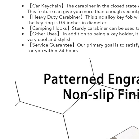
【Car Keychain】The carabiner in the closed state wil
This feature can give you more than enough securit
【Heavy Duty Carabiner】This zinc alloy key fob with 
the key ring is 0.9 inches in diameter
【Camping Hooks】Sturdy carabiner can be used to h
【Other Uses】 In addition to being a key holder, it
very cool and stylish
【Service Guarantee】Our primary goal is to satisfy 
for you within 24 hours