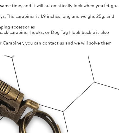
ame time, and it will automatically lock when you let go.
ys. The carabiner is 1.9 inches long and weighs 25g, and
ping accessories
pack carabiner hooks, or Dog Tag Hook buckle is also
r Carabiner, you can contact us and we will solve them