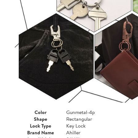
Color
Gunmetal-4p
Shape
Rectangular
Lock Type
Key Lock
Brand Name
Ahiller