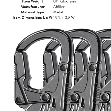
Item Weight
0.11 Kilograms
Manufacturer
Ahiller
Material Type
Metal
Item Dimensions L x W
1.9"L x 0.9"W