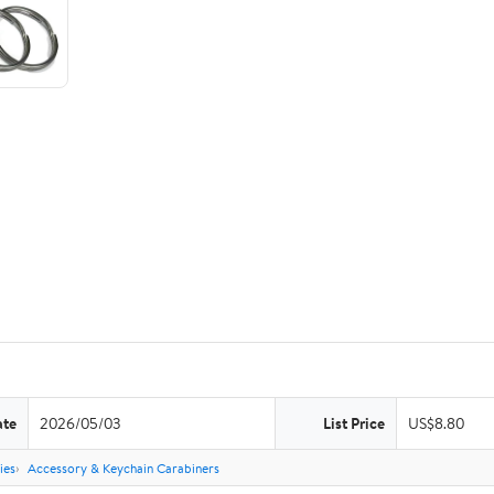
ate
2026/05/03
List Price
US$8.80
ies
Accessory & Keychain Carabiners