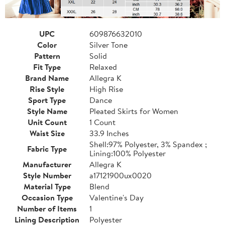
UPC
609876632010
Color
Silver Tone
Pattern
Solid
Fit Type
Relaxed
Brand Name
Allegra K
Rise Style
High Rise
Sport Type
Dance
Style Name
Pleated Skirts for Women
Unit Count
1 Count
Waist Size
33.9 Inches
Shell:97% Polyester, 3% Spandex ;
Fabric Type
Lining:100% Polyester
Manufacturer
Allegra K
Style Number
a17121900ux0020
Material Type
Blend
Occasion Type
Valentine's Day
Number of Items
1
Lining Description
Polyester