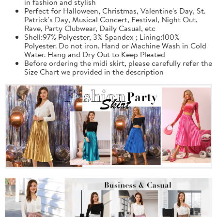
in fashion and stylish
Perfect for Halloween, Christmas, Valentine's Day, St.
Patrick's Day, Musical Concert, Festival, Night Out,
Rave, Party Clubwear, Daily Casual, etc
Shell:97% Polyester, 3% Spandex ; Lining:100%
Polyester. Do not iron. Hand or Machine Wash in Cold
Water. Hang and Dry Out to Keep Pleated
Before ordering the midi skirt, please carefully refer the
Size Chart we provided in the description