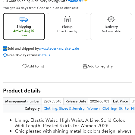
✦
I want shipping & delivery savings with
Walmart+
You get 30 days free! Choose a plan at checkout.
Shipping
Pickup
Delivery
Arrives Aug 10
Check nearby
Not available
Free
Sold and shipped by
www.steuerkanzleiseitz.de
Free 30-day returns
Details
Add to list
Add to registry
Product details
Management number
220935348
Release Date
2026/05/03
List Price
U
Category
Clothing, Shoes & Jewelry
Women
Clothing
Skirts
Ni
Lining, Elastic Waist, High Waist, A Line, Solid Color,
Midi Length, Pleated Skirts for Women 2026
Chic pleated with shining metallic colors design, always