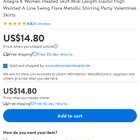
Allegra K Women Pleated Skirt Midi Length Elastic High
Waisted A Line Swing Flare Metallic Shirring Party Valentines
Skirts
★★★★★
4.8
26 reviews
US$14.80
Price when purchased online
Free shipping
Free 30-day returns
Sold and shipped by
www.steuerkanzleiseitz.de
We aim to show you accurate product information. Manufacturers, suppliers and
others provide what you see here.
US$14.80
Price when purchased online
Free shipping
Free 30-day returns
Add to cart
How do you want your item?