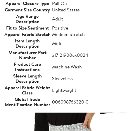
Apparel Closure Type
Pull On
Garment Size Country
United States
Age Range
Adult
Description
Fit to Size Sentiment
Positive
Apparel Fabric Stretch
Medium Stretch
Item Length
Midi
Description
Manufacturer Part
a17121900ux0024
Number
Product Care
Machine Wash
Instructions
Sleeve Length
Sleeveless
Description
Apparel Fabric Weight
Lightweight
Class
Global Trade
00609876632010
Identification Number