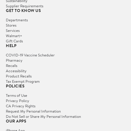
Sustainability
Supplier Requirements
GET TO KNOW US
Departments
Stores
Services
Walmart+
Gift Cards
HELP
COVID-19 Vaccine Scheduler
Pharmacy
Recalls
Accessibility
Product Recalls
Tax Exempt Program
POLICIES
Terms of Use
Privacy Policy
CA Privacy Rights
Request My Personal Information
Do Not Sell or Share My Personal Information
OUR APPS
iPhone App