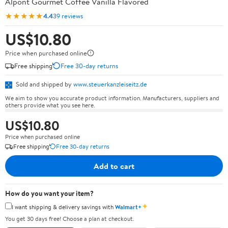
Alpont Gourmet Coffee Vanilla Flavored
★★★★★
4.4
39 reviews
US$10.80
Price when purchased online
Free shipping
Free 30-day returns
Sold and shipped by
www.steuerkanzleiseitz.de
We aim to show you accurate product information. Manufacturers, suppliers and
others provide what you see here.
US$10.80
Price when purchased online
Free shipping
Free 30-day returns
Add to cart
How do you want your item?
✦
I want shipping & delivery savings with
Walmart+
You get 30 days free! Choose a plan at checkout.