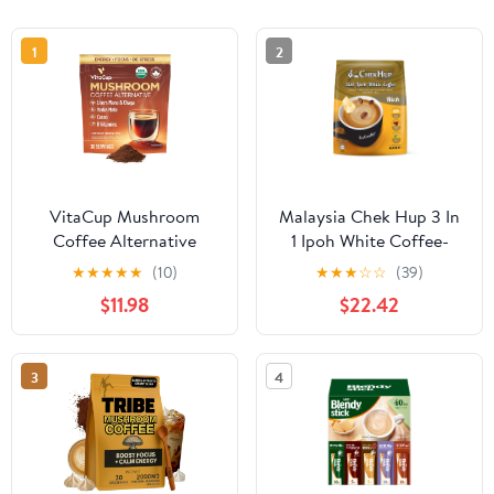
1
2
VitaCup Mushroom
Malaysia Chek Hup 3 In
Coffee Alternative
1 Ipoh White Coffee-
Instant Drink Mix |
King (12 sachets x 40g)
★
★
★
★
★
(10)
★
★
★
☆
☆
(39)
Mushroom Based
(4)
$11.98
$22.42
Coffee Substitute for
Natural Energy & Focus |
Lion’s Mane, Yerba
3
4
Mate, & Chaga | Cacao,
Cinnamon, & B Vitamins
| 30 Servings