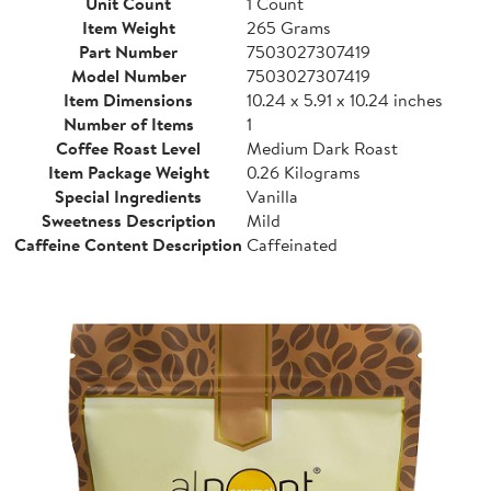
Unit Count
1 Count
Item Weight
265 Grams
Part Number
7503027307419
Model Number
7503027307419
Item Dimensions
10.24 x 5.91 x 10.24 inches
Number of Items
1
Coffee Roast Level
Medium Dark Roast
Item Package Weight
0.26 Kilograms
Special Ingredients
Vanilla
Sweetness Description
Mild
Caffeine Content Description
Caffeinated