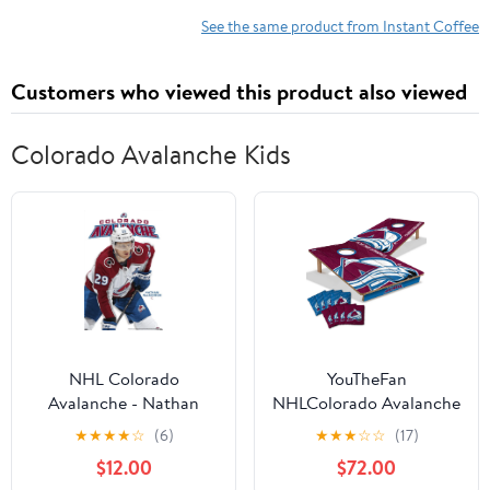
See the same product from Instant Coffee
Customers who viewed this product also viewed
Colorado Avalanche Kids
NHL Colorado
YouTheFan
Avalanche - Nathan
NHLColorado Avalanche
MacKinnon Feature
2' x 3' Cornhole Game
★
★
★
★
☆
(6)
★
★
★
☆
☆
(17)
Series 23 Wall Poster,
$12.00
$72.00
22.375" x 34"