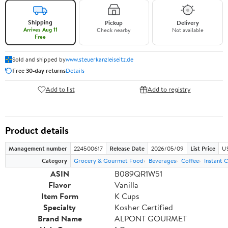
Shipping
Pickup
Delivery
Arrives Aug 11
Check nearby
Not available
Free
Sold and shipped by
www.steuerkanzleiseitz.de
Free 30-day returns
Details
Add to list
Add to registry
Product details
Management number
224500617
Release Date
2026/05/09
List Price
US
Category
Grocery & Gourmet Food
Beverages
Coffee
Instant 
ASIN
B089QR1W51
Flavor
Vanilla
Item Form
K Cups
Specialty
Kosher Certified
Brand Name
ALPONT GOURMET