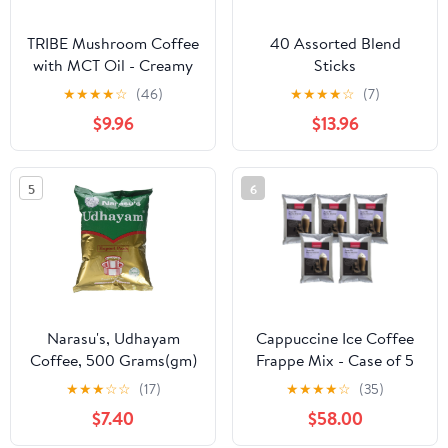
TRIBE Mushroom Coffee
40 Assorted Blend
with MCT Oil - Creamy
Sticks
Instant Barista Blend for
★
★
★
★
☆
(46)
★
★
★
★
☆
(7)
Energy, Focus & Immune
$9.96
$13.96
Support, 6 Adaptogenic
Superfoods - Lion’s
Mane, Reishi, Turkey Tail
5
6
- 2000mg - 30 Servings,
Spoon Included
Narasu's, Udhayam
Cappuccine Ice Coffee
Coffee, 500 Grams(gm)
Frappe Mix - Case of 5
Bags (Mocha Glacier)
★
★
★
☆
☆
(17)
★
★
★
★
☆
(35)
$7.40
$58.00