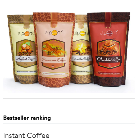
Bestseller ranking
Instant Coffee