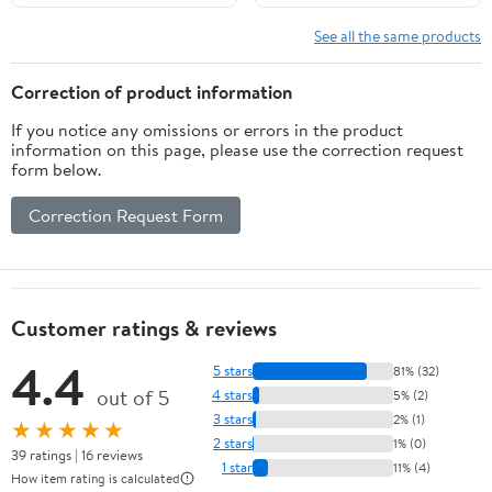
See all the same products
Correction of product information
If you notice any omissions or errors in the product
information on this page, please use the correction request
form below.
Correction Request Form
Customer ratings & reviews
4.4
5 stars
81% (32)
out of 5
4 stars
5% (2)
3 stars
2% (1)
★★★★★
2 stars
1% (0)
39 ratings | 16 reviews
1 star
11% (4)
How item rating is calculated