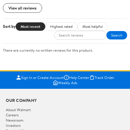
View all reviews
Sort by
Most recent
Highest rated
Most helpful
Search
There are currently no written reviews for this product.
Sign In or Create Account
Help Center
Track Order
Weekly Ads
OUR COMPANY
About Walmart
Careers
Newsroom
Investors