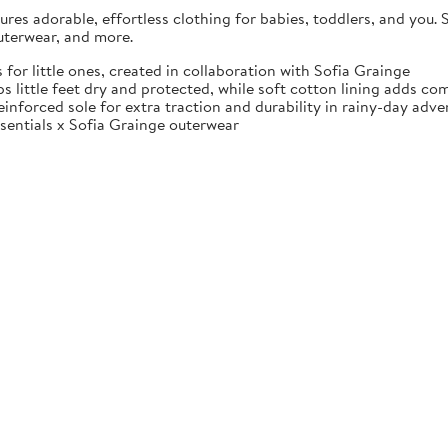
es adorable, effortless clothing for babies, toddlers, and you. S
uterwear, and more.
little ones, created in collaboration with Sofia Grainge
 little feet dry and protected, while soft cotton lining adds com
einforced sole for extra traction and durability in rainy-day adve
sentials x Sofia Grainge outerwear