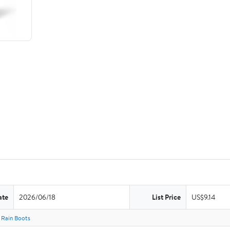
ate
2026/06/18
List Price
US$9.14
Rain Boots