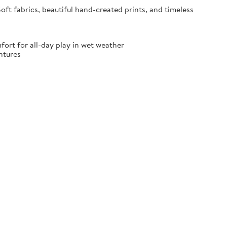
oft fabrics, beautiful hand-created prints, and timeless
fort for all-day play in wet weather
ntures