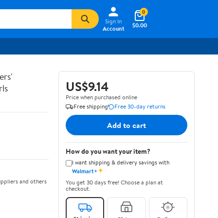
0
Sign In
$0.00
Account
ers'
US$9.14
ls
Price when purchased online
Free shipping
Free 30-day returns
Add to cart
How do you want your item?
I want shipping & delivery savings with
✦
Walmart+
ppliers and others
You get 30 days free! Choose a plan at
checkout.