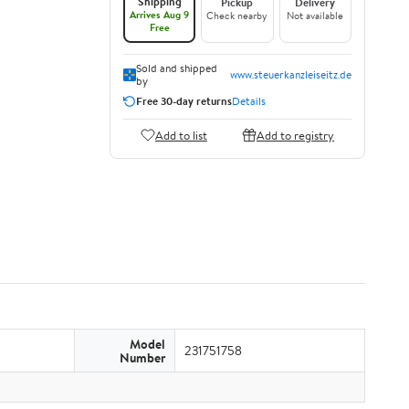
Shipping
Pickup
Delivery
Arrives Aug 9
Check nearby
Not available
Free
Sold and shipped
www.steuerkanzleiseitz.de
by
Free 30-day returns
Details
Add to list
Add to registry
Model
231751758
Number