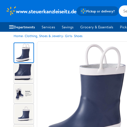
www.steuerkanzleiseitz.de
Pickup or delivery?
Departments
Services
Savings
Grocery & Essentials
Pick
Home
Clothing, Shoes & Jewelry
Girls
Shoes