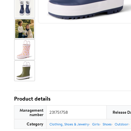
Product details
Management
231751758
Release D
number
Category
Clothing, Shoes & Jewelry
Girls
Shoes
Outdoor