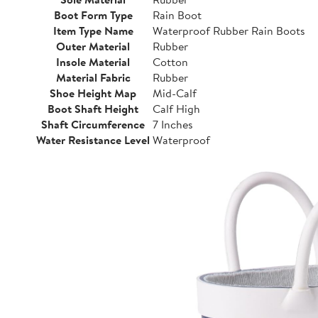
Boot Form Type
Rain Boot
Item Type Name
Waterproof Rubber Rain Boots
Outer Material
Rubber
Insole Material
Cotton
Material Fabric
Rubber
Shoe Height Map
Mid-Calf
Boot Shaft Height
Calf High
Shaft Circumference
7 Inches
Water Resistance Level
Waterproof