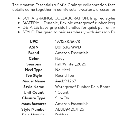
The Amazon Essentials x Sofia Grainge collaboration featur
details come together in comfy sets, sweaters, dresses, o
SOFIA GRAINGE COLLABORATION: Inspired styles for 
MATERIAL: Durable, flexible waterproof rubber keeps
DETAILS: Easy-grip side handles for quick pull-on, r
STYLE: Designed to pair seamlessly with Amazon Es
UPC
197153376073
ASIN
B0F63QMW1J
Brand
Amazon Essentials
Color
Navy
Seasons
Fall/Winter_2025
Heel Type
No Heel
Toe Style
Round Toe
Model Name
Aeub94267
Style Name
Waterproof Rubber Rain Boots
Unit Count
1 Count
Closure Type
Slip-On
Manufacturer
Amazon Essentials
Style Number
AEUB94267F25
Sole Material
Rubber