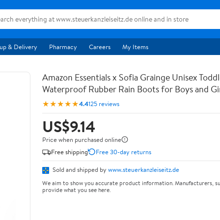
up & Delivery
Pharmacy
Careers
My Items
Amazon Essentials x Sofia Grainge Unisex Toddl
Waterproof Rubber Rain Boots for Boys and Gir
★★★★★
4.4
125 reviews
US$9.14
Price when purchased online
Free shipping
Free 30-day returns
Sold and shipped by
www.steuerkanzleiseitz.de
We aim to show you accurate product information. Manufacturers, su
provide what you see here.