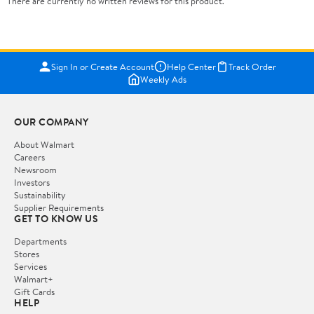
There are currently no written reviews for this product.
Sign In or Create Account
Help Center
Track Order
Weekly Ads
OUR COMPANY
About Walmart
Careers
Newsroom
Investors
Sustainability
Supplier Requirements
GET TO KNOW US
Departments
Stores
Services
Walmart+
Gift Cards
HELP