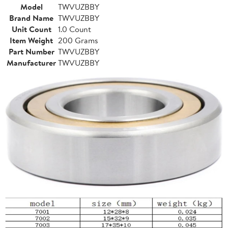
Model
TWVUZBBY
Brand Name
TWVUZBBY
Unit Count
1.0 Count
Item Weight
200 Grams
Part Number
TWVUZBBY
Manufacturer
TWVUZBBY