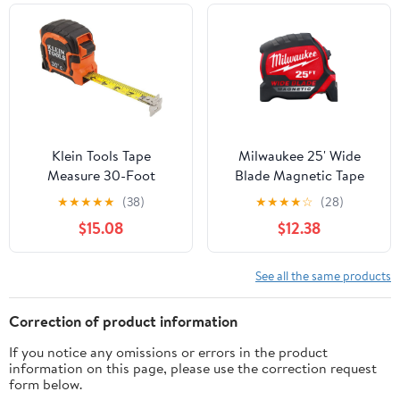
Measurement Tapes 25-
Foot by 1-Inch, Round
Klein Tools Tape
Milwaukee 25' Wide
Measure 30-Foot
Blade Magnetic Tape
Magnetic Double-Hook
Measure 48-22-0225M
★
★
★
★
★
(38)
★
★
★
★
☆
(28)
(86230)
$15.08
$12.38
See all the same products
Correction of product information
If you notice any omissions or errors in the product
information on this page, please use the correction request
form below.