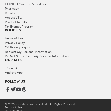
COVID-19 Vaccine Scheduler
Pharmacy
Recalls
Accessibility
Product Recalls
Tax Exempt Program
POLICIES
Terms of Use
Privacy Policy
CA Privacy Rights
Request My Personal Information
Do Not Sell or Share My Personal Information
OUR APPS
iPhone App
Android App
FOLLOW US
© 2026 www.steuerkanzleiseitz.de. All Rights Reserved.
Terms of Use
Privacy Policy