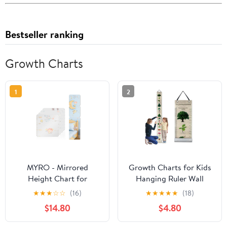
Bestseller ranking
Growth Charts
1
2
MYRO - Mirrored
Growth Charts for Kids
Height Chart for
Hanging Ruler Wall
Children – Shatterproof
Decals Height Chart
★
★
★
☆
☆
(16)
★
★
★
★
★
(18)
Acrylic Growth Chart
Growth Chart Sticker
$14.80
$4.80
for Nursery, Bedroom,
Height Measure Chart
School Locker &
for Girls Boys