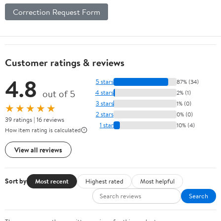
Correction Request Form
Customer ratings & reviews
4.8
5 stars
87% (34)
out of 5
4 stars
2% (1)
3 stars
1% (0)
★★★★★
2 stars
0% (0)
39 ratings | 16 reviews
1 star
10% (4)
How item rating is calculated
View all reviews
Sort by
Most recent
Highest rated
Most helpful
Search