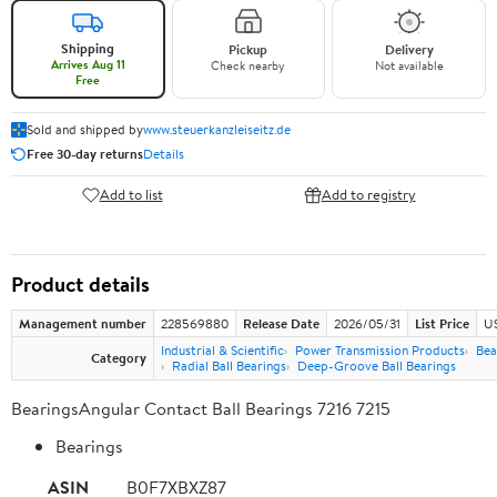
Shipping
Pickup
Delivery
Arrives Aug 11
Check nearby
Not available
Free
Sold and shipped by
www.steuerkanzleiseitz.de
Free 30-day returns
Details
Add to list
Add to registry
Product details
Management number
228569880
Release Date
2026/05/31
List Price
US
Industrial & Scientific
Power Transmission Products
Bea
Category
Radial Ball Bearings
Deep-Groove Ball Bearings
BearingsAngular Contact Ball Bearings 7216 7215
Bearings
ASIN
B0F7XBXZ87