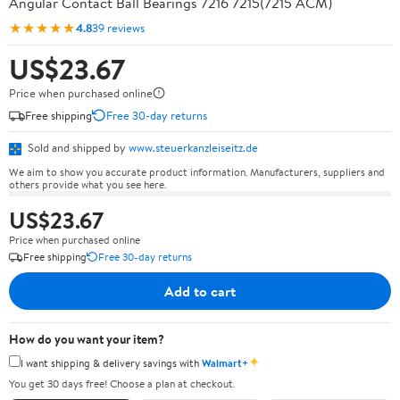
Angular Contact Ball Bearings 7216 7215(7215 ACM)
★★★★★
4.8
39 reviews
US$23.67
Price when purchased online
Free shipping
Free 30-day returns
Sold and shipped by
www.steuerkanzleiseitz.de
We aim to show you accurate product information. Manufacturers, suppliers and
others provide what you see here.
US$23.67
Price when purchased online
Free shipping
Free 30-day returns
Add to cart
How do you want your item?
✦
I want shipping & delivery savings with
Walmart+
You get 30 days free! Choose a plan at checkout.