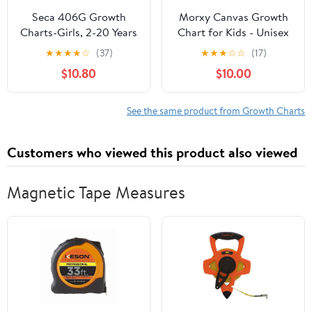
Seca 406G Growth
Morxy Canvas Growth
Charts-Girls, 2-20 Years
Chart for Kids - Unisex
(Pack of 100)
Kids Room Wall Decor -
★
★
★
★
☆
(37)
★
★
★
☆
☆
(17)
Measuring Height
$10.80
$10.00
Chart- Wall Tape with
Height Chart for Kids
(Canvas, Loved Beyond
See the same product from Growth Charts
Measure- Blue)
Customers who viewed this product also viewed
Magnetic Tape Measures