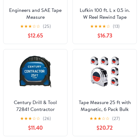
Engineers and SAE Tape
Lufkin 100 ft. L x 0.5 in.
Measure
W Reel Rewind Tape
PGPRO181033V
Measure Orange 1 pk
★
★
★
☆
☆
(25)
★
★
★
★
☆
(13)
$12.65
$16.73
Century Drill & Tool
Tape Measure 25 ft with
72841 Contractor
Magnetic, 6 Pack Bulk
Fractional/Metric Tape
Easy Read Chrome
★
★
★
☆
☆
(26)
★
★
★
☆
☆
(27)
Measure, 25 Foot
Measuring Tape
$11.40
$20.72
Retractable with
Fractions 1/8,