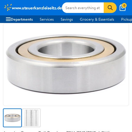
0
www.steuerkanzleiseitz.de
Departments
Services
Savings
Grocery & Essentials
Pickup