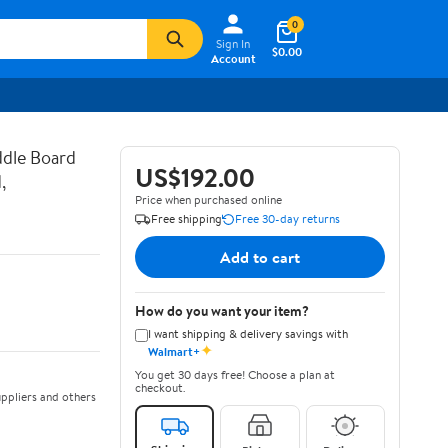
0
Sign In
$0.00
Account
ddle Board
US$192.00
,
Price when purchased online
Free shipping
Free 30-day returns
Add to cart
How do you want your item?
I want shipping & delivery savings with
✦
Walmart+
You get 30 days free! Choose a plan at
checkout.
ppliers and others