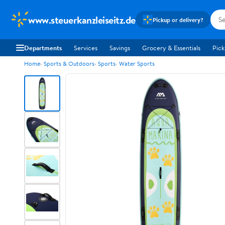
www.steuerkanzleiseitz.de
Pickup or delivery?
Departments
Services
Savings
Grocery & Essentials
Pick
Home
Sports & Outdoors
Sports
Water Sports