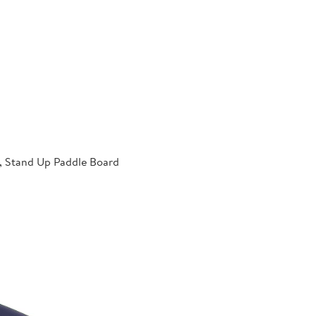
p, Stand Up Paddle Board