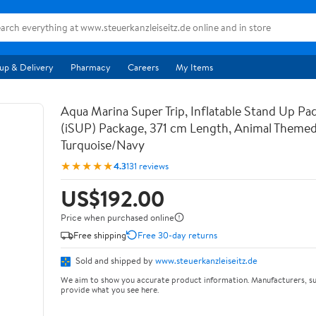
up & Delivery
Pharmacy
Careers
My Items
Aqua Marina Super Trip, Inflatable Stand Up Pa
(iSUP) Package, 371 cm Length, Animal Themed
Turquoise/Navy
★★★★★
4.3
131 reviews
US$192.00
Price when purchased online
Free shipping
Free 30-day returns
Sold and shipped by
www.steuerkanzleiseitz.de
We aim to show you accurate product information. Manufacturers, su
provide what you see here.