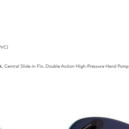
PVC)
k, Central Slide-in Fin, Double Action High-Pressure Hand Pum