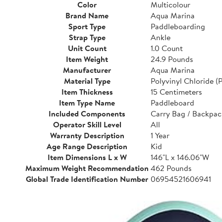
Color
Multicolour
Brand Name
Aqua Marina
Sport Type
Paddleboarding
Strap Type
Ankle
Unit Count
1.0 Count
Item Weight
24.9 Pounds
Manufacturer
Aqua Marina
Material Type
Polyvinyl Chloride (
Item Thickness
15 Centimeters
Item Type Name
Paddleboard
Included Components
Carry Bag / Backpac
Operator Skill Level
All
Warranty Description
1 Year
Age Range Description
Kid
Item Dimensions L x W
146"L x 146.06"W
Maximum Weight Recommendation
462 Pounds
Global Trade Identification Number
06954521606941