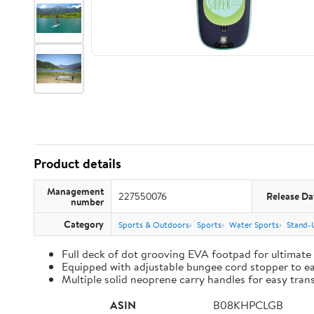
Product details
Management
227550076
Release Da
number
Category
Sports & Outdoors
Sports
Water Sports
Stand-
Full deck of dot grooving EVA footpad for ultimate
Equipped with adjustable bungee cord stopper to ea
Multiple solid neoprene carry handles for easy tran
ASIN
B08KHPCLGB