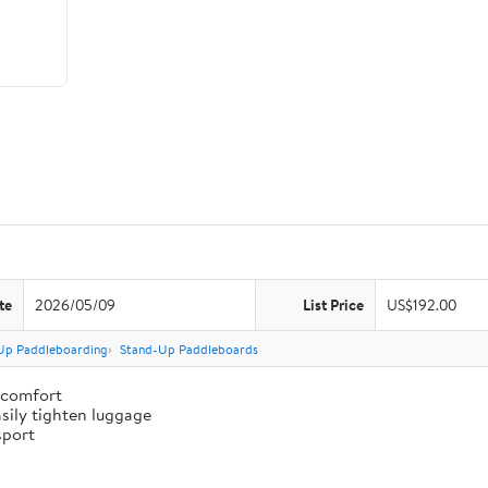
te
2026/05/09
List Price
US$192.00
Up Paddleboarding
Stand-Up Paddleboards
 comfort
sily tighten luggage
sport