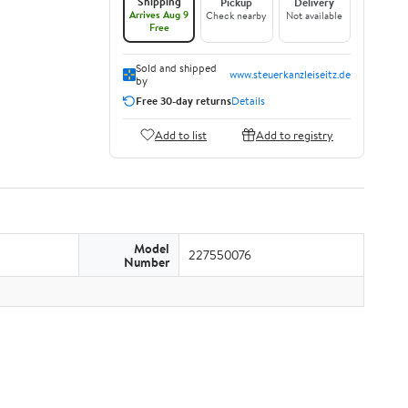
Shipping
Pickup
Delivery
Arrives Aug 9
Check nearby
Not available
Free
Sold and shipped
www.steuerkanzleiseitz.de
by
Free 30-day returns
Details
Add to list
Add to registry
Model
227550076
Number