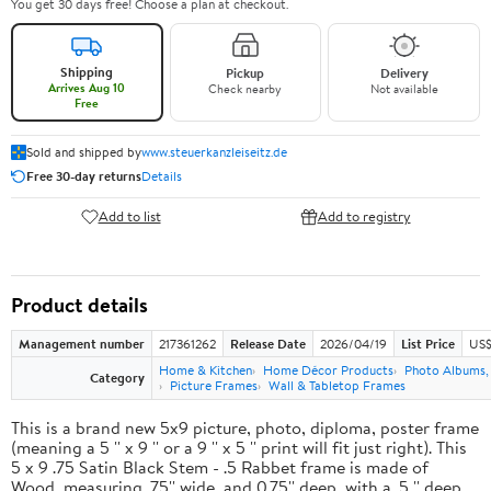
You get 30 days free! Choose a plan at checkout.
Shipping
Pickup
Delivery
Arrives Aug 10
Check nearby
Not available
Free
Sold and shipped by
www.steuerkanzleiseitz.de
Free 30-day returns
Details
Add to list
Add to registry
Product details
Management number
217361262
Release Date
2026/04/19
List Price
US$
Home & Kitchen
Home Décor Products
Photo Albums,
Category
Picture Frames
Wall & Tabletop Frames
This is a brand new 5x9 picture, photo, diploma, poster frame
(meaning a 5 '' x 9 '' or a 9 '' x 5 '' print will fit just right). This
5 x 9 .75 Satin Black Stem - .5 Rabbet frame is made of
Wood, measuring .75'' wide, and 0.75'' deep, with a .5 '' deep