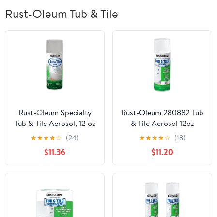
Rust-Oleum Tub & Tile
Rust-Oleum Specialty
Rust-Oleum 280882 Tub
Tub & Tile Aerosol, 12 oz
& Tile Aerosol 12oz
Gloss Coastal Fog-
WHITE
★
★
★
★
☆
(24)
★
★
★
★
☆
(18)
385291
$11.36
$11.20