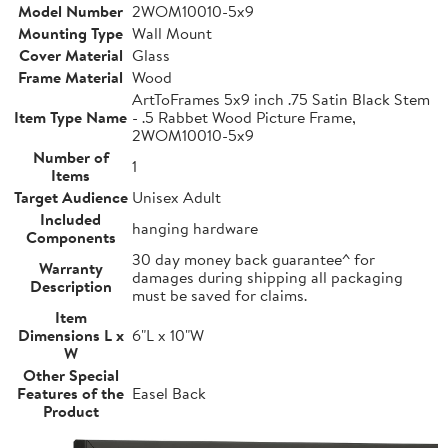
Model Number
2WOM10010-5x9
Mounting Type
Wall Mount
Cover Material
Glass
Frame Material
Wood
ArtToFrames 5x9 inch .75 Satin Black Stem
Item Type Name
- .5 Rabbet Wood Picture Frame,
2WOM10010-5x9
Number of
1
Items
Target Audience
Unisex Adult
Included
hanging hardware
Components
30 day money back guarantee^ for
Warranty
damages during shipping all packaging
Description
must be saved for claims.
Item
Dimensions L x
6"L x 10"W
W
Other Special
Features of the
Easel Back
Product