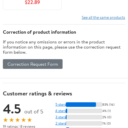
$22.89
See all the same products
Correction of product information
If you notice any omissions or errors in the product
information on this page, please use the correction request
form below.
Correction Request Form
Customer ratings & reviews
4.5
5 stars
83% (16)
out of 5
4 stars
4% (1)
3 stars
2% (0)
★★★★★
2 stars
1% (0)
19 ratings | 8 reviews