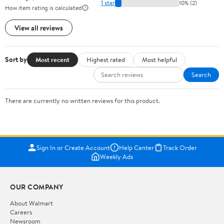
1 star
10% (2)
How item rating is calculated
View all reviews
Sort by
Most recent
Highest rated
Most helpful
Search
There are currently no written reviews for this product.
Sign In or Create Account
Help Center
Track Order
Weekly Ads
OUR COMPANY
About Walmart
Careers
Newsroom