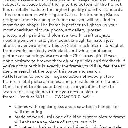
rabbet (the space below the lip to the bottom of the frame).
It is carefully made to the highest quality industry standards.
This frame comes with Regular Glass. This Stunning Blacks
designer frame is a unique frame that you will not find in
most frame shops. The frame is perfect to lighten up your
most cherished picture, photo, art gallery, poster,
photograph, painting, diploma, artwork, craft project,
needle-point or more, yet modest enough to match just
about any environment. This .75 Satin Black Stem - .5 Rabbet
frame works perfectly with black-and-white , and color
pictures or paintings. Makes a nice Christmas gift! Please
don't hesitate to browse through our policies and feedback. If
you're not sure this is exactly the frame you'd like, feel free to
use the search at the top of this page and search
ArtToFrames to view our huge selection of wood picture
frames, metal picture frames, and premade picture frames.
Don't forget to add us to favorites, so you don't have to
search for us again next time you need a picture
frame!~Product SKU # - - 2WOM10010-5x9~
Comes with regular glass and a saw tooth hanger for
wall mounting
Made of wood - this one of a kind custom picture frame
will enhance any piece of art you put in it
For other colors and standard sizes in this frame style