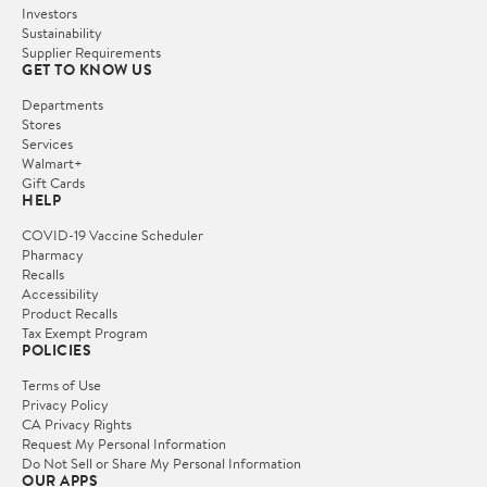
Investors
Sustainability
Supplier Requirements
GET TO KNOW US
Departments
Stores
Services
Walmart+
Gift Cards
HELP
COVID-19 Vaccine Scheduler
Pharmacy
Recalls
Accessibility
Product Recalls
Tax Exempt Program
POLICIES
Terms of Use
Privacy Policy
CA Privacy Rights
Request My Personal Information
Do Not Sell or Share My Personal Information
OUR APPS