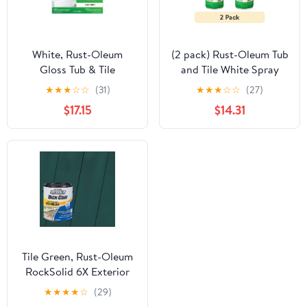
White, Rust-Oleum
(2 pack) Rust-Oleum Tub
Gloss Tub & Tile
and Tile White Spray
Refinishing Kit- 384165
Paint-280882, 12 oz
★
★
★
☆
☆
(31)
★
★
★
☆
☆
(27)
$17.15
$14.31
Tile Green, Rust-Oleum
RockSolid 6X Exterior
Wood Deck Coat-
★
★
★
★
☆
(29)
319667T, Gallon