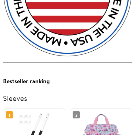
Bestseller ranking
Sleeves
1
2