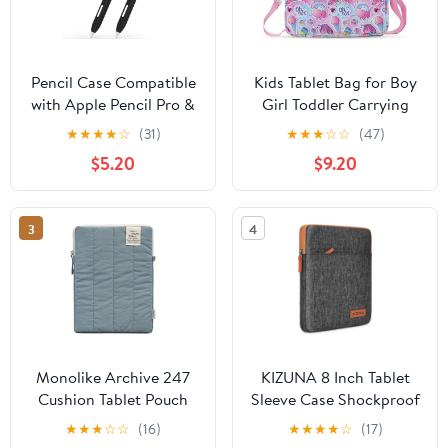
Pencil Case Compatible
Kids Tablet Bag for Boy
with Apple Pencil Pro &
Girl Toddler Carrying
2nd Gen, Classic
Tablet Sleeve Carrying
★
★
★
★
☆
(31)
★
★
★
☆
☆
(47)
Design, 2 Pack Slim Soft
with Handle Shoulder
$5.20
$9.20
Silicone Case with 10
Strap 13 inch
Silicone Tip Covers
(Black)
3
4
Monolike Archive 247
KIZUNA 8 Inch Tablet
Cushion Tablet Pouch
Sleeve Case Shockproof
11inch, Indie Blue -
Water-Resistant Bag for
★
★
★
☆
☆
(16)
★
★
★
★
☆
(17)
Padded Protective
7.9" Tablet/iPad mini 4 3