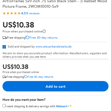
ArtToFrames 5x9 inch .75 Satin Black Stem - .5 Rabbet Wood
Picture Frame, 2WOM10010-5x9
★★★★★
4.5
19 reviews
US$10.38
Price when purchased online
Free shipping
Free 30-day returns
Sold and shipped by
www.steuerkanzleiseitz.de
We aim to show you accurate product information. Manufacturers, suppliers and
others provide what you see here.
US$10.38
Price when purchased online
Free shipping
Free 30-day returns
Add to cart
How do you want your item?
✦
I want shipping & delivery savings with
Walmart+