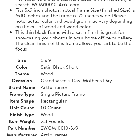
search 'WOM10010-4x6' .com
Fits 5x9 inch photos! actual frame Size (finished Size) is
6x10 inches and the frame is .75 inches wide. Please
note: actual color and wood grain may vary depending
on the cut of wood and wood color
This thin black frame with a satin finish is great for
showcasing your photos in your home office or gallery.
The clean finish of this frame allows your art to be the
focus
Size
5 x 9"
Color
Satin Black Short
Theme
Wood
Occasion
Grandparents Day, Mother's Day
Brand Name
ArtToFrames
Frame Type
Single Picture Frame
Item Shape
Rectangular
Unit Count
1.0 Count
Finish Type
Wood
Item Weight
2.3 Pounds
Part Number
2WOM10010-5x9
Manufacturer
ArtToFrames