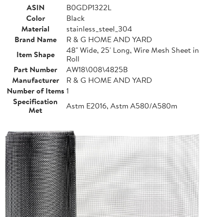
ASIN
B0GDP1322L
Color
Black
Material
stainless_steel_304
Brand Name
R & G HOME AND YARD
48" Wide, 25' Long, Wire Mesh Sheet in
Item Shape
Roll
Part Number
AW18\008\4825B
Manufacturer
R & G HOME AND YARD
Number of Items
1
Specification
Astm E2016, Astm A580/A580m
Met