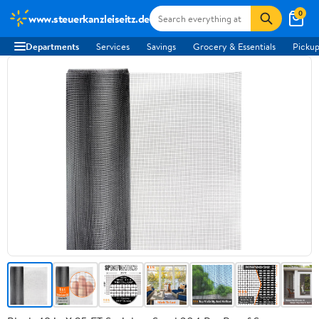
0
www.steuerkanzleiseitz.de
Departments
Services
Savings
Grocery & Essentials
Pickup