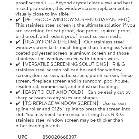
proof screen’s. --- Beyond crystal clear views and best
insect protection, this window screen replacement is
visually close to invisible.
✔️【PET PROOF WINDOW SCREEN GUARANTEED】
This stainless steel screen is the ultimate solution if you
are searching for cat proof, dog proof, squirrel proof,
bird proof, and rodent proof insect screen mesh.
✔️【READY FOR A LIFETIME】 Our stainless steel
window screen lasts much longer than fiberglass/vinyl
coated polyester screen, aluminum screen and those
stainless steel window screen with thinner wires.
✔️【VERSATILE SCREENING SOLUTIONS】 R & G
stainless steel screen roll can be used for window
screen, door screen, patio screen, porch screen, fence
screen, fireplace screen and in sunroom, pool house,
residential, commercial, and industrial buildings.
✔️【EASY TO CUT AND FOLD】 Can be easily cut by
sharp scissors to any sizes and shapes.
✔️【TO REPLACE WINDOW SCREEN】 Use screen
spline roller and 0.125” spline to press the screen into
slot. You may need some muscle strength as R & G
stainless steel window screen may be thicker than
other leading brands.
UPC
850020668397