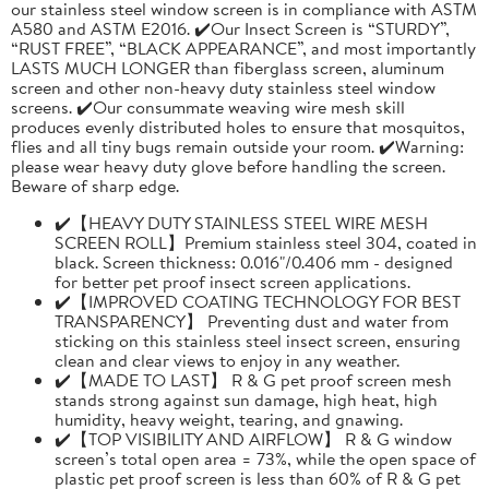
our stainless steel window screen is in compliance with ASTM
A580 and ASTM E2016. ✔️Our Insect Screen is “STURDY”,
“RUST FREE”, “BLACK APPEARANCE”, and most importantly
LASTS MUCH LONGER than fiberglass screen, aluminum
screen and other non-heavy duty stainless steel window
screens. ✔️Our consummate weaving wire mesh skill
produces evenly distributed holes to ensure that mosquitos,
flies and all tiny bugs remain outside your room. ✔️Warning:
please wear heavy duty glove before handling the screen.
Beware of sharp edge.
✔️【HEAVY DUTY STAINLESS STEEL WIRE MESH
SCREEN ROLL】Premium stainless steel 304, coated in
black. Screen thickness: 0.016"/0.406 mm - designed
for better pet proof insect screen applications.
✔️【IMPROVED COATING TECHNOLOGY FOR BEST
TRANSPARENCY】 Preventing dust and water from
sticking on this stainless steel insect screen, ensuring
clean and clear views to enjoy in any weather.
✔️【MADE TO LAST】 R & G pet proof screen mesh
stands strong against sun damage, high heat, high
humidity, heavy weight, tearing, and gnawing.
✔️【TOP VISIBILITY AND AIRFLOW】 R & G window
screen’s total open area = 73%, while the open space of
plastic pet proof screen is less than 60% of R & G pet