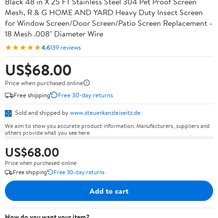
Black 48 in X 25 FT Stainless Steel 304 Pet Proof Screen
Mesh, R & G HOME AND YARD Heavy Duty Insect Screen
for Window Screen/Door Screen/Patio Screen Replacement -
18 Mesh .008" Diameter Wire
★★★★★
4.6
139 reviews
US$68.00
Price when purchased online
Free shipping
Free 30-day returns
Sold and shipped by
www.steuerkanzleiseitz.de
We aim to show you accurate product information. Manufacturers, suppliers and
others provide what you see here.
US$68.00
Price when purchased online
Free shipping
Free 30-day returns
Add to cart
How do you want your item?