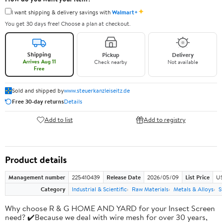
✦
I want shipping & delivery savings with
Walmart+
You get 30 days free! Choose a plan at checkout.
Shipping
Pickup
Delivery
Arrives Aug 11
Check nearby
Not available
Free
Sold and shipped by
www.steuerkanzleiseitz.de
Free 30-day returns
Details
Add to list
Add to registry
Product details
Management number
225410439
Release Date
2026/05/09
List Price
U
Category
Industrial & Scientific
Raw Materials
Metals & Alloys
S
Why choose R & G HOME AND YARD for your Insect Screen
need? ✔️Because we deal with wire mesh for over 30 years,