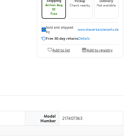
Shipping
Pickup
Delivery
Arrives Aug
Check nearby
Not available
10
Free
Sold and shipped
www.steuerkanzleiseitz.de
by
Free 30-day returns
Details
Add to list
Add to registry
Model
217407363
Number