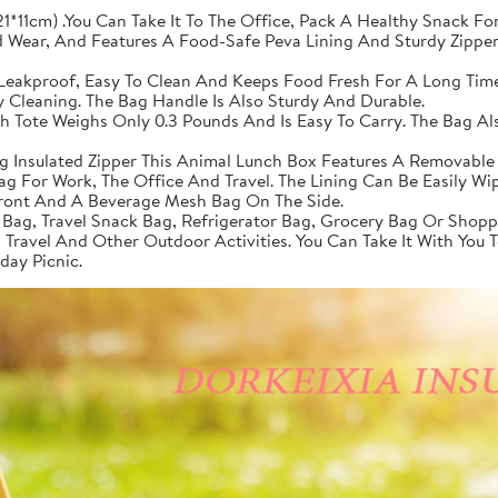
1*11cm) .You Can Take It To The Office, Pack A Healthy Snack For
 Wear, And Features A Food-Safe Peva Lining And Sturdy Zippers
, Leakproof, Easy To Clean And Keeps Food Fresh For A Long Time
y Cleaning. The Bag Handle Is Also Sturdy And Durable.
h Tote Weighs Only 0.3 Pounds And Is Easy To Carry. The Bag A
 Insulated Zipper This Animal Lunch Box Features A Removable
Bag For Work, The Office And Travel. The Lining Can Be Easily W
Front And A Beverage Mesh Bag On The Side.
 Bag, Travel Snack Bag, Refrigerator Bag, Grocery Bag Or Shopp
s, Travel And Other Outdoor Activities. You Can Take It With You
day Picnic.