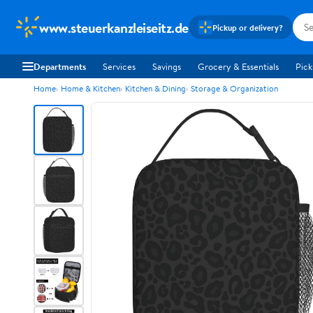
www.steuerkanzleiseitz.de
Pickup or delivery?
Departments
Services
Savings
Grocery & Essentials
Pick
Home
Home & Kitchen
Kitchen & Dining
Storage & Organization