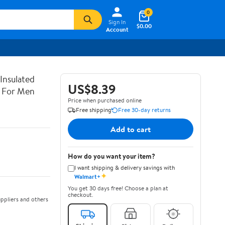
0
Sign In
$0.00
Account
Insulated
US$8.39
x For Men
Price when purchased online
Free shipping
Free 30-day returns
Add to cart
How do you want your item?
I want shipping & delivery savings with
✦
Walmart+
You get 30 days free! Choose a plan at
checkout.
ppliers and others