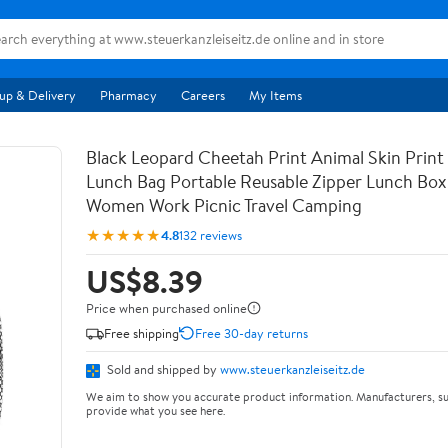
up & Delivery
Pharmacy
Careers
My Items
Black Leopard Cheetah Print Animal Skin Print 
Lunch Bag Portable Reusable Zipper Lunch Bo
Women Work Picnic Travel Camping
★★★★★
4.8
132 reviews
US$8.39
Price when purchased online
Free shipping
Free 30-day returns
Sold and shipped by
www.steuerkanzleiseitz.de
We aim to show you accurate product information. Manufacturers, su
provide what you see here.