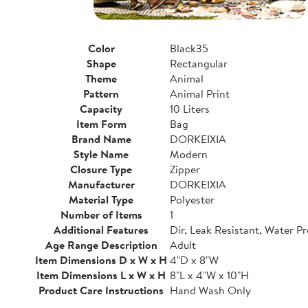
Color
Black35
Shape
Rectangular
Theme
Animal
Pattern
Animal Print
Capacity
10 Liters
Item Form
Bag
Brand Name
DORKEIXIA
Style Name
Modern
Closure Type
Zipper
Manufacturer
DORKEIXIA
Material Type
Polyester
Number of Items
1
Additional Features
Dir, Leak Resistant, Water P
Age Range Description
Adult
Item Dimensions D x W x H
4"D x 8"W
Item Dimensions L x W x H
8"L x 4"W x 10"H
Product Care Instructions
Hand Wash Only