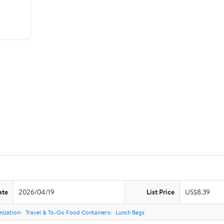
ate
2026/04/19
List Price
US$8.39
nization
Travel & To-Go Food Containers
Lunch Bags