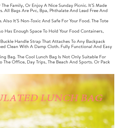
 The Family, Or Enjoy A Nice Sunday Picnic. It'S Made
. All Bags Are Pvc, Bpa, Phthalate And Lead Free And
. Also It'S Non-Toxic And Safe For Your Food. The Tote
lso Has Enough Space To Hold Your Food Containers,
 Buckle Handle Strap That Attaches To Any Backpack
iped Clean With A Damp Cloth. Fully Functional And Easy
ing Bag. The Cool Lunch Bag Is Not Only Suitable For
 To The Office, Day Trips, The Beach And Sports. Or Pack