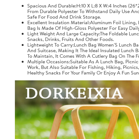
Spacious And Durable:H:10 X L:8 X W:4 Inches (26*2
From Durable Polyester To Withstand Daily Use And
Safe For Food And Drink Storage.
Excellent Insulation Material:Aluminum Foil Lining
Bag Is Made Of High-Gloss Polyester For Easy Dail
Light Weight And Large Capacity:The Foldable Lunc
Snacks, Drinks, Fruits And Other Foods.
Lightweight To Carry:Lunch Bag Women'S Lunch Bag
And Suitcase, Making It The Ideal Insulated Lunch 
To Maintain, It Comes With A Cutlery Bag On The 
Multiple Occasions:Suitable As A Lunch Bag, Picnic
Work, But Also Suitable For Fishing, Hiking, Picnic
Healthy Snacks For Your Family Or Enjoy A Fun Sun