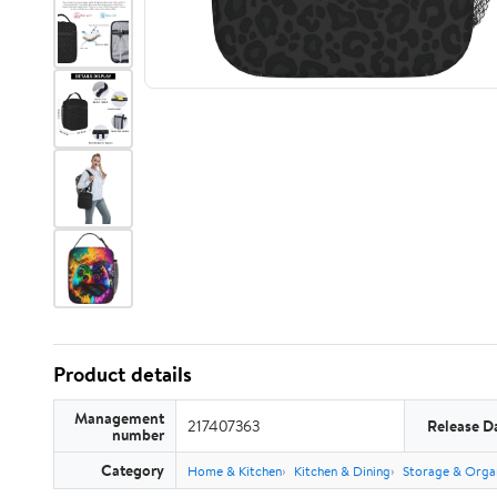
Product details
Management
217407363
Release D
number
Category
Home & Kitchen
Kitchen & Dining
Storage & Orga