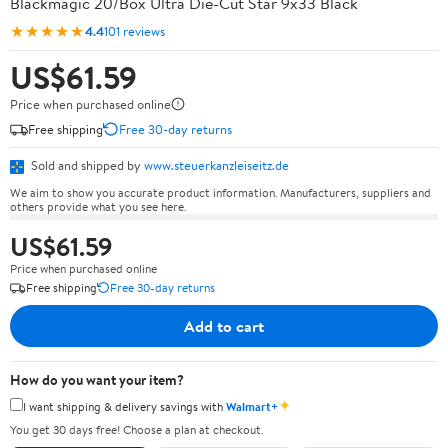
Blackmagic 20/Box Ultra Die-Cut Star 9x33 Black
★★★★★
4.4
101 reviews
US$61.59
Price when purchased online
Free shipping
Free 30-day returns
Sold and shipped by
www.steuerkanzleiseitz.de
We aim to show you accurate product information. Manufacturers, suppliers and
others provide what you see here.
US$61.59
Price when purchased online
Free shipping
Free 30-day returns
Add to cart
How do you want your item?
✦
I want shipping & delivery savings with
Walmart+
You get 30 days free! Choose a plan at checkout.