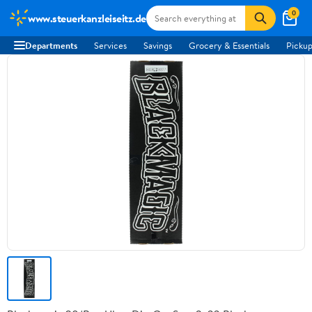
0
www.steuerkanzleiseitz.de
Departments
Services
Savings
Grocery & Essentials
Pickup