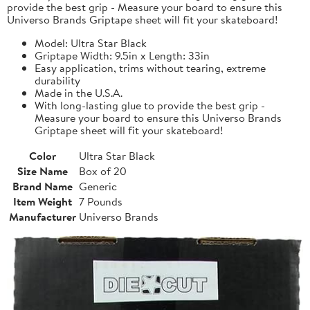
provide the best grip - Measure your board to ensure this
Universo Brands Griptape sheet will fit your skateboard!
Model: Ultra Star Black
Griptape Width: 9.5in x Length: 33in
Easy application, trims without tearing, extreme
durability
Made in the U.S.A.
With long-lasting glue to provide the best grip -
Measure your board to ensure this Universo Brands
Griptape sheet will fit your skateboard!
Color
Ultra Star Black
Size Name
Box of 20
Brand Name
Generic
Item Weight
7 Pounds
Manufacturer
Universo Brands