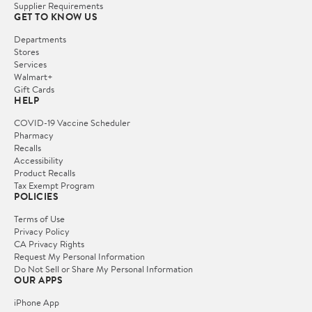
Supplier Requirements
GET TO KNOW US
Departments
Stores
Services
Walmart+
Gift Cards
HELP
COVID-19 Vaccine Scheduler
Pharmacy
Recalls
Accessibility
Product Recalls
Tax Exempt Program
POLICIES
Terms of Use
Privacy Policy
CA Privacy Rights
Request My Personal Information
Do Not Sell or Share My Personal Information
OUR APPS
iPhone App