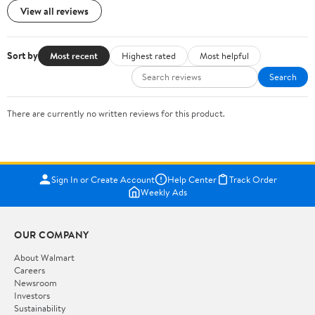
View all reviews
Sort by
Most recent
Highest rated
Most helpful
Search
There are currently no written reviews for this product.
Sign In or Create Account
Help Center
Track Order
Weekly Ads
OUR COMPANY
About Walmart
Careers
Newsroom
Investors
Sustainability