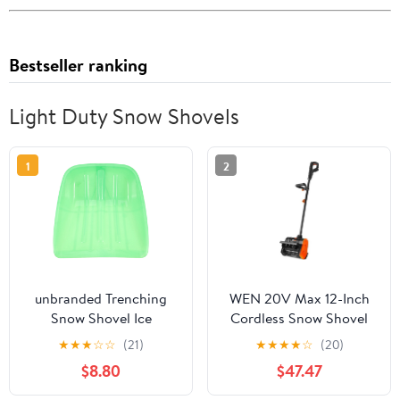
Bestseller ranking
Light Duty Snow Shovels
1
2
unbranded Trenching
WEN 20V Max 12-Inch
Snow Shovel Ice
Cordless Snow Shovel
Remover Attachment
with 5Ah Battery and
★
★
★
☆
☆
(21)
★
★
★
★
☆
(20)
Easy to Store
Charger
$8.80
$47.47