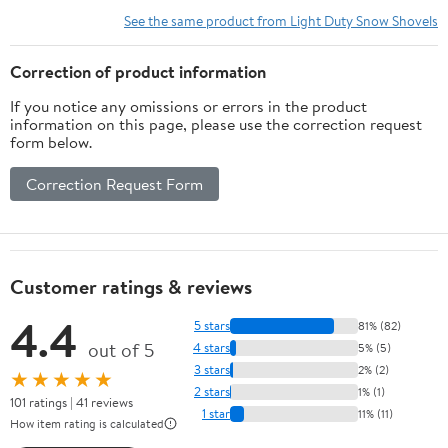
See the same product from Light Duty Snow Shovels
Correction of product information
If you notice any omissions or errors in the product
information on this page, please use the correction request
form below.
Correction Request Form
Customer ratings & reviews
4.4
5 stars
81% (82)
out of 5
4 stars
5% (5)
3 stars
2% (2)
★★★★★
2 stars
1% (1)
101 ratings | 41 reviews
1 star
11% (11)
How item rating is calculated