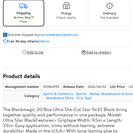
Shipping
Pickup
Delivery
Arrives Aug 11
Check nearby
Not available
Free
Sold and shipped by
www.steuerkanzleiseitz.de
Free 30-day returns
Details
Add to list
Add to registry
Product details
Management number
210364195
Release Date
2026/04/02
List Price
US
Sports & Outdoors
Sports
Skates, Skateboards & Scoo
Category
Skateboard Parts
Grip Tape
The Blackmagic 20/Box Ultra Die-Cut Star 9x33 Black bring
together quality and performance in one package. Model:
Ultra Star BlackFeatures:• Griptape Width: 9.5in x Length:
33in• Easy application, trims without tearing, extreme
durability• Made in the U.S.A.• With long-lasting glue to