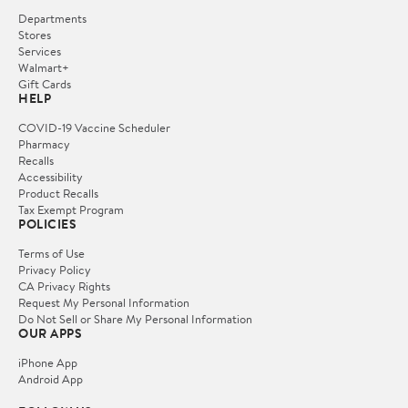
Departments
Stores
Services
Walmart+
Gift Cards
HELP
COVID-19 Vaccine Scheduler
Pharmacy
Recalls
Accessibility
Product Recalls
Tax Exempt Program
POLICIES
Terms of Use
Privacy Policy
CA Privacy Rights
Request My Personal Information
Do Not Sell or Share My Personal Information
OUR APPS
iPhone App
Android App