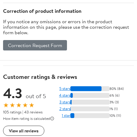
S3100 Printers
1000 3000 5200 4200
3M PL100 PL200 Label
Correction of product information
Maker
If you notice any omissions or errors in the product
information on this page, please use the correction request
form below.
Correction Request Form
Customer ratings & reviews
4.3
5 stars
80% (84)
out of 5
4 stars
6% (6)
3 stars
3% (3)
★★★★★
2 stars
1% (1)
105 ratings | 43 reviews
1 star
10% (11)
How item rating is calculated
View all reviews