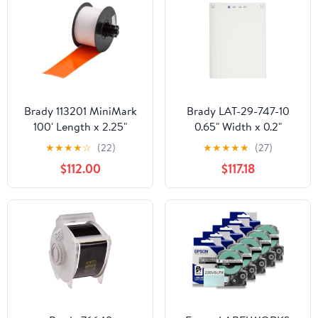
Brady 113201 MiniMark
Brady LAT-29-747-10
100' Length x 2.25"
0.65" Width x 0.2"
Width, B-595 Vinyl,
Height, B-747
★
★
★
★
☆
(22)
★
★
★
★
★
(27)
Orange Indoor/Outdoor
Permanent Polyester,
$112.00
$117.18
Industrial Label Printer
Matte Finish White
Super Tough Tape
Lasertab Laser Printable
Label (Pack of 10000)