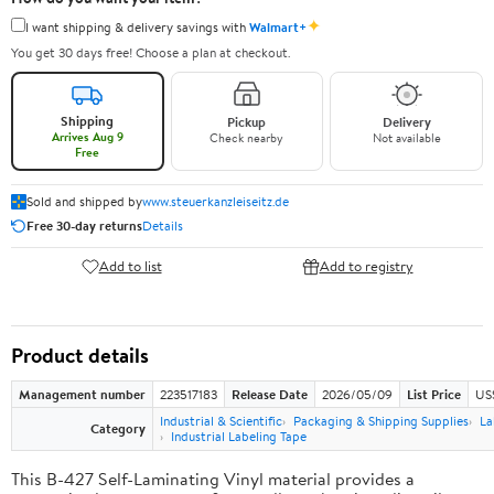
✦
I want shipping & delivery savings with
Walmart+
You get 30 days free! Choose a plan at checkout.
Shipping
Pickup
Delivery
Arrives Aug 9
Check nearby
Not available
Free
Sold and shipped by
www.steuerkanzleiseitz.de
Free 30-day returns
Details
Add to list
Add to registry
Product details
Management number
223517183
Release Date
2026/05/09
List Price
US$
Industrial & Scientific
Packaging & Shipping Supplies
La
Category
Industrial Labeling Tape
This B-427 Self-Laminating Vinyl material provides a