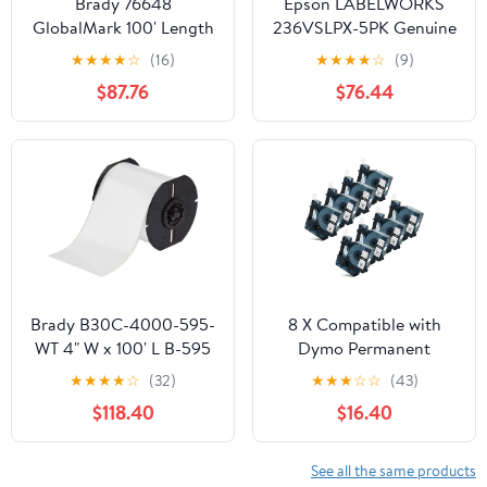
Brady 76648
Epson LABELWORKS
GlobalMark 100' Length
236VSLPX-5PK Genuine
x 2.25" Width, B-569 Hi-
Tape Cartridge - 5 Pack
★
★
★
★
☆
(16)
★
★
★
★
☆
(9)
Performance Polyester,
of Black on White
$87.76
$76.44
Black Tape
Durable Vinyl Self
Laminating Overwrap
Industrial Label Maker
Tape - 1.5" (36MM) Wide,
26.2 ft - 5 Pack
Brady B30C-4000-595-
8 X Compatible with
WT 4" W x 100' L B-595
Dymo Permanent
White Indoor/Outdoor
Polyester Industrial
★
★
★
★
☆
(32)
★
★
★
☆
☆
(43)
Vinyl Tape For BBP30,
Label Tape 18482
$118.40
$16.40
BBP31, BBP33, BBP35,
A18482 Black on White
BBP37, BradyPrinter
9mm 3/8 inch x 18 Feet
i3300, S3000 and
Replacement for Rhino
See all the same products