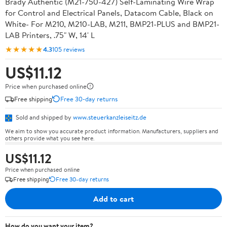
Brady Authentic (M21-750-427) Self-Laminating Wire Wrap
for Control and Electrical Panels, Datacom Cable, Black on
White- For M210, M210-LAB, M211, BMP21-PLUS and BMP21-
LAB Printers, .75" W, 14' L
★★★★★
4.3
105 reviews
US$11.12
Price when purchased online
Free shipping
Free 30-day returns
Sold and shipped by
www.steuerkanzleiseitz.de
We aim to show you accurate product information. Manufacturers, suppliers and
others provide what you see here.
US$11.12
Price when purchased online
Free shipping
Free 30-day returns
Add to cart
How do you want your item?