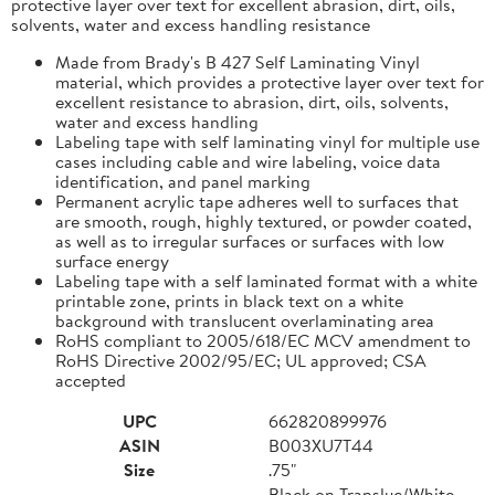
protective layer over text for excellent abrasion, dirt, oils,
solvents, water and excess handling resistance
Made from Brady's B 427 Self Laminating Vinyl
material, which provides a protective layer over text for
excellent resistance to abrasion, dirt, oils, solvents,
water and excess handling
Labeling tape with self laminating vinyl for multiple use
cases including cable and wire labeling, voice data
identification, and panel marking
Permanent acrylic tape adheres well to surfaces that
are smooth, rough, highly textured, or powder coated,
as well as to irregular surfaces or surfaces with low
surface energy
Labeling tape with a self laminated format with a white
printable zone, prints in black text on a white
background with translucent overlaminating area
RoHS compliant to 2005/618/EC MCV amendment to
RoHS Directive 2002/95/EC; UL approved; CSA
accepted
UPC
662820899976
ASIN
B003XU7T44
Size
.75"
Black on Transluc/White