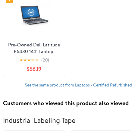
Pre-Owned Dell Latitude
E6430 14.1" Laptop,
Windows 10 Pro, Intel
★
★
★
☆
☆
(20)
Core i5-3320M
$56.19
Processor, 8GB RAM,
500GB Hard Drive
(Reused)
See the same product from Laptops - Certified Refurbished
Customers who viewed this product also viewed
Industrial Labeling Tape