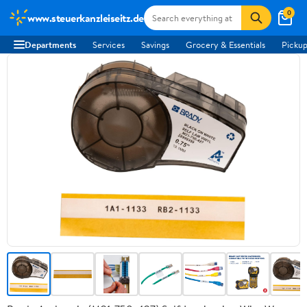
0
www.steuerkanzleiseitz.de
Departments
Services
Savings
Grocery & Essentials
Pickup