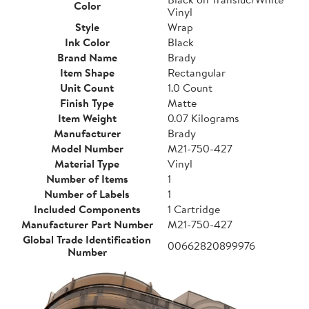
Color
Vinyl
Style
Wrap
Ink Color
Black
Brand Name
Brady
Item Shape
Rectangular
Unit Count
1.0 Count
Finish Type
Matte
Item Weight
0.07 Kilograms
Manufacturer
Brady
Model Number
M21-750-427
Material Type
Vinyl
Number of Items
1
Number of Labels
1
Included Components
1 Cartridge
Manufacturer Part Number
M21-750-427
Global Trade Identification
00662820899976
Number