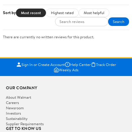
Sort by
Most recent
Highest rated
Most helpful
Search
There are currently no written reviews for this product.
Sign In or Create Account
Help Center
Track Order
Weekly Ads
OUR COMPANY
About Walmart
Careers
Newsroom
Investors
Sustainability
Supplier Requirements
GET TO KNOW US