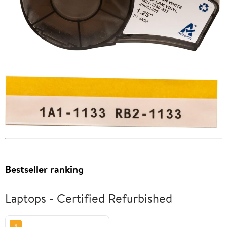
Bestseller ranking
Laptops - Certified Refurbished
1