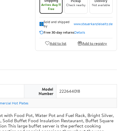
Shipping
Pickup
Delivery
Arrives Aug 11
Check nearby
Not available
Free
Sold and shipped
www.steuerkanzleiseitz.de
by
Free 30-day returns
Details
Add to list
Add to registry
Model
222644018
Number
ercial Hot Plates
with Food Pot, Water Pot and Fuel Rack, Bright Silver,
Solid Buffet Food Insulation Restaurant, Buffet Square
ion This large buffet server is the perfect cooking