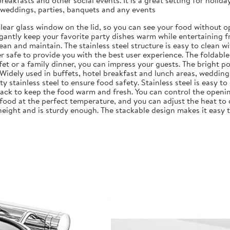
akfasts and other social events. It is a great setting for holida
, weddings, parties, banquets and any events
a clear glass window on the lid, so you can see your food without 
legantly keep your favorite party dishes warm while entertaining f
clean and maintain. The stainless steel structure is easy to clean 
her safe to provide you with the best user experience. The foldabl
et or a family dinner, you can impress your guests. The bright pol
. Widely used in buffets, hotel breakfast and lunch areas, wedding
ty stainless steel to ensure food safety. Stainless steel is easy t
 rack to keep the food warm and fresh. You can control the openin
food at the perfect temperature, and you can adjust the heat to 
 height and is sturdy enough. The stackable design makes it easy 