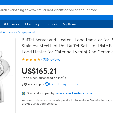
up & Delivery
Pharmacy
Careers
My Items
nt Appliances & Equipment
Buffet Server and Heater - Food Radiator for P
Stainless Steel Hot Pot Buffet Set, Hot Plate B
Food Heater for Catering Events(Ring Ceramic
★★★★★
4.7
39 reviews
US$165.21
Price when purchased online
Free shipping
Free 30-day returns
Sold and shipped by
www.steuerkanzleiseitz.de
We aim to show you accurate product information. Manufacturers, su
provide what you see here.