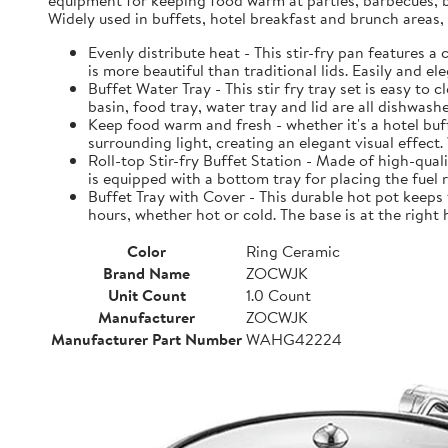
equipment for keeping food warm at parties, barbecues, bre
Widely used in buffets, hotel breakfast and brunch areas
Evenly distribute heat - This stir-fry pan features 
is more beautiful than traditional lids. Easily and e
Buffet Water Tray - This stir fry tray set is easy to 
basin, food tray, water tray and lid are all dishwas
Keep food warm and fresh - whether it's a hotel buff
surrounding light, creating an elegant visual effect
Roll-top Stir-fry Buffet Station - Made of high-quali
is equipped with a bottom tray for placing the fuel
Buffet Tray with Cover - This durable hot pot keeps 
hours, whether hot or cold. The base is at the right
Color
Ring Ceramic
Brand Name
ZOCWJK
Unit Count
1.0 Count
Manufacturer
ZOCWJK
Manufacturer Part Number
WAHG42224