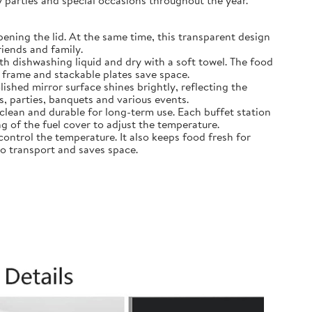
y parties and special occasions throughout the year.
opening the lid. At the same time, this transparent design
riends and family.
with dishwashing liquid and dry with a soft towel. The food
e frame and stackable plates save space.
ished mirror surface shines brightly, reflecting the
s, parties, banquets and various events.
o clean and durable for long-term use. Each buffet station
g of the fuel cover to adjust the temperature.
control the temperature. It also keeps food fresh for
to transport and saves space.