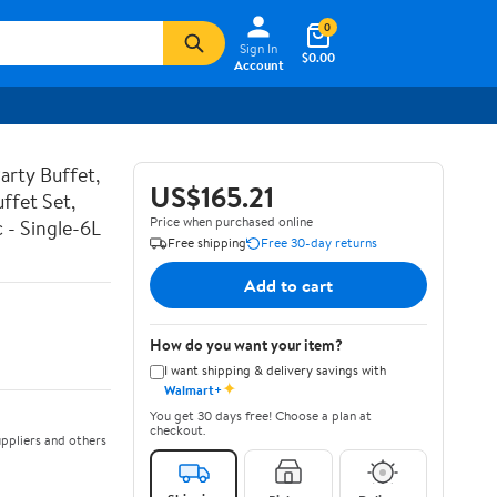
0
Sign In
$0.00
Account
arty Buffet,
US$165.21
uffet Set,
Price when purchased online
 - Single-6L
Free shipping
Free 30-day returns
Add to cart
How do you want your item?
I want shipping & delivery savings with
✦
Walmart+
You get 30 days free! Choose a plan at
checkout.
ppliers and others