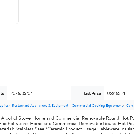
ate
2026/05/04
List Price
US$165.21
pplies
Restaurant Appliances & Equipment
Commercial Cooking Equipment
Comm
el Alcohol Stove. Home and Commercial Removable Round Hot Pot 
l Alcohol Stove, Home and Commercial Removable Round Hot Pot, 
aterial: Stainless Steel/Ceramic Product Usage: Tableware Insulat