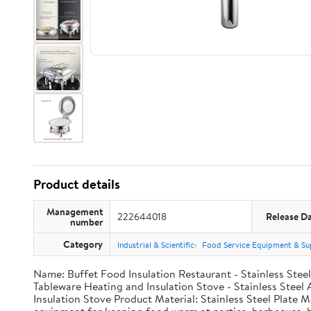
Product details
Management
222644018
Release D
number
Category
Industrial & Scientific
Food Service Equipment & Su
Name: Buffet Food Insulation Restaurant - Stainless Ste
Tableware Heating and Insulation Stove - Stainless Stee
Insulation Stove Product Material: Stainless Steel Plate M