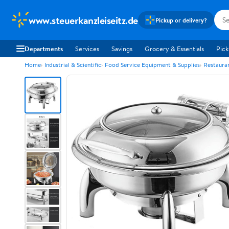
www.steuerkanzleiseitz.de
Pickup or delivery?
Departments
Services
Savings
Grocery & Essentials
Pick
Home
Industrial & Scientific
Food Service Equipment & Supplies
Restaura