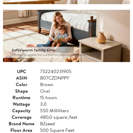
UPC
732240231905
ASIN
B07CZDNPPY
Color
Brown
Shape
Oval
Runtime
15 hours
Wattage
3.0
Capacity
550 Milliliters
Coverage
480.0 square_feet
Brand Name
BZseed
Floor Area
500 Square Feet