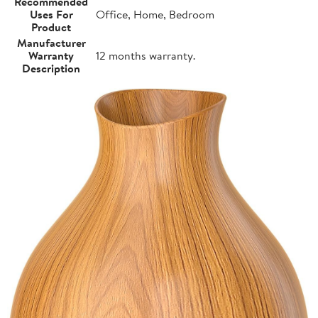
Recommended
Uses For
Office, Home, Bedroom
Product
Manufacturer
Warranty
12 months warranty.
Description