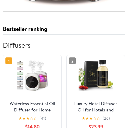
Bestseller ranking
Diffusers
1
2
Waterless Essential Oil
Luxury Hotel Diffuser
Diffuser for Home
Oil for Hotels and
Office Travel Ultrasonic
Homes - Aromatherapy
★
★
★
☆
☆
(41)
★
★
★
☆
☆
(26)
Aromatherapy Small
Oils for use with an
$14.80
$23.99