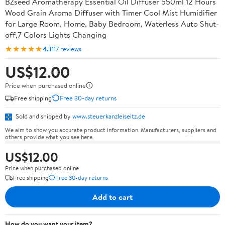
BZseed Aromatherapy Essential Oil Diffuser 550ml 12 Hours
Wood Grain Aroma Diffuser with Timer Cool Mist Humidifier
for Large Room, Home, Baby Bedroom, Waterless Auto Shut-
off,7 Colors Lights Changing
★★★★★
4.3
117 reviews
US$12.00
Price when purchased online
Free shipping
Free 30-day returns
Sold and shipped by
www.steuerkanzleiseitz.de
We aim to show you accurate product information. Manufacturers, suppliers and
others provide what you see here.
US$12.00
Price when purchased online
Free shipping
Free 30-day returns
Add to cart
How do you want your item?