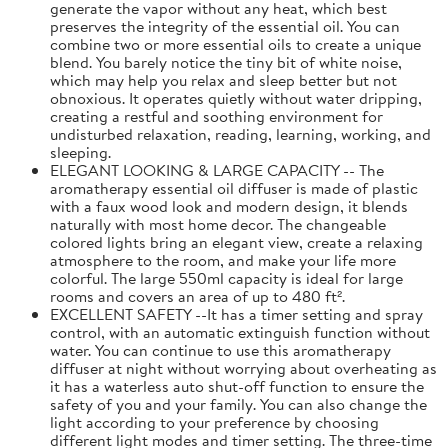
generate the vapor without any heat, which best
preserves the integrity of the essential oil. You can
combine two or more essential oils to create a unique
blend. You barely notice the tiny bit of white noise,
which may help you relax and sleep better but not
obnoxious. It operates quietly without water dripping,
creating a restful and soothing environment for
undisturbed relaxation, reading, learning, working, and
sleeping.
ELEGANT LOOKING & LARGE CAPACITY -- The
aromatherapy essential oil diffuser is made of plastic
with a faux wood look and modern design, it blends
naturally with most home decor. The changeable
colored lights bring an elegant view, create a relaxing
atmosphere to the room, and make your life more
colorful. The large 550ml capacity is ideal for large
rooms and covers an area of up to 480 ft².
EXCELLENT SAFETY --It has a timer setting and spray
control, with an automatic extinguish function without
water. You can continue to use this aromatherapy
diffuser at night without worrying about overheating as
it has a waterless auto shut-off function to ensure the
safety of you and your family. You can also change the
light according to your preference by choosing
different light modes and timer setting. The three-time