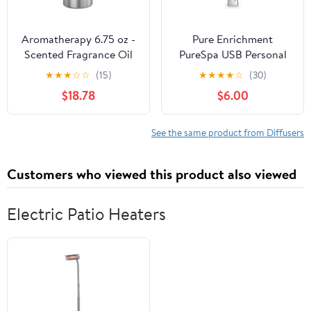
Aromatherapy 6.75 oz -
Pure Enrichment
Scented Fragrance Oil
PureSpa USB Personal
for No Water High End
Aroma Diffuser -
★
★
★
☆
☆
(15)
★
★
★
★
☆
(30)
Diffusers, Special
Portable, BPA-Free
$18.78
$6.00
Mixture of Top End
Essential Oil Diffuser
Essential Oils for
with 3 Aromatherapy
Atomizing Diffuser
Refill Pads - Ideal for
See the same product from Diffusers
(Cozy Time, 200ML)
Car, Computer, and
Travel
Customers who viewed this product also viewed
Electric Patio Heaters