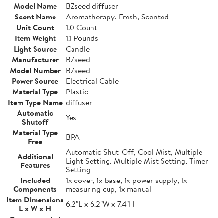
Model Name
BZseed diffuser
Scent Name
Aromatherapy, Fresh, Scented
Unit Count
1.0 Count
Item Weight
1.1 Pounds
Light Source
Candle
Manufacturer
BZseed
Model Number
BZseed
Power Source
Electrical Cable
Material Type
Plastic
Item Type Name
diffuser
Automatic
Yes
Shutoff
Material Type
BPA
Free
Automatic Shut-Off, Cool Mist, Multiple
Additional
Light Setting, Multiple Mist Setting, Timer
Features
Setting
Included
1x cover, 1x base, 1x power supply, 1x
Components
measuring cup, 1x manual
Item Dimensions
6.2"L x 6.2"W x 7.4"H
L x W x H