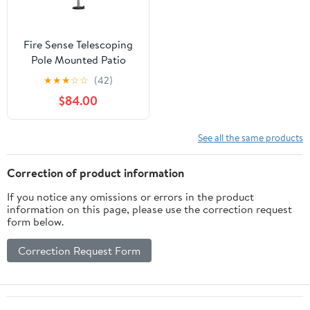
Fire Sense Telescoping
Pole Mounted Patio
Heater With Wheels
★
★
★
☆
☆
(42)
Powder Coated Steel
$84.00
Tip-Stainless Steel
See all the same products
Correction of product information
If you notice any omissions or errors in the product
information on this page, please use the correction request
form below.
Correction Request Form