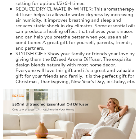
setting for option: 1/3/6H timer.
REDUCE DRY CLIMATE IN WINTER: This aromatherapy
diffuser helps to alleviate winter dryness by increasing
air humidity. It improves breathing and sleep and
reduces static shock in dry climates. Some essential oils
can produce a healing effect that relieves your sinuses
and can help you breathe better when you use an air
conditioner. A great gift for yourself, parents, friends,
and partners.
STYLISH GIFT: Show your family or friends your love by
giving them the BZseed Aroma Diffuser. The exquisite
design blends naturally with most home decor.
Everyone will love this gift and it's a great and valuable
gift for your friends and family. It is the perfect gift for
Christmas, Thanksgiving, New Year's Day, birthday, etc.