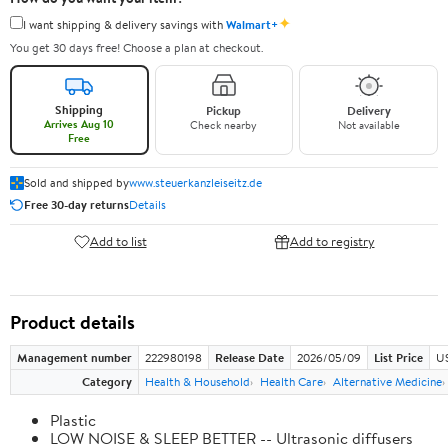
✦
I want shipping & delivery savings with
Walmart+
You get 30 days free! Choose a plan at checkout.
Shipping
Pickup
Delivery
Arrives Aug 10
Check nearby
Not available
Free
Sold and shipped by
www.steuerkanzleiseitz.de
Free 30-day returns
Details
Add to list
Add to registry
Product details
Management number
222980198
Release Date
2026/05/09
List Price
US
Category
Health & Household
Health Care
Alternative Medicine
Plastic
LOW NOISE & SLEEP BETTER -- Ultrasonic diffusers