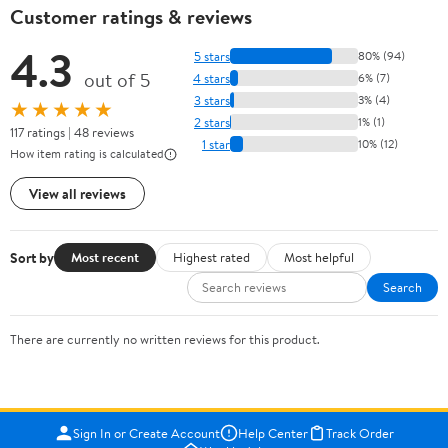
Customer ratings & reviews
4.3
5 stars
80% (94)
out of 5
4 stars
6% (7)
3 stars
3% (4)
★★★★★
2 stars
1% (1)
117 ratings | 48 reviews
1 star
10% (12)
How item rating is calculated
View all reviews
Sort by
Most recent
Highest rated
Most helpful
Search
There are currently no written reviews for this product.
Sign In or Create Account
Help Center
Track Order