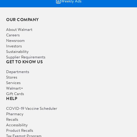
Weekly Ads
OUR COMPANY
About Walmart
Careers
Newsroom
Investors
Sustainability
Supplier Requirements
GET TO KNOW US
Departments
Stores
Services
Walmart+
Gift Cards
HELP
COVID-19 Vaccine Scheduler
Pharmacy
Recalls
Accessibility
Product Recalls
Tax Exempt Program