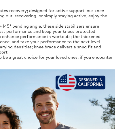
accelerates recovery; designed for active support, our knee
ng out, recovering, or simply staying active, enjoy the
with a ≈145° bending angle, these side stabilizers ensure
 boost performance and keep your knees protected
ilizers to enhance performance in workouts; the thickened
dence, and take your performance to the next level
th varying densities; knee brace delivers a snug fit and
port
rafted to be a great choice for your loved ones; if you encounter