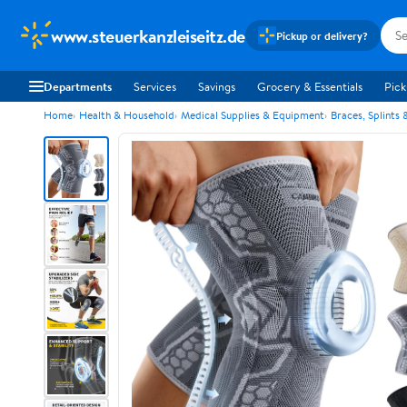
www.steuerkanzleiseitz.de
Pickup or delivery?
Departments
Services
Savings
Grocery & Essentials
Pick
Home
Health & Household
Medical Supplies & Equipment
Braces, Splints