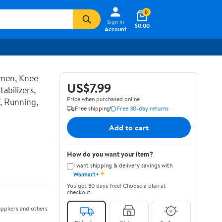
0
Sign In
$0.00
Account
men, Knee
US$7.99
abilizers,
Price when purchased online
, Running,
Free shipping
Free 30-day returns
Add to cart
How do you want your item?
I want shipping & delivery savings with
✦
Walmart+
You get 30 days free! Choose a plan at
checkout.
ppliers and others