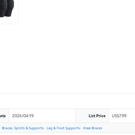
ate
2026/04/19
List Price
US$7.99
Braces, Splints & Supports
Leg & Foot Supports
Knee Braces