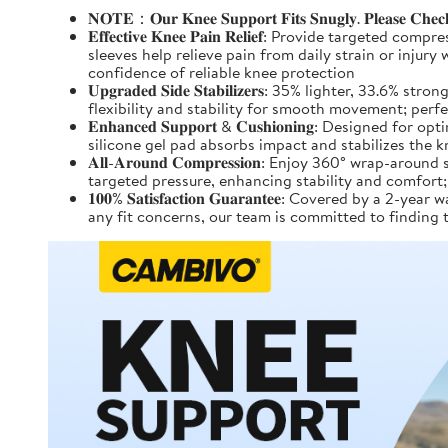
𝐍𝐎𝐓𝐄：𝐎𝐮𝐫 𝐊𝐧𝐞𝐞 𝐒𝐮𝐩𝐩𝐨𝐫𝐭 𝐅𝐢𝐭𝐬 𝐒𝐧𝐮𝐠𝐥𝐲. 𝐏𝐥𝐞𝐚𝐬𝐞 𝐂𝐡𝐞𝐜𝐤 𝐭
𝐄𝐟𝐟𝐞𝐜𝐭𝐢𝐯𝐞 𝐊𝐧𝐞𝐞 𝐏𝐚𝐢𝐧 𝐑𝐞𝐥𝐢𝐞𝐟: Provide
sleeves help relieve pain from daily strain or injur
confidence of reliable knee protection
𝐔𝐩𝐠𝐫𝐚𝐝𝐞𝐝 𝐒𝐢𝐝𝐞 𝐒𝐭𝐚𝐛𝐢𝐥𝐢𝐳𝐞𝐫𝐬: 35% light
flexibility and stability for smooth movement; perf
𝐄𝐧𝐡𝐚𝐧𝐜𝐞𝐝 𝐒𝐮𝐩𝐩𝐨𝐫𝐭 & 𝐂𝐮𝐬𝐡𝐢𝐨𝐧𝐢𝐧𝐠: D
silicone gel pad absorbs impact and stabilizes the 
𝐀𝐥𝐥-𝐀𝐫𝐨𝐮𝐧𝐝 𝐂𝐨𝐦𝐩𝐫𝐞𝐬𝐬𝐢𝐨𝐧: Enjoy 360° w
targeted pressure, enhancing stability and comfort; 
𝟏𝟎𝟎% 𝐒𝐚𝐭𝐢𝐬𝐟𝐚𝐜𝐭𝐢𝐨𝐧 𝐆𝐮𝐚𝐫𝐚𝐧𝐭𝐞𝐞: Covere
any fit concerns, our team is committed to finding 