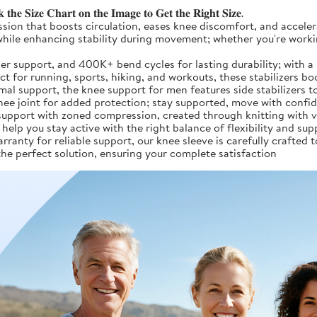
𝐞 𝐒𝐢𝐳𝐞 𝐂𝐡𝐚𝐫𝐭 𝐨𝐧 𝐭𝐡𝐞 𝐈𝐦𝐚𝐠𝐞 𝐭𝐨 𝐆𝐞𝐭 𝐭𝐡𝐞 𝐑𝐢𝐠𝐡𝐭 𝐒𝐢𝐳𝐞.
 targeted compression that boosts circulation, eases knee discomfort, and 
y while enhancing stability during movement; whether you're worki
er, 33.6% stronger support, and 400K+ bend cycles for lasting durability; 
ect for running, sports, hiking, and workouts, these stabilizers
esigned for optimal support, the knee support for men features side stab
knee joint for added protection; stay supported, move with confi
rap-around support with zoned compression, created through knitting wi
help you stay active with the right balance of flexibility and sup
d by a 2-year warranty for reliable support, our knee sleeve is carefully c
the perfect solution, ensuring your complete satisfaction