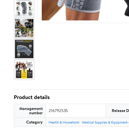
Product details
Management
216792535
Release D
number
Category
Health & Household
Medical Supplies & Equipment