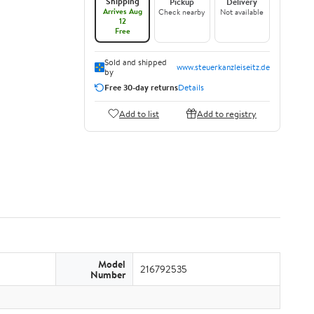
Shipping
Pickup
Delivery
Arrives Aug
Check nearby
Not available
12
Free
Sold and shipped
www.steuerkanzleiseitz.de
by
Free 30-day returns
Details
Add to list
Add to registry
Model
216792535
Number