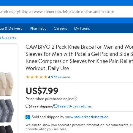
up & Delivery
Pharmacy
Careers
My Items
 & Supports
CAMBIVO 2 Pack Knee Brace for Men and Wo
Sleeves for Men with Patella Gel Pad and Side St
Knee Compression Sleeves for Knee Pain Relief
Workout, Daily Use
★★★★★
4.9
72 reviews
US$7.99
Price when purchased online
Free shipping
Free 30-day returns
Sold and shipped by
www.steuerkanzleiseitz.de
We aim to show you accurate product information. Manufacturers, su
provide what you see here.