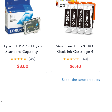
Epson T054220 Cyan
Miss Deer PGI-280XXL
Standard Capacity -
Black Ink Cartridge 4-
Cartridge -Ink
Pack, Compatible
★
★
★
★
★
(49)
★
★
★
☆
☆
(40)
Replacement for
$8.00
$6.40
Canon 280 PGBK XXL
PGI280 for PIXMA
TR7520 TR8520
See all the same products
TS6120 TS6220
TS8120 TS8220
TS9120 TS9520 TS702
w.
– High Yield, Leak-
Proof