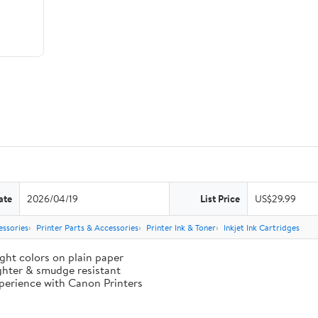
ate
2026/04/19
List Price
US$29.99
essories
Printer Parts & Accessories
Printer Ink & Toner
Inkjet Ink Cartridges
ght colors on plain paper
ighter & smudge resistant
perience with Canon Printers