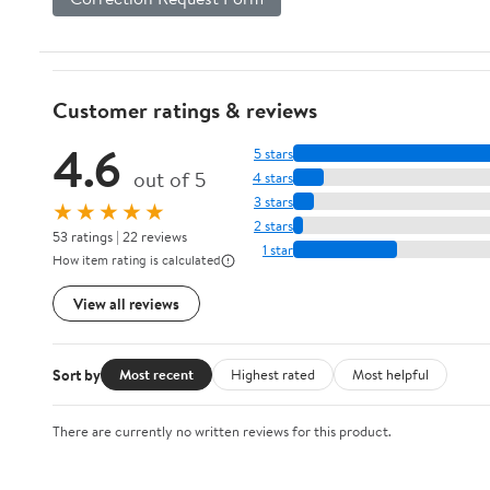
Customer ratings & reviews
4.6
5 stars
out of 5
4 stars
3 stars
★★★★★
2 stars
53 ratings | 22 reviews
1 star
How item rating is calculated
View all reviews
Sort by
Most recent
Highest rated
Most helpful
There are currently no written reviews for this product.