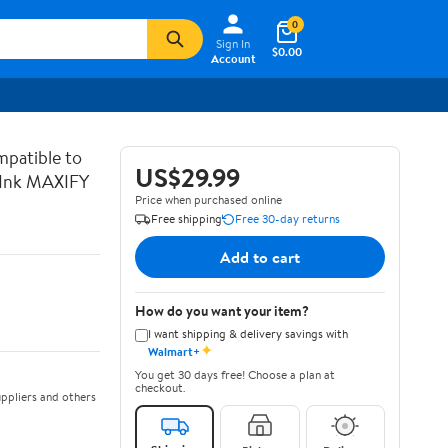
0
Sign In
$0.00
Account
patible to
US$29.99
Ink MAXIFY
Price when purchased online
Free shipping
Free 30-day returns
Add to cart
How do you want your item?
I want shipping & delivery savings with
✦
Walmart+
You get 30 days free! Choose a plan at
checkout.
ppliers and others