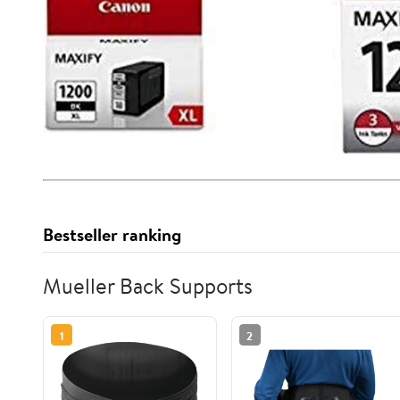
Bestseller ranking
Mueller Back Supports
1
2