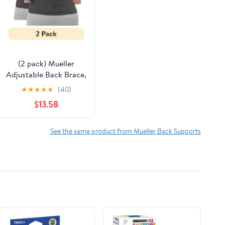
(2 pack) Mueller
Adjustable Back Brace,
Black, One Size Fits
★
★
★
★
★
(40)
Most
$13.58
See the same product from Mueller Back Supports