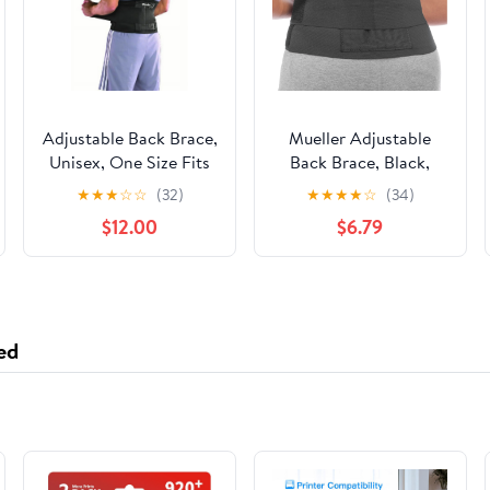
Adjustable Back Brace,
Mueller Adjustable
Unisex, One Size Fits
Back Brace, Black,
Most- Black
One Size Fits Most
★
★
★
☆
☆
(32)
★
★
★
★
☆
(34)
$12.00
$6.79
ed