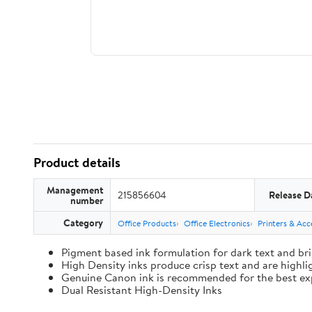
Product details
Management
215856604
Release D
number
Category
Office Products
Office Electronics
Printers & Acc
Pigment based ink formulation for dark text and bri
High Density inks produce crisp text and are highl
Genuine Canon ink is recommended for the best ex
Dual Resistant High-Density Inks