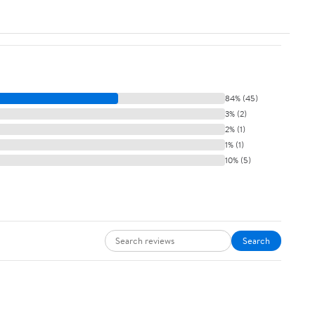
84% (45)
3% (2)
2% (1)
1% (1)
10% (5)
Search