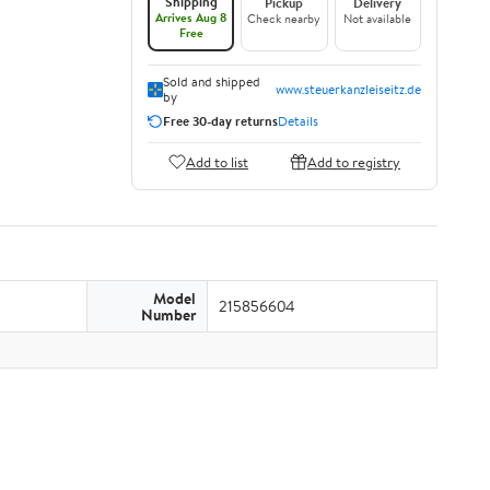
Shipping
Pickup
Delivery
Arrives Aug 8
Check nearby
Not available
Free
Sold and shipped
www.steuerkanzleiseitz.de
by
Free 30-day returns
Details
Add to list
Add to registry
Model
215856604
Number