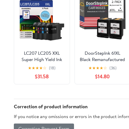
LC207 LC205 XXL
DoorStepInk 61XL
Super High Yield Ink
Black Remanufactured
Cartridge (BK/C/M/Y,
Ink Cartridge
★
★
★
★
☆
(18)
★
★
★
★
☆
(36)
4-Pack) Compatible
Replacement for HP
$31.58
$14.80
LC207BK LC205C
61XL - Compatible with
LC205M LC205Y
DeskJet
Replacement for
1010/2544/Envy
Brother LC207 LC205
4503/5530/OfficeJet
Ink Cartridge MFC-
2620/4635 - High
Correction of product information
J4320DW MFC-
Yield 2-Pack
If you notice any omissions or errors in the product info
J4420DW MFC-
J4620DW Printer
Correction Request Form