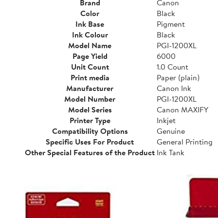
Brand
Canon
Color
Black
Ink Base
Pigment
Ink Colour
Black
Model Name
PGI-1200XL
Page Yield
6000
Unit Count
1.0 Count
Print media
Paper (plain)
Manufacturer
Canon Ink
Model Number
PGI-1200XL
Model Series
Canon MAXIFY
Printer Type
Inkjet
Compatibility Options
Genuine
Specific Uses For Product
General Printing
Other Special Features of the Product
Ink Tank