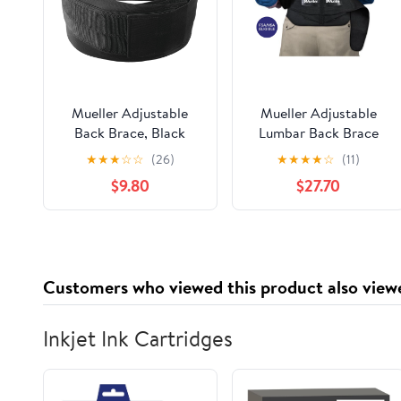
Mueller Adjustable
Mueller Adjustable
Back Brace, Black
Lumbar Back Brace
with Removable Pad,
★
★
★
☆
☆
(26)
★
★
★
★
☆
(11)
Plus Size, Fits Waist
$9.80
$27.70
Sizes 50" - 70"
Customers who viewed this product also view
Inkjet Ink Cartridges