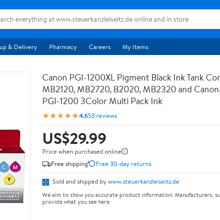
up & Delivery
Pharmacy
Careers
My Items
Canon PGI-1200XL Pigment Black Ink Tank Com
MB2120, MB2720, B2020, MB2320 and Canon
PGI-1200 3Color Multi Pack Ink
★★★★★
4.6
53 reviews
US$29.99
Price when purchased online
Free shipping
Free 30-day returns
Sold and shipped by
www.steuerkanzleiseitz.de
We aim to show you accurate product information. Manufacturers, su
provide what you see here.