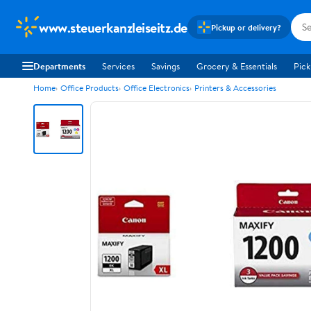
www.steuerkanzleiseitz.de
Pickup or delivery?
Departments
Services
Savings
Grocery & Essentials
Pick
Home
Office Products
Office Electronics
Printers & Accessories