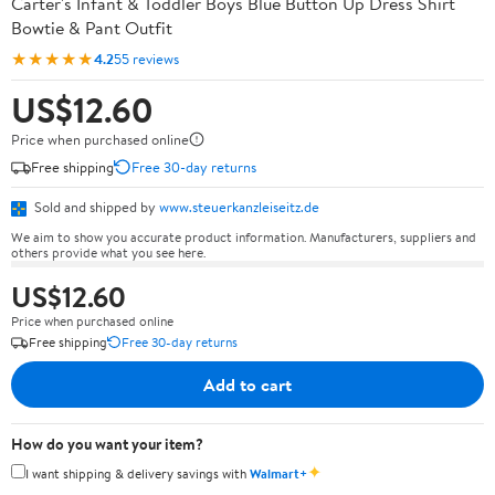
Carter's Infant & Toddler Boys Blue Button Up Dress Shirt
Bowtie & Pant Outfit
★★★★★
4.2
55 reviews
US$12.60
Price when purchased online
Free shipping
Free 30-day returns
Sold and shipped by
www.steuerkanzleiseitz.de
We aim to show you accurate product information. Manufacturers, suppliers and
others provide what you see here.
US$12.60
Price when purchased online
Free shipping
Free 30-day returns
Add to cart
How do you want your item?
✦
I want shipping & delivery savings with
Walmart+