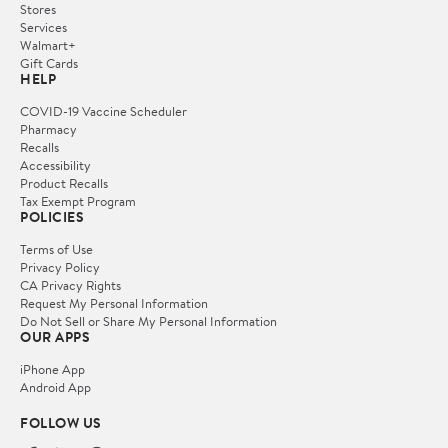
Stores
Services
Walmart+
Gift Cards
HELP
COVID-19 Vaccine Scheduler
Pharmacy
Recalls
Accessibility
Product Recalls
Tax Exempt Program
POLICIES
Terms of Use
Privacy Policy
CA Privacy Rights
Request My Personal Information
Do Not Sell or Share My Personal Information
OUR APPS
iPhone App
Android App
FOLLOW US