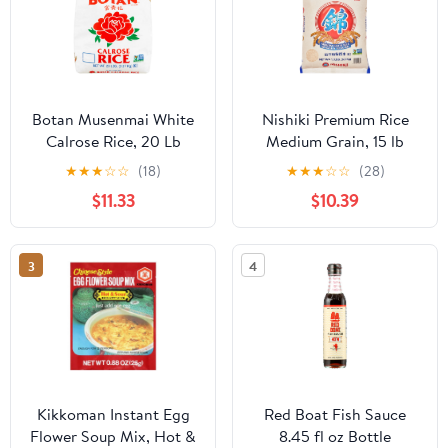
Botan Musenmai White
Nishiki Premium Rice
Calrose Rice, 20 Lb
Medium Grain, 15 lb
★
★
★
☆
☆
(18)
★
★
★
☆
☆
(28)
$11.33
$10.39
3
4
Kikkoman Instant Egg
Red Boat Fish Sauce
Flower Soup Mix, Hot &
8.45 fl oz Bottle