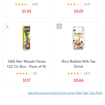
Sour, 0.88 oz pack
★
★
★
★
☆
(49)
★
★
★
☆
☆
(24)
$1.43
$3.01
5
6
S&B Neri Wasabi Paste
Rico Bubble Milk Tea
1.52 Oz Box - Pack of 10
Drink
★
★
★
★
☆
(5)
★
★
★
★
☆
(47)
$1.17
$0.66
See the same product from Lunar New Year Top Picks