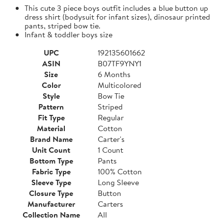
This cute 3 piece boys outfit includes a blue button up
dress shirt (bodysuit for infant sizes), dinosaur printed
pants, striped bow tie.
Infant & toddler boys size
UPC
192135601662
ASIN
B07TF9YNY1
Size
6 Months
Color
Multicolored
Style
Bow Tie
Pattern
Striped
Fit Type
Regular
Material
Cotton
Brand Name
Carter's
Unit Count
1 Count
Bottom Type
Pants
Fabric Type
100% Cotton
Sleeve Type
Long Sleeve
Closure Type
Button
Manufacturer
Carters
Collection Name
All