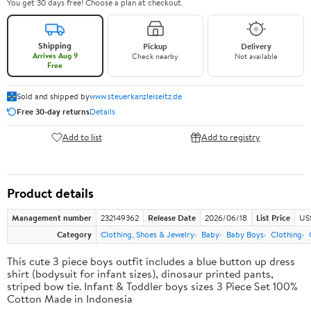
You get 30 days free! Choose a plan at checkout.
Shipping
Pickup
Delivery
Arrives Aug 9
Check nearby
Not available
Free
Sold and shipped by
www.steuerkanzleiseitz.de
Free 30-day returns
Details
Add to list
Add to registry
Product details
Management number
232149362
Release Date
2026/06/18
List Price
US
Category
Clothing, Shoes & Jewelry
Baby
Baby Boys
Clothing
This cute 3 piece boys outfit includes a blue button up dress
shirt (bodysuit for infant sizes), dinosaur printed pants,
striped bow tie. Infant & Toddler boys sizes 3 Piece Set 100%
Cotton Made in Indonesia