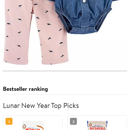
Bestseller ranking
Lunar New Year Top Picks
1
2