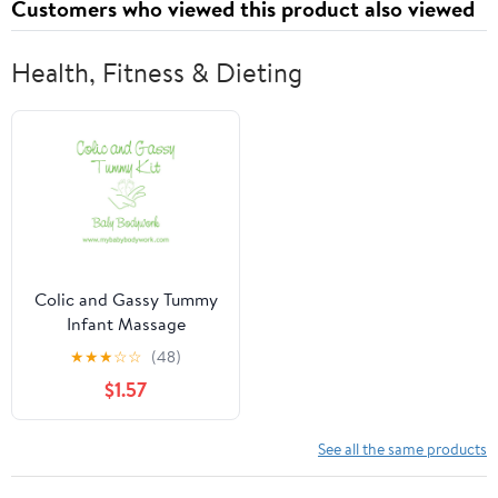
Customers who viewed this product also viewed
Health, Fitness & Dieting
Colic and Gassy Tummy
Infant Massage
★
★
★
☆
☆
(48)
$1.57
See all the same products