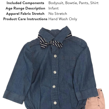
Included Components
Bodysuit, Bowtie, Pants, Shirt
Age Range Description
Infant
Apparel Fabric Stretch
No Stretch
Product Care Instructions
Hand Wash Only