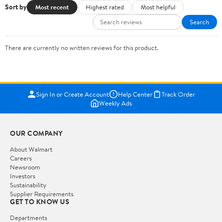
Sort by
Most recent
Highest rated
Most helpful
Search
There are currently no written reviews for this product.
Sign In or Create Account
Help Center
Track Order
Weekly Ads
OUR COMPANY
About Walmart
Careers
Newsroom
Investors
Sustainability
Supplier Requirements
GET TO KNOW US
Departments