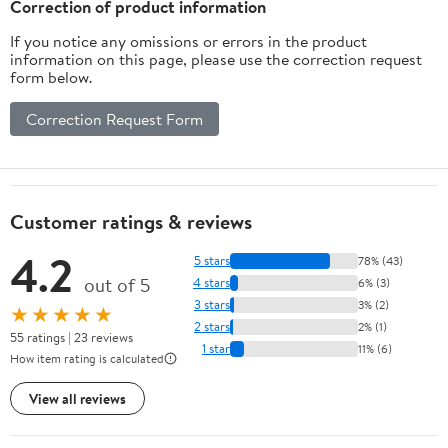
Correction of product information
If you notice any omissions or errors in the product
information on this page, please use the correction request
form below.
Correction Request Form
Customer ratings & reviews
4.2
5 stars
78% (43)
out of 5
4 stars
6% (3)
3 stars
3% (2)
★★★★★
2 stars
2% (1)
55 ratings | 23 reviews
1 star
11% (6)
How item rating is calculated
View all reviews