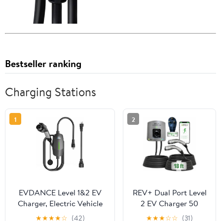
Bestseller ranking
Charging Stations
1
2
EVDANCE Level 1&2 EV
REV+ Dual Port Level
Charger, Electric Vehicle
2 EV Charger 50
Portable Charger with
Amps, 11.5 kW Power,
★
★
★
★
☆
(42)
★
★
★
☆
☆
(31)