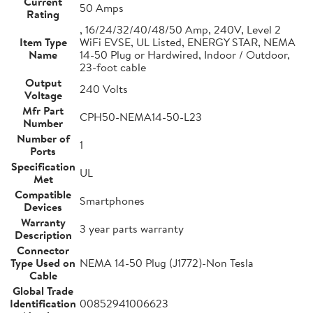
Current
50 Amps
Rating
, 16/24/32/40/48/50 Amp, 240V, Level 2
Item Type
WiFi EVSE, UL Listed, ENERGY STAR, NEMA
Name
14-50 Plug or Hardwired, Indoor / Outdoor,
23-foot cable
Output
240 Volts
Voltage
Mfr Part
CPH50-NEMA14-50-L23
Number
Number of
1
Ports
Specification
UL
Met
Compatible
Smartphones
Devices
Warranty
3 year parts warranty
Description
Connector
Type Used on
NEMA 14-50 Plug (J1772)-Non Tesla
Cable
Global Trade
Identification
00852941006623