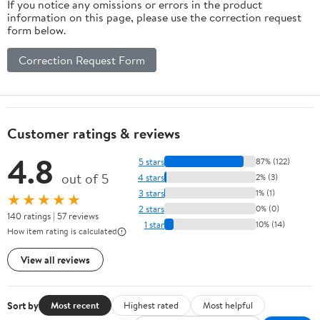
If you notice any omissions or errors in the product
information on this page, please use the correction request
form below.
Correction Request Form
Customer ratings & reviews
4.8
5 stars
87% (122)
out of 5
4 stars
2% (3)
3 stars
1% (1)
★★★★★
2 stars
0% (0)
140 ratings | 57 reviews
1 star
10% (14)
How item rating is calculated
View all reviews
Sort by
Most recent
Highest rated
Most helpful