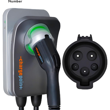
Number