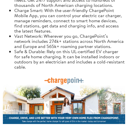
thousands of North American charging locations.
Charge Smart: With the user-friendly ChargePoint
Mobile App, you can control your electric car charger,
manage reminders, connect to smart home devices,
find stations, get data and charging info, and access
the latest features.
Vast Network: Wherever you go, ChargePoint’s
network includes 274k+ stations across North America
and Europe and 565k+ roaming partner stations.
Safe & Durable: Rely on this UL-certified EV charger
for safe home charging. It can be installed indoors or
outdoors by an electrician and includes a cold-resistant
cable.