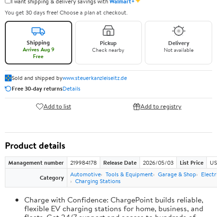
✦
I want shipping & delivery savings with
Walmart+
You get 30 days free! Choose a plan at checkout.
Shipping
Pickup
Delivery
Arrives Aug 9
Check nearby
Not available
Free
Sold and shipped by
www.steuerkanzleiseitz.de
Free 30-day returns
Details
Add to list
Add to registry
Product details
Management number
219984178
Release Date
2026/05/03
List Price
US
Automotive
Tools & Equipment
Garage & Shop
Electr
Category
Charging Stations
Charge with Confidence: ChargePoint builds reliable,
flexible EV charging stations for home, business, and
fleets. Get 24/7 support and access to hundreds of