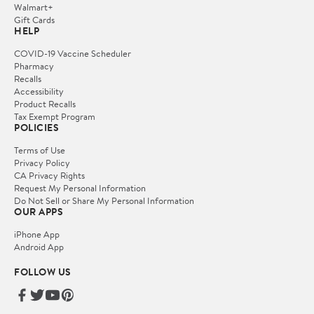
Walmart+
Gift Cards
HELP
COVID-19 Vaccine Scheduler
Pharmacy
Recalls
Accessibility
Product Recalls
Tax Exempt Program
POLICIES
Terms of Use
Privacy Policy
CA Privacy Rights
Request My Personal Information
Do Not Sell or Share My Personal Information
OUR APPS
iPhone App
Android App
FOLLOW US