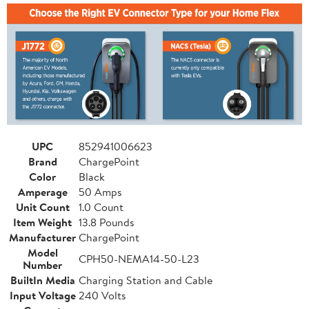
UPC
852941006623
Brand
ChargePoint
Color
Black
Amperage
50 Amps
Unit Count
1.0 Count
Item Weight
13.8 Pounds
Manufacturer
ChargePoint
Model
CPH50-NEMA14-50-L23
Number
BuiltIn Media
Charging Station and Cable
Input Voltage
240 Volts