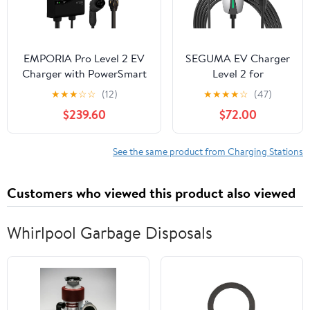
EMPORIA Pro Level 2 EV
SEGUMA EV Charger
Charger with PowerSmart
Level 2 for
- 48 amp Fast EV Charger
Tesla(32Amp 240V
★
★
★
☆
☆
(12)
★
★
★
★
☆
(47)
for Home with NEMA 14-
7.68kW), NEMA 14-50
$239.60
$72.00
50 and J1772 Connector -
Plug NACS EV
240v Electric Vehicle
Chargers, 25FT
Charging Station and 25'
Adjustable Current
See the same product from Charging Stations
EV Charging Cable
Portable Electric Car
Charger Compatible
Customers who viewed this product also viewed
with All Nacs
Whirlpool Garbage Disposals