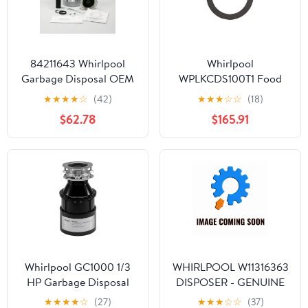
84211643 Whirlpool
Whirlpool
Garbage Disposal OEM
WPLKCDS100T1 Food
84211643
Waste Disposer
★
★
★
★
☆
(42)
★
★
★
☆
☆
(18)
$62.78
$165.91
Whirlpool GC1000 1/3
WHIRLPOOL W11316363
HP Garbage Disposal
DISPOSER - GENUINE
OEM PART
★
★
★
★
☆
(27)
★
★
★
☆
☆
(37)