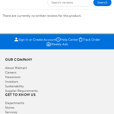
Search
There are currently no written reviews for this product.
Sign In or Create Account
Help Center
Track Order
Weekly Ads
OUR COMPANY
About Walmart
Careers
Newsroom
Investors
Sustainability
Supplier Requirements
GET TO KNOW US
Departments
Stores
Services