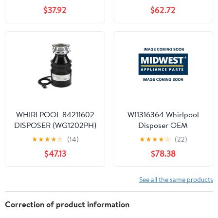
$37.92
$62.72
WHIRLPOOL 84211602
W11316364 Whirlpool
DISPOSER (WG1202PH)
Disposer OEM
- OEM PART
W11316364
★
★
★
★
☆
(14)
★
★
★
★
☆
(22)
$47.13
$78.38
See all the same products
Correction of product information