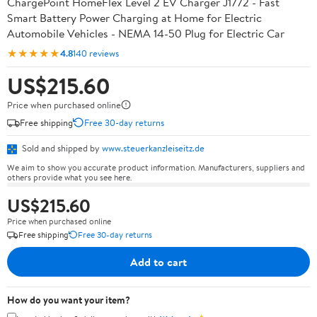
ChargePoint HomeFlex Level 2 EV Charger J1772 - Fast
Smart Battery Power Charging at Home for Electric
Automobile Vehicles - NEMA 14-50 Plug for Electric Car
★★★★★
4.8
140 reviews
US$215.60
Price when purchased online
Free shipping
Free 30-day returns
Sold and shipped by
www.steuerkanzleiseitz.de
We aim to show you accurate product information. Manufacturers, suppliers and
others provide what you see here.
US$215.60
Price when purchased online
Free shipping
Free 30-day returns
Add to cart
How do you want your item?