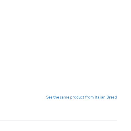
See the same product from Italian Bread