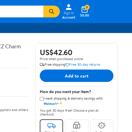
0
Sign In
$0.00
Account
 CZ Charm
US$42.60
Price when purchased online
Free shipping
Free 30-day returns
Add to cart
How do you want your item?
I want shipping & delivery savings with
✦
Walmart+
ppliers and others
You get 30 days free! Choose a plan at
checkout.