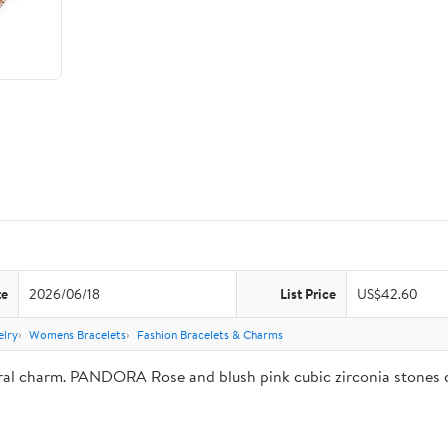
te
2026/06/18
List Price
US$42.60
lry
Womens Bracelets
Fashion Bracelets & Charms
ural charm. PANDORA Rose and blush pink cubic zirconia stones c