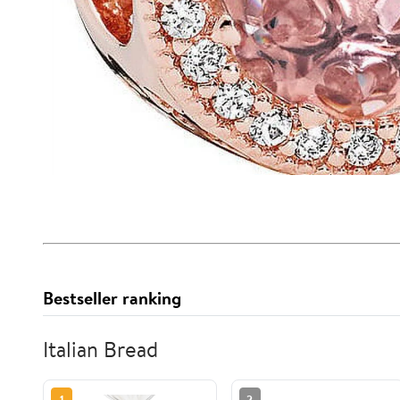
Bestseller ranking
Italian Bread
1
2