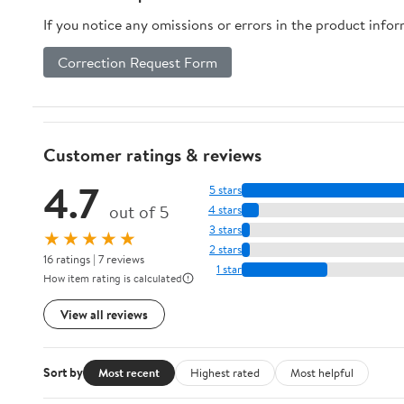
If you notice any omissions or errors in the product info
Correction Request Form
Customer ratings & reviews
4.7
5 stars
out of 5
4 stars
3 stars
★★★★★
2 stars
16 ratings | 7 reviews
1 star
How item rating is calculated
View all reviews
Sort by
Most recent
Highest rated
Most helpful