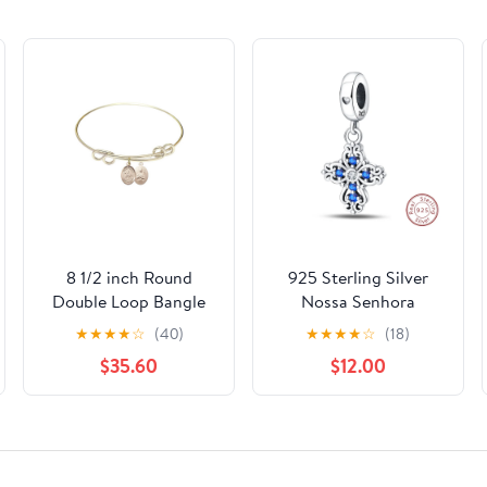
8 1/2 inch Round
925 Sterling Silver
Double Loop Bangle
Nossa Senhora
Bracelet w/ St.
Aparecida Dangle
★
★
★
★
☆
(40)
★
★
★
★
☆
(18)
Kateri/Equestrian in
Charm with Zircon -
$35.60
$12.00
Gold-Filled
Fits DIY Bracelets for
Women