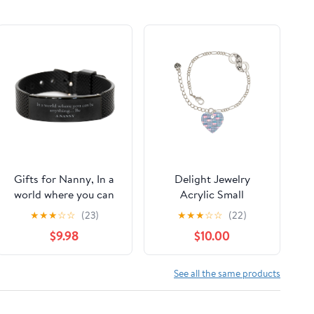
Gifts for Nanny, In a
Delight Jewelry
world where you can
Acrylic Small
be anything,
Hologram Heart
★
★
★
☆
☆
(23)
★
★
★
☆
☆
(22)
Appreciation Birthday
Silver-tone Paw
$9.98
$10.00
Black Shark Mesh
Infinity Link Chain
Bracelet for Men,
Bracelet, 6"+2"
Women, Friends,
Extender
See all the same products
Coworkers