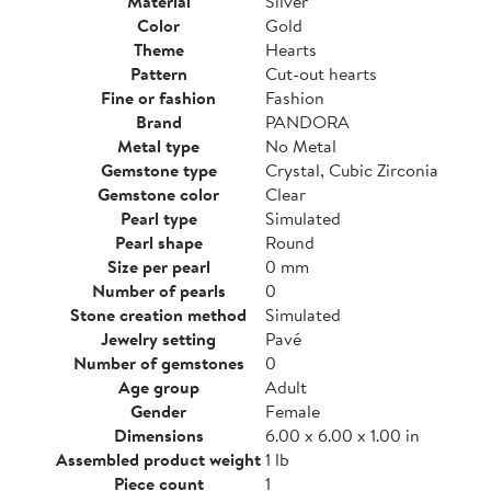
Material
Silver
Color
Gold
Theme
Hearts
Pattern
Cut-out hearts
Fine or fashion
Fashion
Brand
PANDORA
Metal type
No Metal
Gemstone type
Crystal, Cubic Zirconia
Gemstone color
Clear
Pearl type
Simulated
Pearl shape
Round
Size per pearl
0 mm
Number of pearls
0
Stone creation method
Simulated
Jewelry setting
Pavé
Number of gemstones
0
Age group
Adult
Gender
Female
Dimensions
6.00 x 6.00 x 1.00 in
Assembled product weight
1 lb
Piece count
1