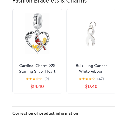
Fashion Bracelets & Charms
Cardinal Charm 925
Bulk Lung Cancer
Sterling Silver Heart
White Ribbon
Charm Jewelry Gifts
Awareness Charms (25
★
★
★
☆
☆
(9)
★
★
★
★
☆
(47)
for Women
Charms)
$14.40
$17.40
Correction of product information