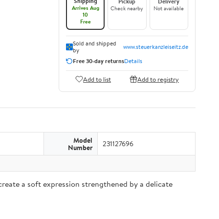
Shipping
Pickup
Delivery
Arrives Aug
Check nearby
Not available
10
Free
Sold and shipped
www.steuerkanzleiseitz.de
by
Free 30-day returns
Details
Add to list
Add to registry
Model
231127696
Number
reate a soft expression strengthened by a delicate