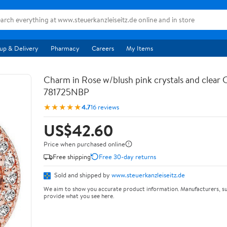
up & Delivery
Pharmacy
Careers
My Items
Charm in Rose w/blush pink crystals and clear
781725NBP
★★★★★
4.7
16 reviews
US$42.60
Price when purchased online
Free shipping
Free 30-day returns
Sold and shipped by
www.steuerkanzleiseitz.de
We aim to show you accurate product information. Manufacturers, su
provide what you see here.