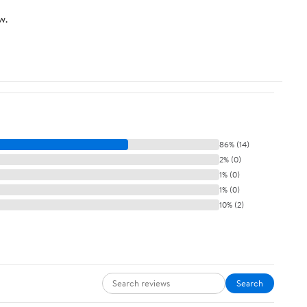
w.
86% (14)
2% (0)
1% (0)
1% (0)
10% (2)
Search