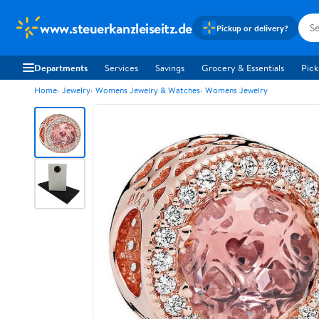
www.steuerkanzleiseitz.de
Pickup or delivery?
Departments
Services
Savings
Grocery & Essentials
Pick
Home
Jewelry
Womens Jewelry & Watches
Womens Jewelry