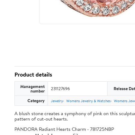
Product details
Management
231127696
Release Da
number
Category
Jewelry
Womens Jewelry & Watches
Womens Jewe
A blush stone creates a symphony of pink on this sculpt
pattern of cut-out hearts.
PANDORA Radiant Hearts Charm - 781725NBP