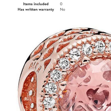
Items included
0
Has written warranty
No