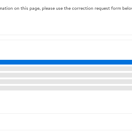
rmation on this page, please use the correction request form belo