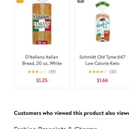
D'Italiano Italian
Schmidt Old Tyme 647
Bread, 20 oz, White
Low Calorie Keto
Italian Bread, Bag
Friendly Italian Bread
★
★
★
☆
☆
(39)
★
★
★
★
☆
(30)
18 oz
$1.25
$1.66
Customers who viewed this product also view