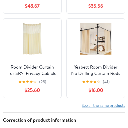
with Curtain Stand for
Curtain Divider Stand,
$43.67
$35.56
Office, Bedroom, Dining
Freestanding Room
Room
Divider Privacy Screen
for Office, Bedroom,
Dining Room, Study,
Beige
Room Divider Curtain
Yeabett Room Divider
for SPA, Privacy Cubicle
No Drilling Curtain Rods
Curtain with Mesh Top, 1
for Windows,4-10ft(H)
★
★
★
★
☆
(23)
★
★
★
★
☆
(41)
Panel, 15ft Wide x 8ft
28-114inch(W)
$25.60
$16.00
Tall Grommet Curtain
Adjustable Temporary
Privacy Wall
Divider,Tension Curtain
See all the same products
Rods No Drilling,Black
Correction of product information