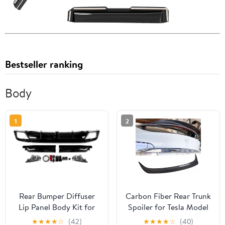
Bestseller ranking
Body
1
2
Rear Bumper Diffuser
Carbon Fiber Rear Trunk
Lip Panel Body Kit for
Spoiler for Tesla Model
Honda Accord 11th
X 2016-2022 75D 90D
★
★
★
★
☆
(42)
★
★
★
★
☆
(40)