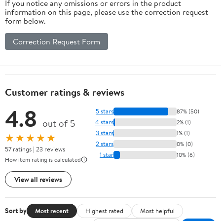
If you notice any omissions or errors in the product
information on this page, please use the correction request
form below.
Correction Request Form
Customer ratings & reviews
4.8
5 stars
87% (50)
out of 5
4 stars
2% (1)
3 stars
1% (1)
★★★★★
2 stars
0% (0)
57 ratings | 23 reviews
1 star
10% (6)
How item rating is calculated
View all reviews
Sort by
Most recent
Highest rated
Most helpful