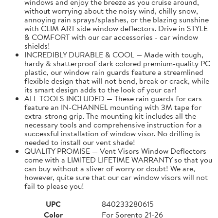
windows and enjoy the breeze as you cruise around,
without worrying about the noisy wind, chilly snow,
annoying rain sprays/splashes, or the blazing sunshine
with CLIM ART side window deflectors. Drive in STYLE
& COMFORT with our car accessories - car window
shields!
INCREDIBLY DURABLE & COOL — Made with tough,
hardy & shatterproof dark colored premium-quality PC
plastic, our window rain guards feature a streamlined
flexible design that will not bend, break or crack, while
its smart design adds to the look of your car!
ALL TOOLS INCLUDED — These rain guards for cars
feature an IN-CHANNEL mounting with 3M tape for
extra-strong grip. The mounting kit includes all the
necessary tools and comprehensive instruction for a
successful installation of window visor. No drilling is
needed to install our vent shade!
QUALITY PROMISE — Vent Visors Window Deflectors
come with a LIMITED LIFETIME WARRANTY so that you
can buy without a sliver of worry or doubt! We are,
however, quite sure that our car window visors will not
fail to please you!
UPC
840233280615
Color
For Sorento 21-26