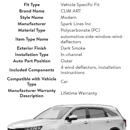
Fit Type
Vehicle Specific Fit
Brand Name
CLIM ART
Style Name
Modern
Manufacturer
Spark Lines Inc
Material Type
Polycarbonate (PC)
automotive-side-window-wind-
Item Type Name
deflectors
Exterior Finish
Dark Smoke
Installation Type
In-channel
Auto Part Position
Outer
4 wind deflectors, installation
Included Components
instructions
Compatible with Vehicle
Car
Type
Manufacturer Warranty
Lifetime Warranty
Description