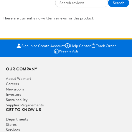
Search
There are currently no written reviews for this product.
Sign In or Create Account
Help Center
Track Order
Weekly Ads
OUR COMPANY
About Walmart
Careers
Newsroom
Investors
Sustainability
Supplier Requirements
GET TO KNOW US
Departments
Stores
Services