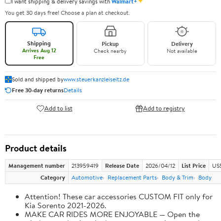
✦
I want shipping & delivery savings with
Walmart+
You get 30 days free! Choose a plan at checkout.
Shipping
Pickup
Delivery
Arrives Aug 12
Check nearby
Not available
Free
Sold and shipped by
www.steuerkanzleiseitz.de
Free 30-day returns
Details
Add to list
Add to registry
Product details
Management number
213959419
Release Date
2026/04/12
List Price
US
Category
Automotive
Replacement Parts
Body & Trim
Body
Attention! These car accessories CUSTOM FIT only for
Kia Sorento 2021-2026.
MAKE CAR RIDES MORE ENJOYABLE — Open the