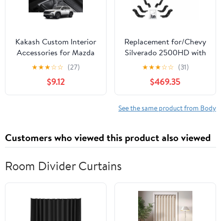
Kakash Custom Interior
Replacement for/Chevy
Accessories for Mazda
Silverado 2500HD with
CX-50 2023 2024
A Crew CAB Year 2011
★
★
★
☆
☆
(27)
★
★
★
☆
☆
(31)
Leather Automatic Gear
Xtreme Low Profile 5
$9.12
$469.35
Shift Knob
INCH Textured Black
Cover,Transimission
Galvanized Steel
Boots Shift Lever
SIDESTEPS by Technical
See the same product from Body
Sheath(Black Stitches)
Precision
Customers who viewed this product also viewed
Room Divider Curtains