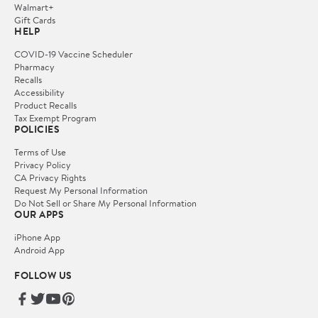
Walmart+
Gift Cards
HELP
COVID-19 Vaccine Scheduler
Pharmacy
Recalls
Accessibility
Product Recalls
Tax Exempt Program
POLICIES
Terms of Use
Privacy Policy
CA Privacy Rights
Request My Personal Information
Do Not Sell or Share My Personal Information
OUR APPS
iPhone App
Android App
FOLLOW US