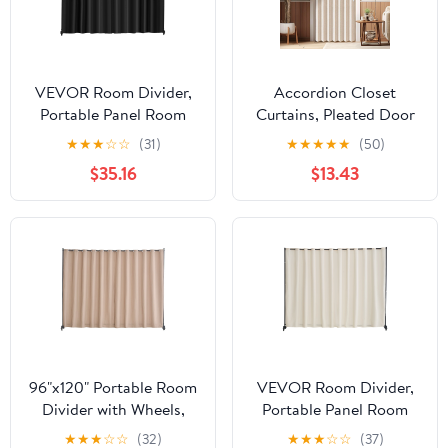
VEVOR Room Divider,
Accordion Closet
Portable Panel Room
Curtains, Pleated Door
Divider with Wheels
Curtain for Room
★
★
★
☆
☆
(31)
★
★
★
★
★
(50)
Curtain Divider Stand,
Divider, 1 Panel, 39" W x
$35.16
$13.43
Freestanding Room
78" L, Beige, Space-
Divider Privacy Screen
Saving Folding Door
for Office, Bedroom,
Solution
Dining Room, Study,
Black
96"x120" Portable Room
VEVOR Room Divider,
Divider with Wheels,
Portable Panel Room
Brown Privacy Screen
Divider with Wheels
★
★
★
☆
☆
(32)
★
★
★
☆
☆
(37)