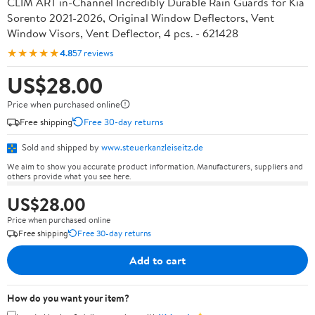
CLIM ART in-Channel Incredibly Durable Rain Guards for Kia
Sorento 2021-2026, Original Window Deflectors, Vent
Window Visors, Vent Deflector, 4 pcs. - 621428
★★★★★
4.8
57 reviews
US$28.00
Price when purchased online
Free shipping
Free 30-day returns
Sold and shipped by
www.steuerkanzleiseitz.de
We aim to show you accurate product information. Manufacturers, suppliers and
others provide what you see here.
US$28.00
Price when purchased online
Free shipping
Free 30-day returns
Add to cart
How do you want your item?