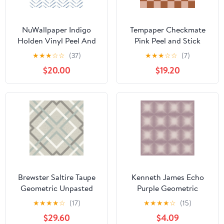
NuWallpaper Indigo
Tempaper Checkmate
Holden Vinyl Peel And
Pink Peel and Stick
Stick Wallpaper, 216-in
Wallpaper, 20.5" x 16.5'
★
★
★
☆
☆
(37)
★
★
★
☆
☆
(7)
by 20.5-in, 30.75 sq. ft.
$20.00
$19.20
Brewster Saltire Taupe
Kenneth James Echo
Geometric Unpasted
Purple Geometric
Nonwoven Wallpaper,
Wallpaper, 20.5-in by
★
★
★
★
☆
(17)
★
★
★
★
☆
(15)
20.5-in by 33-ft, 56.4 sq.
33-ft, 56.4 sq. ft
$29.60
$4.09
ft.