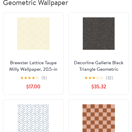
Geometric Wallpaper
Brewster Lattice Taupe
Decorline Gallerie Black
Milly Wallpaper, 20.5-in
Triangle Geometric
by 33-ft, 56.4 sq. ft
Wallpaper
★
★
★
★
☆
(5)
★
★
★
☆
☆
(32)
$17.00
$35.32