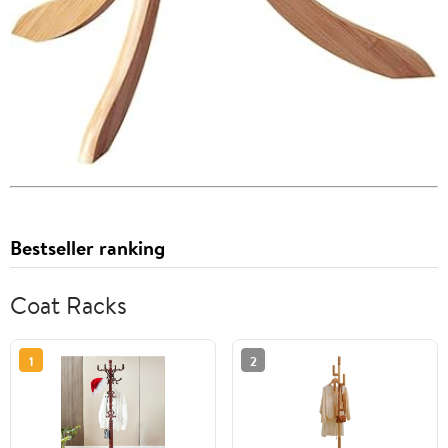
Bestseller ranking
Coat Racks
1
2