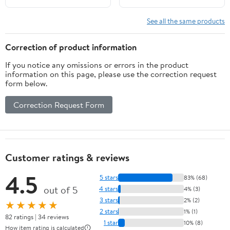
See all the same products
Correction of product information
If you notice any omissions or errors in the product
information on this page, please use the correction request
form below.
Correction Request Form
Customer ratings & reviews
4.5
5 stars
83% (68)
out of 5
4 stars
4% (3)
3 stars
2% (2)
★★★★★
2 stars
1% (1)
82 ratings | 34 reviews
1 star
10% (8)
How item rating is calculated