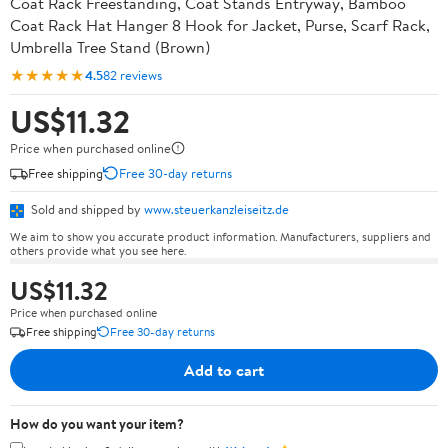
Coat Rack Freestanding, Coat Stands Entryway, Bamboo
Coat Rack Hat Hanger 8 Hook for Jacket, Purse, Scarf Rack,
Umbrella Tree Stand (Brown)
★★★★★
4.5
82 reviews
US$11.32
Price when purchased online
Free shipping
Free 30-day returns
Sold and shipped by
www.steuerkanzleiseitz.de
We aim to show you accurate product information. Manufacturers, suppliers and
others provide what you see here.
US$11.32
Price when purchased online
Free shipping
Free 30-day returns
Add to cart
How do you want your item?