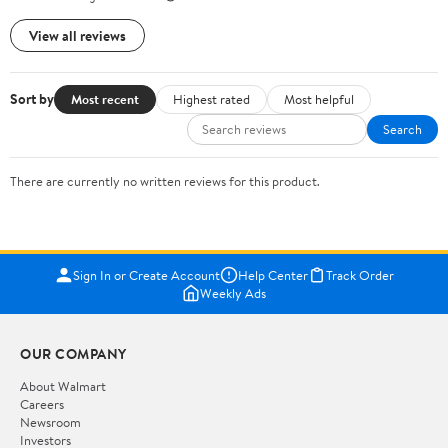
View all reviews
Sort by
Most recent
Highest rated
Most helpful
Search
There are currently no written reviews for this product.
Sign In or Create Account
Help Center
Track Order
Weekly Ads
OUR COMPANY
About Walmart
Careers
Newsroom
Investors