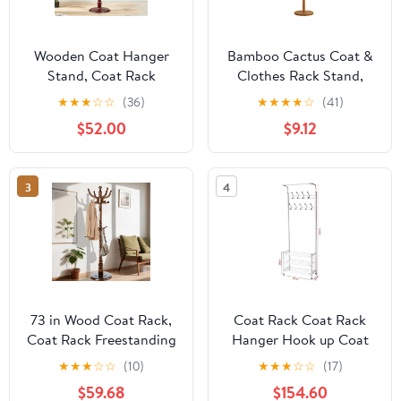
Wooden Coat Hanger
Bamboo Cactus Coat &
Stand, Coat Rack
Clothes Rack Stand,
Freestanding 18 Hooks,
Standing Freestanding
★
★
★
☆
☆
(36)
★
★
★
★
☆
(41)
Mid Century Vintage
Clothing Racks with 6
$52.00
$9.12
Coat Tree for Entryway,
Hooks for Adults & Kids,
Adjustable Height 73",
Heavy Duty Modern
Heavy Duty Coat stand
Entryway Living Room
3
4
for Home Bedroom,
Bedroom Corner Coat
Office(Walnut)
Rack cactus-2
73 in Wood Coat Rack,
Coat Rack Coat Rack
Coat Rack Freestanding
Hanger Hook up Coat
with Stable Round Base,
Rack Hanging Bedroom
★
★
★
☆
☆
(10)
★
★
★
☆
☆
(17)
Adjustable Height Tree
Living Room Wall Coat
$59.68
$154.60
Coat Racks Stand for
Rack Hanging Rack