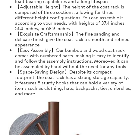
load-bearing capabilities and a long lifespan
【Adjustable Height】The height of the coat rack is
composed of three sections, allowing for three
different height configurations. You can assemble it
according to your needs, with heights of 37.4 inches,
51.4 inches, or 68.9 inches
【Exquisite Craftsmanship】The fine sanding and
delicate finish give the coat rack a smooth and refined
appearance
【Easy Assembly】Our bamboo and wood coat rack
comes with numbered parts, making it easy to identify
and follow the assembly instructions. Moreover, it can
be assembled by hand without the need for any tools
【Space-Saving Design】Despite its compact
footprint, the coat rack has a strong storage capacity.
It features 8 sturdy hooks that can hold a variety of
items such as clothing, hats, backpacks, ties, umbrellas,
and more