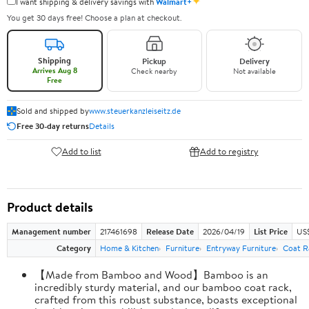
✦
I want shipping & delivery savings with
Walmart+
You get 30 days free! Choose a plan at checkout.
Shipping
Pickup
Delivery
Arrives Aug 8
Check nearby
Not available
Free
Sold and shipped by
www.steuerkanzleiseitz.de
Free 30-day returns
Details
Add to list
Add to registry
Product details
Management number
217461698
Release Date
2026/04/19
List Price
US$
Category
Home & Kitchen
Furniture
Entryway Furniture
Coat R
【Made from Bamboo and Wood】Bamboo is an
incredibly sturdy material, and our bamboo coat rack,
crafted from this robust substance, boasts exceptional