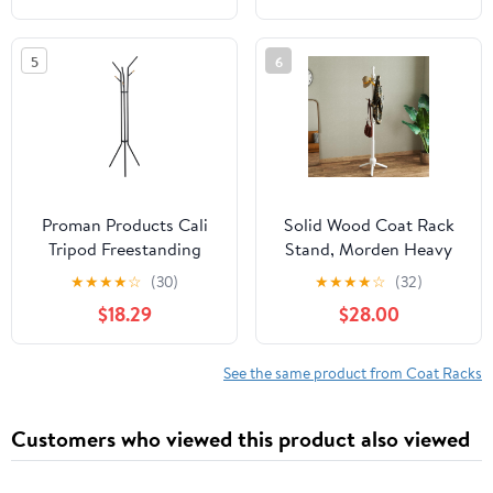
Home Bedroom Office
Shelf Coat Rack
Hallway Entryway
5
6
(Antique color)
Proman Products Cali
Solid Wood Coat Rack
Tripod Freestanding
Stand, Morden Heavy
Metal Coat Tree Rack
Duty Coat Hanger
★
★
★
★
☆
(30)
★
★
★
★
☆
(32)
with 6 Hooks for
Stand with 9 Hooks, 3
$18.29
$28.00
Entryway, Living Room,
Adjustable Size Sturdy
Bedroom, Office, Black
Coat Tree for Living
Room, Entryway, Office,
See the same product from Coat Racks
Hallway, White
Customers who viewed this product also viewed