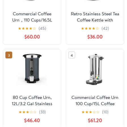
Commercial Coffee
Retro Stainless Steel Tea
Urn，110 Cups/16.5L
Coffee Kettle with
Black Stainless Steel
Thermometer
★
★
★
★
☆
(45)
★
★
★
★
☆
(42)
Large Coffee
Gooseneck Thin Spout
$60.00
$36.00
Dispenser，Double Wall
for Pour Over Dripper
Electric Coffee Urn，
Filter Maker
Electric Coffee Maker
3
4
Urn，Commercial
Percolate Coffee Maker
Hot Water Urn
80 Cup Coffee Urn,
Commercial Coffee Urn
12L/3.2 Gal Stainless
100 Cup/15L Coffee
Steel Commercial
Dispenser with
★
★
★
☆
☆
(33)
★
★
★
☆
☆
(10)
Coffee Maker, Double
Upgraded Percolator,
$46.40
$61.20
Wall Hot Beverage
304 Stainless Steel Hot