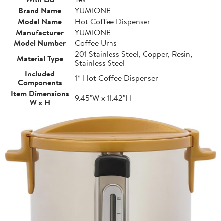
Brand Name
YUMIONB
Model Name
Hot Coffee Dispenser
Manufacturer
YUMIONB
Model Number
Coffee Urns
201 Stainless Steel, Copper, Resin,
Material Type
Stainless Steel
Included
1* Hot Coffee Dispenser
Components
Item Dimensions
9.45"W x 11.42"H
W x H