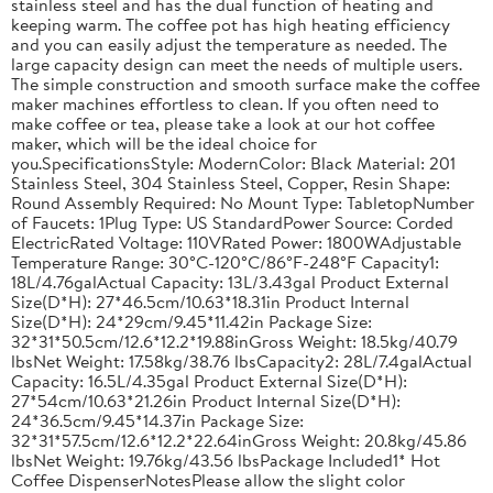
stainless steel and has the dual function of heating and
keeping warm. The coffee pot has high heating efficiency
and you can easily adjust the temperature as needed. The
large capacity design can meet the needs of multiple users.
The simple construction and smooth surface make the coffee
maker machines effortless to clean. If you often need to
make coffee or tea, please take a look at our hot coffee
maker, which will be the ideal choice for
you.SpecificationsStyle: ModernColor: Black Material: 201
Stainless Steel, 304 Stainless Steel, Copper, Resin Shape:
Round Assembly Required: No Mount Type: TabletopNumber
of Faucets: 1Plug Type: US StandardPower Source: Corded
ElectricRated Voltage: 110VRated Power: 1800WAdjustable
Temperature Range: 30°C-120°C/86°F-248°F Capacity1:
18L/4.76galActual Capacity: 13L/3.43gal Product External
Size(D*H): 27*46.5cm/10.63*18.31in Product Internal
Size(D*H): 24*29cm/9.45*11.42in Package Size:
32*31*50.5cm/12.6*12.2*19.88inGross Weight: 18.5kg/40.79
lbsNet Weight: 17.58kg/38.76 lbsCapacity2: 28L/7.4galActual
Capacity: 16.5L/4.35gal Product External Size(D*H):
27*54cm/10.63*21.26in Product Internal Size(D*H):
24*36.5cm/9.45*14.37in Package Size:
32*31*57.5cm/12.6*12.2*22.64inGross Weight: 20.8kg/45.86
lbsNet Weight: 19.76kg/43.56 lbsPackage Included1* Hot
Coffee DispenserNotesPlease allow the slight color