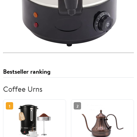
Bestseller ranking
Coffee Urns
1
2