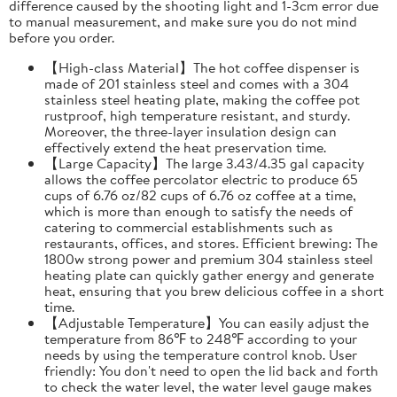
difference caused by the shooting light and 1-3cm error due
to manual measurement, and make sure you do not mind
before you order.
【High-class Material】The hot coffee dispenser is
made of 201 stainless steel and comes with a 304
stainless steel heating plate, making the coffee pot
rustproof, high temperature resistant, and sturdy.
Moreover, the three-layer insulation design can
effectively extend the heat preservation time.
【Large Capacity】The large 3.43/4.35 gal capacity
allows the coffee percolator electric to produce 65
cups of 6.76 oz/82 cups of 6.76 oz coffee at a time,
which is more than enough to satisfy the needs of
catering to commercial establishments such as
restaurants, offices, and stores. Efficient brewing: The
1800w strong power and premium 304 stainless steel
heating plate can quickly gather energy and generate
heat, ensuring that you brew delicious coffee in a short
time.
【Adjustable Temperature】You can easily adjust the
temperature from 86℉ to 248℉ according to your
needs by using the temperature control knob. User
friendly: You don't need to open the lid back and forth
to check the water level, the water level gauge makes