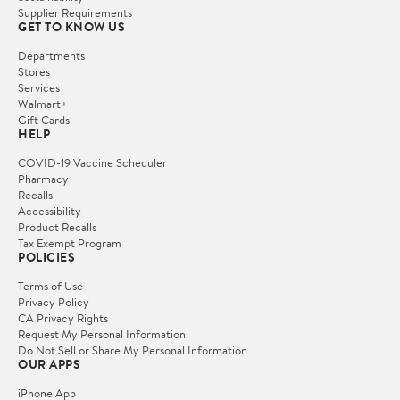
Supplier Requirements
GET TO KNOW US
Departments
Stores
Services
Walmart+
Gift Cards
HELP
COVID-19 Vaccine Scheduler
Pharmacy
Recalls
Accessibility
Product Recalls
Tax Exempt Program
POLICIES
Terms of Use
Privacy Policy
CA Privacy Rights
Request My Personal Information
Do Not Sell or Share My Personal Information
OUR APPS
iPhone App