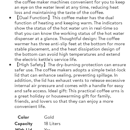
the coffee maker machines convenient for you to keep
an eye on the water level at any time, reducing heat
loss and maintaining the taste of the coffee.
【Dual Function】This coffee maker has the dual
function of heating and keeping warm. The indicators
show the status of the hot water urn in real-time so
that you can know the working status of the hot water
dispenser at a glance. Thoughtful design: The coffee
warmer has three anti-slip feet at the bottom for more
stable placement, and the heat dissipation design of
the bottom can avoid high temperatures and extend
the electric kettle's service life.
【High Safety】The dry-burning protection can ensure
safer use. The coffee makers adopts a simple twist-lock
lid that can enhance sealing, preventing spillage. In
addition, the lid has exhaust vents to release excessive
internal air pressure and comes with a handle for easy
and safe access. Ideal gift: This practical coffee urns is
a great holiday or housewarming gift for family,
friends, and lovers so that they can enjoy a more
convenient life.
Color
Gold
Capacity
18 Liters
With Lid
Yes