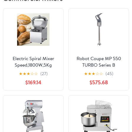
Electric Spiral Mixer
Robot Coupe MP 550
Speed,1800W,5Kg
TURBO Series B
Adjustable Electric
Commercial Power
★
★
★
☆
☆
(27)
★
★
★
☆
☆
(45)
Dough Kneading
Mixer
$169.14
$575.68
Machine Stainless Steel
Stand Mixer for Dough,
Salad, Cream