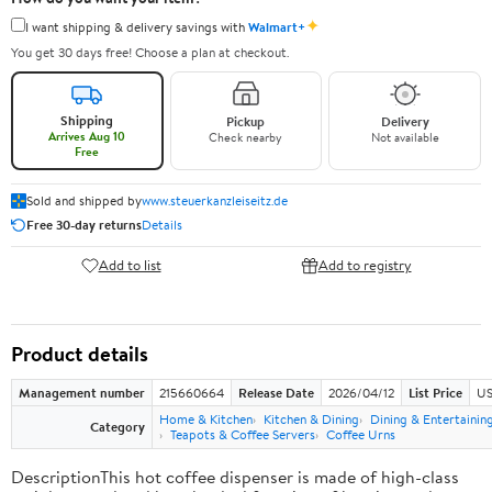
✦
I want shipping & delivery savings with
Walmart+
You get 30 days free! Choose a plan at checkout.
Shipping
Pickup
Delivery
Arrives Aug 10
Check nearby
Not available
Free
Sold and shipped by
www.steuerkanzleiseitz.de
Free 30-day returns
Details
Add to list
Add to registry
Product details
Management number
215660664
Release Date
2026/04/12
List Price
US
Home & Kitchen
Kitchen & Dining
Dining & Entertainin
Category
Teapots & Coffee Servers
Coffee Urns
DescriptionThis hot coffee dispenser is made of high-class