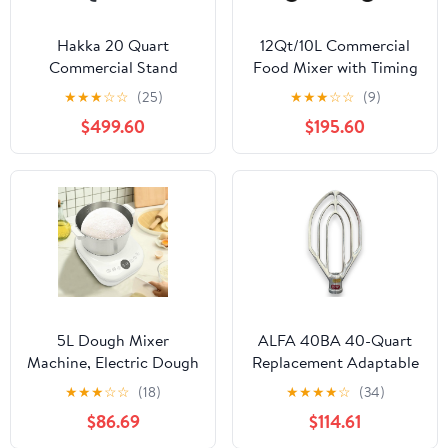
Hakka 20 Quart
12Qt/10L Commercial
Commercial Stand
Food Mixer with Timing
Mixer 3 Funtion
Function, 750W 110V
★
★
★
☆
☆
(25)
★
★
★
☆
☆
(9)
Stainless Steel 3-speed
Electric Dough
$499.60
$195.60
Food Mixer Electric
Kneading Machine
Planetary Countertop
Stainless Steel Bowl
Bread Mixer
Heavy Duty Stirring
Machine(M20A-ETL)
Jams Mixer Dough
Blender for Bakery
Pizzeria
5L Dough Mixer
ALFA 40BA 40-Quart
Machine, Electric Dough
Replacement Adaptable
Maker with Ferment
Beater for Commercial
★
★
★
☆
☆
(18)
★
★
★
★
☆
(34)
Function,
Mixers | Replaces
$86.69
$114.61
Microcomputer
Hobart 00-275447