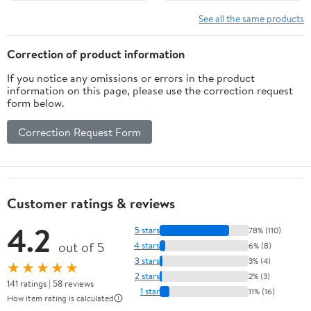
Timing,Flour Kneading
Beater Paddle for
Machine for Pizza
Hobart Classic 60, 80
See all the same products
Bread,Home Kitchens
and 140 Quart Mixers
Correction of product information
If you notice any omissions or errors in the product
information on this page, please use the correction request
form below.
Correction Request Form
Customer ratings & reviews
4.2
5 stars
78% (110)
out of 5
4 stars
6% (8)
3 stars
3% (4)
★★★★★
2 stars
2% (3)
141 ratings | 58 reviews
1 star
11% (16)
How item rating is calculated