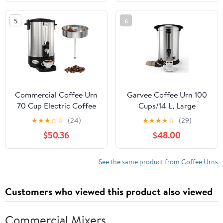
Dispenser with Auto
Water Urn Beverage
Temp Control Faucet for
Dispenser with Keep
5
6
Buffet, Catering,
Warm Mode, Large
Wedding, Events
Coffee Maker for
Catering Party
Commercial Coffee Urn
Garvee Coffee Urn 100
70 Cup Electric Coffee
Cups/14 L, Large
Dispenser Stainless
Stainless Steel
★
★
★
☆
☆
(24)
★
★
★
★
☆
(29)
Steel Hot Beverage
Commercial Coffee
$50.36
$48.00
Dispenser for Party
Maker 3.7 gal Electric
Restaurants Offices and
Hot Beverage Hot
Homes
Water Dispenser Coffee
See the same product from Coffee Urns
Dispenser Hot Water
Urn For Business,
Customers who viewed this product also viewed
Party,Catering,Silver
Commercial Mixers