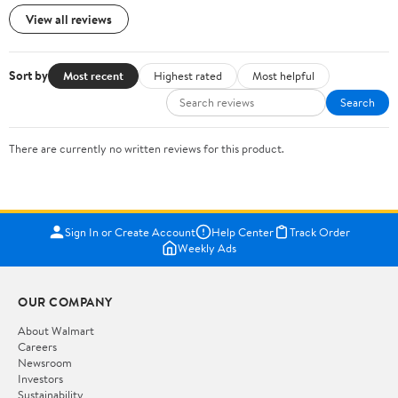
View all reviews
Sort by
Most recent
Highest rated
Most helpful
Search
There are currently no written reviews for this product.
Sign In or Create Account
Help Center
Track Order
Weekly Ads
OUR COMPANY
About Walmart
Careers
Newsroom
Investors
Sustainability