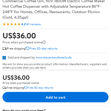
Commercial Coffee Urn, 110V 1800W Electric Coffee Maker
Hot Coffee Dispenser with Adjustable Temperature 86°F-
248°F for Homes, Offices, Restaurants, Outdoor Picnics
(Gold, 4.35gal)
★★★★★
4.2
141 reviews
US$36.00
Price when purchased online
Free shipping
Free 30-day returns
Sold and shipped by
www.steuerkanzleiseitz.de
We aim to show you accurate product information. Manufacturers, suppliers and
others provide what you see here.
US$36.00
Price when purchased online
Free shipping
Free 30-day returns
Add to cart
How do you want your item?