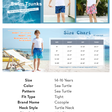
Size
14-16 Years
Color
Sea Turtle
Pattern
Sea Turtle
Fit Type
Tight
Brand Name
Cozople
Neck Style
Turtle Neck