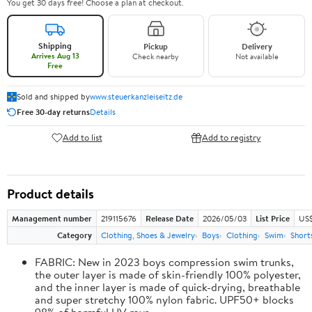
You get 30 days free! Choose a plan at checkout.
Shipping
Pickup
Delivery
Arrives Aug 13
Check nearby
Not available
Free
Sold and shipped by
www.steuerkanzleiseitz.de
Free 30-day returns
Details
Add to list
Add to registry
Product details
Management number
219115676
Release Date
2026/05/03
List Price
US$
Category
Clothing, Shoes & Jewelry
Boys
Clothing
Swim
Short
FABRIC: New in 2023 boys compression swim trunks,
the outer layer is made of skin-friendly 100% polyester,
and the inner layer is made of quick-drying, breathable
and super stretchy 100% nylon fabric. UPF50+ blocks
98% of harmful UV rays.