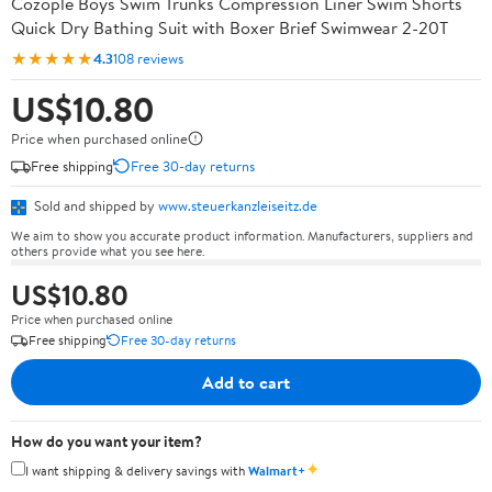
Cozople Boys Swim Trunks Compression Liner Swim Shorts
Quick Dry Bathing Suit with Boxer Brief Swimwear 2-20T
★★★★★
4.3
108 reviews
US$10.80
Price when purchased online
Free shipping
Free 30-day returns
Sold and shipped by
www.steuerkanzleiseitz.de
We aim to show you accurate product information. Manufacturers, suppliers and
others provide what you see here.
US$10.80
Price when purchased online
Free shipping
Free 30-day returns
Add to cart
How do you want your item?
✦
I want shipping & delivery savings with
Walmart+