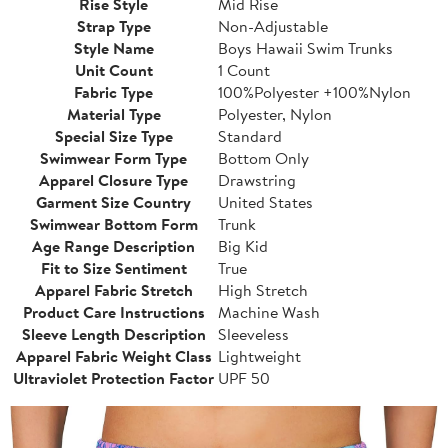
Rise Style
Mid Rise
Strap Type
Non-Adjustable
Style Name
Boys Hawaii Swim Trunks
Unit Count
1 Count
Fabric Type
100%Polyester +100%Nylon
Material Type
Polyester, Nylon
Special Size Type
Standard
Swimwear Form Type
Bottom Only
Apparel Closure Type
Drawstring
Garment Size Country
United States
Swimwear Bottom Form
Trunk
Age Range Description
Big Kid
Fit to Size Sentiment
True
Apparel Fabric Stretch
High Stretch
Product Care Instructions
Machine Wash
Sleeve Length Description
Sleeveless
Apparel Fabric Weight Class
Lightweight
Ultraviolet Protection Factor
UPF 50