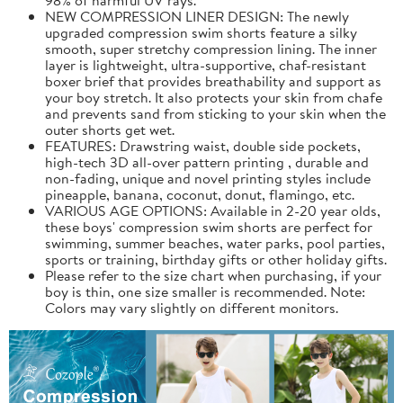
NEW COMPRESSION LINER DESIGN: The newly
upgraded compression swim shorts feature a silky
smooth, super stretchy compression lining. The inner
layer is lightweight, ultra-supportive, chaf-resistant
boxer brief that provides breathability and support as
your boy stretch. It also protects your skin from chafe
and prevents sand from sticking to your skin when the
outer shorts get wet.
FEATURES: Drawstring waist, double side pockets,
high-tech 3D all-over pattern printing , durable and
non-fading, unique and novel printing styles include
pineapple, banana, coconut, donut, flamingo, etc.
VARIOUS AGE OPTIONS: Available in 2-20 year olds,
these boys' compression swim shorts are perfect for
swimming, summer beaches, water parks, pool parties,
sports or training, birthday gifts or other holiday gifts.
Please refer to the size chart when purchasing, if your
boy is thin, one size smaller is recommended. Note:
Colors may vary slightly on different monitors.