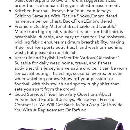
order the size indicated by your chest measurement.
Stitched Football Jerseys For Your Team.Jerseys
Editions Same As With Picture Shows,Embroidered
name,number on chest, Back,Front,Embroidered
Premium Quality Material Breathable and Durable"
Made from high-quality polyester, our football shirt is
breathable, durable, and easy to care for. The moisture-
wicking fabric ensures maximum breathability, making
it perfect for sports activities. Hand wash or machine
wash, but please do not bleach.
Versatile and Stylish Perfect for Various Occasions"
Suitable for daily wear, home, travel, and fitness
activities, this jersey is a versatile choice. It can be worn
for casual outings, traveling, seasonal events, or even
when watching games. Show off your passion for
football with this stylish and sporty rugby shirt that
sets you apart from the crowd.
Good Service: If You Have Any Questions About
Personalized Football Jerseys, Please Feel Free To
Contact Us. We Will Get Back To You Asap Or Provide
You With A Replacement Or Refund.