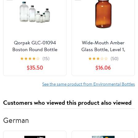
7510500BKS
Qorpak GLC-01094
Wide-Mouth Amber
Boston Round Bottle
Glass Bottle, Level 1,
with 20-400 Black
1000 mL; 12/CS
★
★
★
★
☆
(15)
★
★
★
☆
☆
(50)
Phenolic Pulp/Vinyl
$35.50
$16.06
Lined Cap, 1 oz, Clear
(Pack of 48)
See the same product from Environmental Bottles
Customers who viewed this product also viewed
German