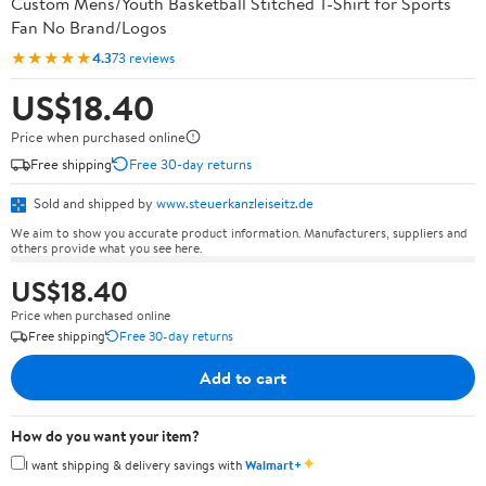
Custom Mens/Youth Basketball Stitched T-Shirt for Sports
Fan No Brand/Logos
★★★★★
4.3
73 reviews
US$18.40
Price when purchased online
Free shipping
Free 30-day returns
Sold and shipped by
www.steuerkanzleiseitz.de
We aim to show you accurate product information. Manufacturers, suppliers and
others provide what you see here.
US$18.40
Price when purchased online
Free shipping
Free 30-day returns
Add to cart
How do you want your item?
✦
I want shipping & delivery savings with
Walmart+