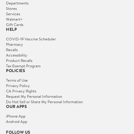
Departments
Stores
Services
Walmart+
Gift Cards
HELP
COVID-19 Vaccine Scheduler
Pharmacy
Recalls
Accessibility
Product Recalls
Tax Exempt Program
POLICIES
Terms of Use
Privacy Policy
CA Privacy Rights
Request My Personal Information
Do Not Sell or Share My Personal Information
OUR APPS
iPhone App
Android App
FOLLOW US