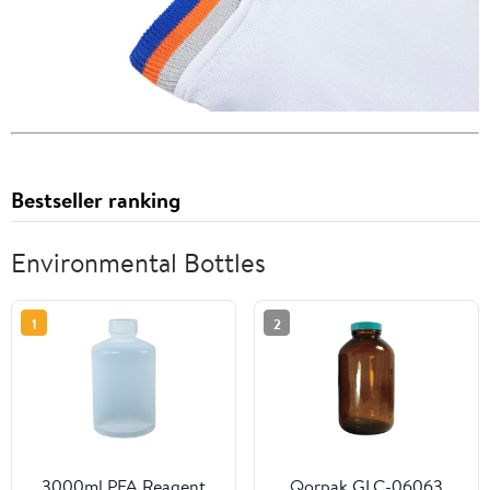
Bestseller ranking
Environmental Bottles
1
2
3000ml PFA Reagent
Qorpak GLC-06063