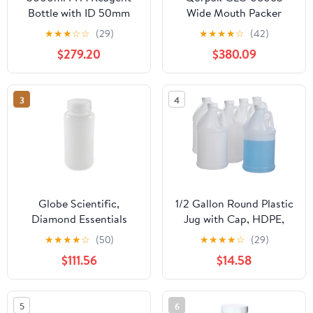
Bottle with ID 50mm
Wide Mouth Packer
Screw Cap for Storing
Bottle with 53-400
★
★
★
☆
☆
(29)
★
★
★
★
☆
(42)
Corrosive Solvents and
Green Thermoset F217
$279.20
$380.09
Reagents
and PTFE Lined Cap, 10
oz, Amber (Pack of 96)
3
4
Globe Scientific,
1/2 Gallon Round Plastic
Diamond Essentials
Jug with Cap, HDPE,
Bottle, Wide Mouth,
Natural, 6 Pack - Value
★
★
★
★
☆
(50)
★
★
★
★
☆
(29)
Round, HDPE with PP
Deal - Made in USA
$111.56
$14.58
Closure, 500mL, Bulk
Packed with Bottles and
Caps Bagged
5
6
Separately, 125/Case,