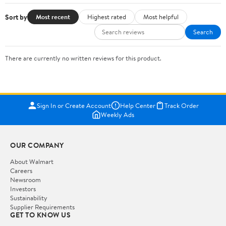
Sort by
Most recent
Highest rated
Most helpful
Search
There are currently no written reviews for this product.
Sign In or Create Account
Help Center
Track Order
Weekly Ads
OUR COMPANY
About Walmart
Careers
Newsroom
Investors
Sustainability
Supplier Requirements
GET TO KNOW US