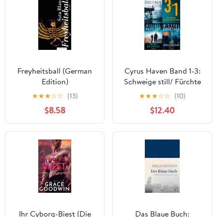
Freyheitsball (German
Cyrus Haven Band 1-3:
Edition)
Schweige still/ Fürchte
die Schatten/ Der
★
★
★
☆
☆
(13)
★
★
★
☆
☆
(10)
Erstgeborene: Drei
$8.58
$12.40
spannende Bestseller in
einem E-Book (German
Edition) Kindle Edition
Ihr Cyborg-Biest (Die
Das Blaue Buch: