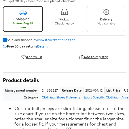
You get 30 days free! Choose a plan at checkout.
Shipping
Pickup
Delivery
Arrives Aug 10
Check nearby
Not available
Free
Sold and shipped by
www.steuerkanzleiseitz.de
Free 30-day returns
Details
Add to list
Add to registry
Product details
Management number
214626827
Release Date
2026/04/12
List Price
US
Category
Clothing, Shoes & Jewelry
Sport Specific Clothing
Amer
Our football jerseys are slim-fitting, please refer to the
size chart.If you're on the borderline between two sizes,
order the smaller size for a tighter fit or the larger size
for a looser fit. If your measurements for chest and
waist correspond to two different suggested sizes,