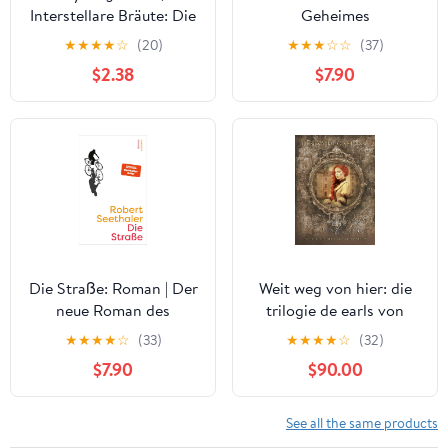
Interstellare Bräute: Die
Geheimes
Kolonie 4) (German
Kriegstagebuch 1941 -
★
★
★
★
☆
(20)
★
★
★
☆
☆
(37)
Edition) Kindle Edition
1945 (German Edition)
$2.38
$7.90
Die Straße: Roman | Der
Weit weg von hier: die
neue Roman des
trilogie de earls von
Bestseller-Autors von
Barrow (Die Sage der
★
★
★
★
☆
(33)
★
★
★
★
☆
(32)
"Das Café ohne Namen"
Earls von Barrow)
$7.90
$90.00
(German Edition)
(German Edition) Kindle
Edition
See all the same products