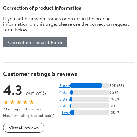
Correction of product information
If you notice any omissions or errors in the product
information on this page, please use the correction request
form below.
Correction Request Form
Customer ratings & reviews
4.3
5 stars
80% (58)
out of 5
4 stars
6% (4)
3 stars
3% (2)
★★★★★
2 stars
1% (1)
73 ratings | 30 reviews
1 star
10% (7)
How item rating is calculated
View all reviews