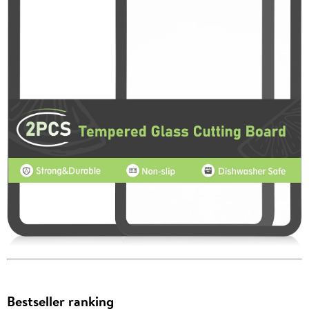
Bestseller ranking