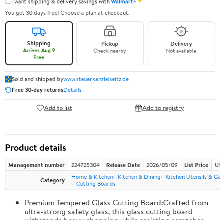
✦
I want shipping & delivery savings with
Walmart+
You get 30 days free! Choose a plan at checkout.
Shipping
Pickup
Delivery
Arrives Aug 9
Check nearby
Not available
Free
Sold and shipped by
www.steuerkanzleiseitz.de
Free 30-day returns
Details
Add to list
Add to registry
Product details
Management number
224725304
Release Date
2026/05/09
List Price
U
Home & Kitchen
Kitchen & Dining
Kitchen Utensils & G
Category
Cutting Boards
Premium Tempered Glass Cutting Board:Crafted from
ultra-strong safety glass, this glass cutting board
withstands heavy chopping while resisting scratches,