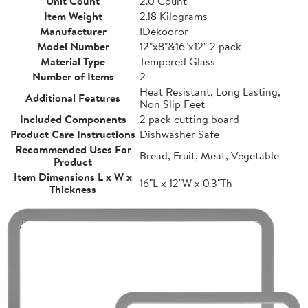
Unit Count
2.0 Count
Item Weight
2.18 Kilograms
Manufacturer
IDekooror
Model Number
12"x8"&16"x12" 2 pack
Material Type
Tempered Glass
Number of Items
2
Heat Resistant, Long Lasting,
Additional Features
Non Slip Feet
Included Components
2 pack cutting board
Product Care Instructions
Dishwasher Safe
Recommended Uses For
Bread, Fruit, Meat, Vegetable
Product
Item Dimensions L x W x
16"L x 12"W x 0.3"Th
Thickness