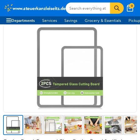
0
www.steuerkanzleiseitz.de
Departments
Services
Savings
Grocery & Essentials
Pickup