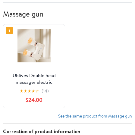
Massage gun
1
Ublives Double head
massager electric
muscle relaxation
★
★
★
★
☆
(14)
massage gun mini
$24.00
wireless handheld multi-
purpose vibrator
See the same product from Massage gun
Correction of product information