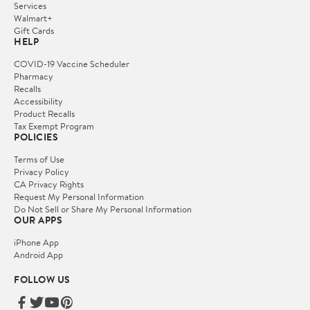
Services
Walmart+
Gift Cards
HELP
COVID-19 Vaccine Scheduler
Pharmacy
Recalls
Accessibility
Product Recalls
Tax Exempt Program
POLICIES
Terms of Use
Privacy Policy
CA Privacy Rights
Request My Personal Information
Do Not Sell or Share My Personal Information
OUR APPS
iPhone App
Android App
FOLLOW US