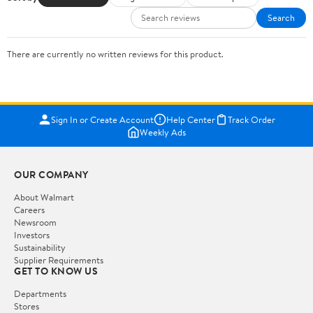
Search
There are currently no written reviews for this product.
Sign In or Create Account
Help Center
Track Order
Weekly Ads
OUR COMPANY
About Walmart
Careers
Newsroom
Investors
Sustainability
Supplier Requirements
GET TO KNOW US
Departments
Stores