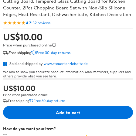
Cutting Board, Tempered Glass Cutting Board for Kitchen
Counter, 2Pcs Chopping Board Set with Non-Slip Silicone
Edges, Heat Resistant, Dishwasher Safe, Kitchen Decoration
★★★★★
4.7
132 reviews
US$10.00
Price when purchased online
Free shipping
Free 30-day returns
Sold and shipped by
www.steuerkanzleiseitz.de
We aim to show you accurate product information. Manufacturers, suppliers and
others provide what you see here.
US$10.00
Price when purchased online
Free shipping
Free 30-day returns
Add to cart
How do you want your item?