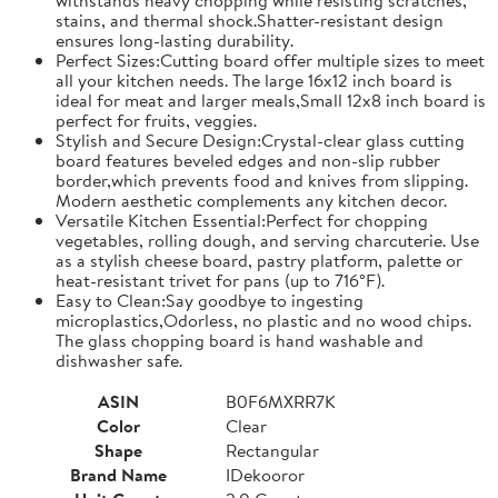
stains, and thermal shock.Shatter-resistant design
ensures long-lasting durability.
Perfect Sizes:Cutting board offer multiple sizes to meet
all your kitchen needs. The large 16x12 inch board is
ideal for meat and larger meals,Small 12x8 inch board is
perfect for fruits, veggies.
Stylish and Secure Design:Crystal-clear glass cutting
board features beveled edges and non-slip rubber
border,which prevents food and knives from slipping.
Modern aesthetic complements any kitchen decor.
Versatile Kitchen Essential:Perfect for chopping
vegetables, rolling dough, and serving charcuterie. Use
as a stylish cheese board, pastry platform, palette or
heat-resistant trivet for pans (up to 716°F).
Easy to Clean:Say goodbye to ingesting
microplastics,Odorless, no plastic and no wood chips.
The glass chopping board is hand washable and
dishwasher safe.
ASIN
B0F6MXRR7K
Color
Clear
Shape
Rectangular
Brand Name
IDekooror