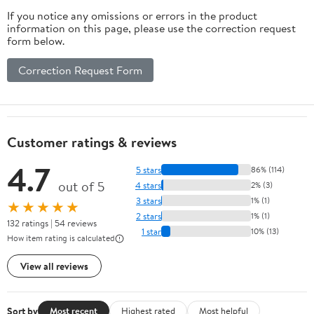
If you notice any omissions or errors in the product
information on this page, please use the correction request
form below.
Correction Request Form
Customer ratings & reviews
4.7
5 stars
86% (114)
out of 5
4 stars
2% (3)
3 stars
1% (1)
★★★★★
2 stars
1% (1)
132 ratings | 54 reviews
1 star
10% (13)
How item rating is calculated
View all reviews
Sort by
Most recent
Highest rated
Most helpful