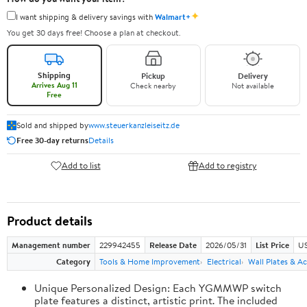
✦
I want shipping & delivery savings with
Walmart+
You get 30 days free! Choose a plan at checkout.
Shipping
Pickup
Delivery
Arrives Aug 11
Check nearby
Not available
Free
Sold and shipped by
www.steuerkanzleiseitz.de
Free 30-day returns
Details
Add to list
Add to registry
Product details
Management number
229942455
Release Date
2026/05/31
List Price
US
Category
Tools & Home Improvement
Electrical
Wall Plates & Ac
Unique Personalized Design: Each YGMMWP switch
plate features a distinct, artistic print. The included