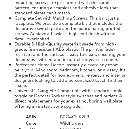
mounting screws are pre-printed with the same
pattern, ensuring a seamless and cohesive look that
standard plates can't match.
Complete Set with Matching Screws: This isn't just a
faceplate. We provide a complete kit that includes the
decorative switch plate and the coordinating printed
screws. Achieve a flawless, high-end finish with no
detail overlooked.
Durable & High-Quality Material: Made from high-
grade, fire-resistant ABS plastic. The print is fade-
resistant and the surface is easy to clean, ensuring your
decor stays vibrant and beautiful for years to come.
Perfect for Home Decor: Instantly elevate any room—
be it your living room, bedroom, kitchen, or nursery. It's
the perfect detail for homeowners, renters, and interior
designers looking to add a personalized touch to their
space.
Universal 1-Gang Fit: Compatible with standard single-
toggle or Decora/Rocker style switches and outlets. A
direct replacement for your existing, boring wall plate,
offering an instant style upgrade.
ASIN
B0G4CHK2LB
Color
Wildflowers