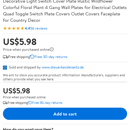
Decorative Light Switch Cover Plate Rustic Wildflower
Colorful Floral Plant 4 Gang Wall Plates for Electrical Outlets
Quad Toggle Switch Plate Covers Outlet Covers Faceplate
for Country Decor
★★★★★
4.4
56 reviews
US$5.98
Price when purchased online
Free shipping
Free 30-day returns
Sold and shipped by
www.steuerkanzleiseitz.de
We aim to show you accurate product information. Manufacturers, suppliers and
others provide what you see here.
US$5.98
Price when purchased online
Free shipping
Free 30-day returns
Add to cart
How do you want your item?