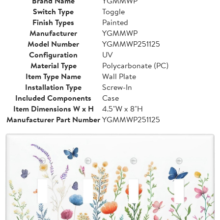
Brand Name
YGMMWP
Switch Type
Toggle
Finish Types
Painted
Manufacturer
YGMMWP
Model Number
YGMMWP251125
Configuration
UV
Material Type
Polycarbonate (PC)
Item Type Name
Wall Plate
Installation Type
Screw-In
Included Components
Case
Item Dimensions W x H
4.5"W x 8"H
Manufacturer Part Number
YGMMWP251125