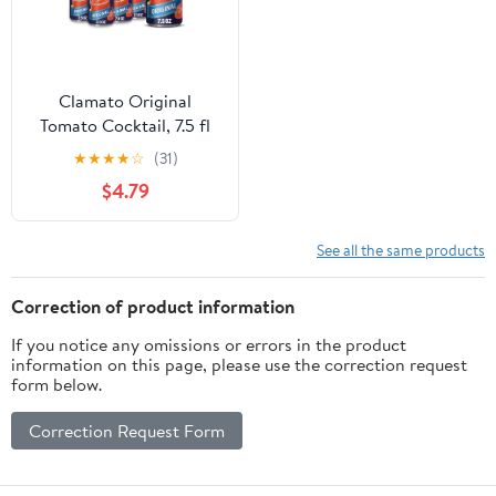
Clamato Original
Tomato Cocktail, 7.5 fl
oz cans, 6 pack
★
★
★
★
☆
(31)
$4.79
See all the same products
Correction of product information
If you notice any omissions or errors in the product
information on this page, please use the correction request
form below.
Correction Request Form