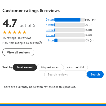
Customer ratings & reviews
4.7
5 stars
86% (34)
out of 5
4 stars
2% (1)
3 stars
1% (0)
★★★★★
2 stars
1% (0)
40 ratings | 16 reviews
1 star
10% (4)
How item rating is calculated
View all reviews
Sort by
Most recent
Highest rated
Most helpful
Search
There are currently no written reviews for this product.