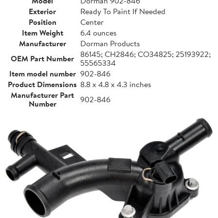
Model
Dorman 902-846
Exterior
Ready To Paint If Needed
Position
Center
Item Weight
6.4 ounces
Manufacturer
Dorman Products
86145; CH2846; CO34825; 25193922;
OEM Part Number
55565334
Item model number
902-846
Product Dimensions
8.8 x 4.8 x 4.3 inches
Manufacturer Part
902-846
Number