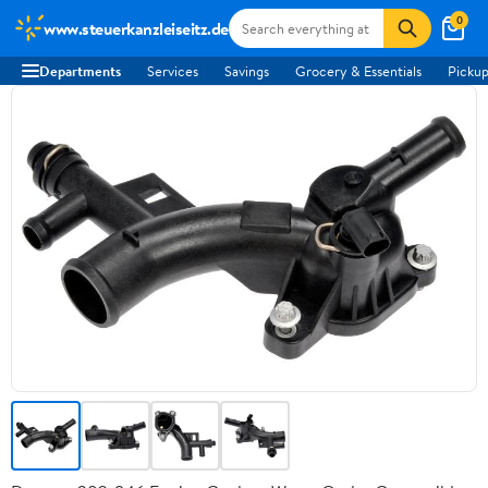
0
www.steuerkanzleiseitz.de
Departments
Services
Savings
Grocery & Essentials
Pickup