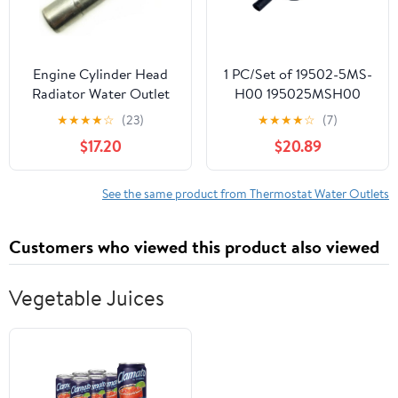
Engine Cylinder Head
1 PC/Set of 19502-5MS-
Radiator Water Outlet
H00 195025MSH00
Tee Pipe Fit for Toyota
Water Tank DOWNPIPE
★
★
★
★
☆
(23)
★
★
★
★
☆
(7)
Camry 2006-2011
(MOLEI-AUTO)
$17.20
$20.89
See the same product from Thermostat Water Outlets
Customers who viewed this product also viewed
Vegetable Juices