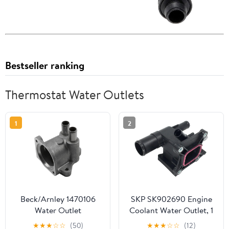
Bestseller ranking
Thermostat Water Outlets
1
2
Beck/Arnley 1470106
SKP SK902690 Engine
Water Outlet
Coolant Water Outlet, 1
Pack
★
★
★
☆
☆
(50)
★
★
★
☆
☆
(12)