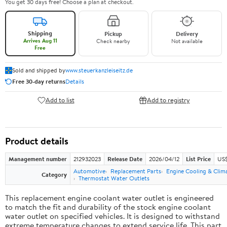
You get 30 days free! Choose a plan at checkout.
Shipping
Pickup
Delivery
Arrives Aug 11
Check nearby
Not available
Free
Sold and shipped by
www.steuerkanzleiseitz.de
Free 30-day returns
Details
Add to list
Add to registry
Product details
Management number
212932023
Release Date
2026/04/12
List Price
US$
Automotive
Replacement Parts
Engine Cooling & Clim
Category
Thermostat Water Outlets
This replacement engine coolant water outlet is engineered
to match the fit and durability of the stock engine coolant
water outlet on specified vehicles. It is designed to withstand
extreme temperature changes to extend service life. This part