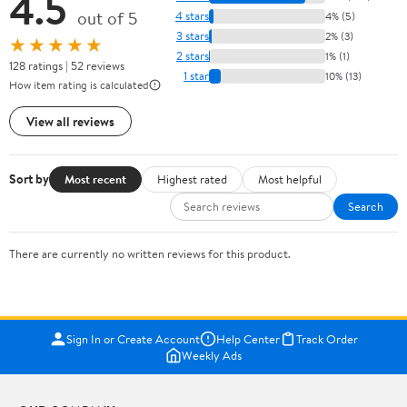
4.5
out of 5
4 stars
4% (5)
3 stars
2% (3)
★★★★★
2 stars
1% (1)
128 ratings | 52 reviews
1 star
10% (13)
How item rating is calculated
View all reviews
Sort by
Most recent
Highest rated
Most helpful
Search
There are currently no written reviews for this product.
Sign In or Create Account
Help Center
Track Order
Weekly Ads