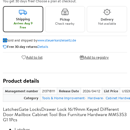
You get 30 days free! Choose a plan at checkout.
Shipping
Pickup
Delivery
Arrives Aug 9
Check nearby
Not available
Free
Sold and shipped by
www.steuerkanzleiseitz.de
Free 30-day returns
Details
Add to list
Add to registry
Product details
Management number
213718111
Release Date
2026/04/12
List Price
US$3
Category
Tools & Home Improvement
Hardware
Cabinet Hardwa
LatchesGate LocksDrawer Lock 16/19mm Keyed Different
Door Mailbox Cabinet Tool Box Furniture Hardware MMS353
G1 1Pcs
Latches