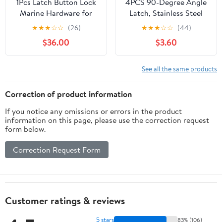
1Pcs Latch Button Lock
4PCS 90-Degree Angle
Marine Hardware for
Latch, Stainless Steel
Boat RV Trailer
Corner Latch with
★
★
★
☆
☆
(26)
★
★
★
☆
☆
(44)
Cupboard Drawer with 2
Keyhole, Tool Box Hood
$36.00
$3.60
Keys Caravan
Clasp Buckle Lock Latch
Accessories
with Screws for Case
Box Closet
See all the same products
Correction of product information
If you notice any omissions or errors in the product
information on this page, please use the correction request
form below.
Correction Request Form
Customer ratings & reviews
5 stars
83% (106)