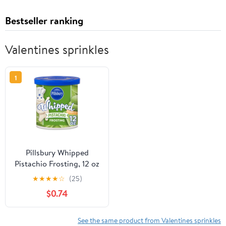
Bestseller ranking
Valentines sprinkles
1
Pillsbury Whipped
Pistachio Frosting, 12 oz
Tub
★
★
★
★
☆
(25)
$0.74
See the same product from Valentines sprinkles