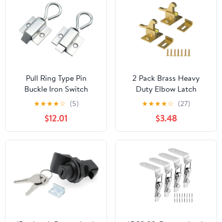
Cabinet Toolbox
Suitcases
Pull Ring Type Pin
2 Pack Brass Heavy
Buckle Iron Switch
Duty Elbow Latch
Cabinet Buckle Push-
Window - Cabinet Door
★
★
★
★
☆
(5)
★
★
★
★
☆
(27)
Pull Impact Door Lock
Latch for
$12.01
$3.48
Pin Buckle 1Pcs
Home/Office/Cabinet
Doors &Window
Doors，with Mounting
Screws