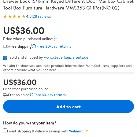
Drawer Lock 16/19mm Keyed Different Door Mailbox Cabinet
Tool Box Furniture Hardware MMS353 G1 1Pcs(NO 02)
★★★★★
4.5
128 reviews
US$36.00
Price when purchased online
Free shipping
Free 30-day returns
Sold and shipped by
www.steuerkanzleiseitz.de
We aim to show you accurate product information. Manufacturers, suppliers and
others provide what you see here.
US$36.00
Price when purchased online
Free shipping
Free 30-day returns
Add to cart
How do you want your item?
✦
I want shipping & delivery savings with
Walmart+