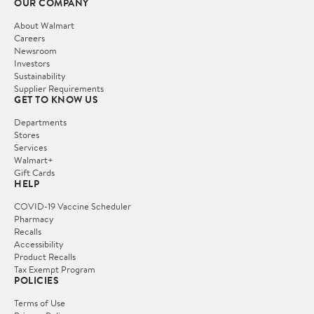
OUR COMPANY
About Walmart
Careers
Newsroom
Investors
Sustainability
Supplier Requirements
GET TO KNOW US
Departments
Stores
Services
Walmart+
Gift Cards
HELP
COVID-19 Vaccine Scheduler
Pharmacy
Recalls
Accessibility
Product Recalls
Tax Exempt Program
POLICIES
Terms of Use