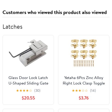
Customers who viewed this product also viewed
Latches
Glass Door Lock Latch
Yetaha 6Pcs Zinc Alloy
U-Shaped Sliding Gate
Right Lock Clasp Toggle
Limiting Device Catch
Latch Buckles, Antique
★
★
★
★
☆
(30)
★
★
★
☆
☆
(14)
1Pcs
Hook Hasps with 24
$20.55
$3.76
Mounting Screws for
Vintage Wooden Box
Jewelry Gift Wine