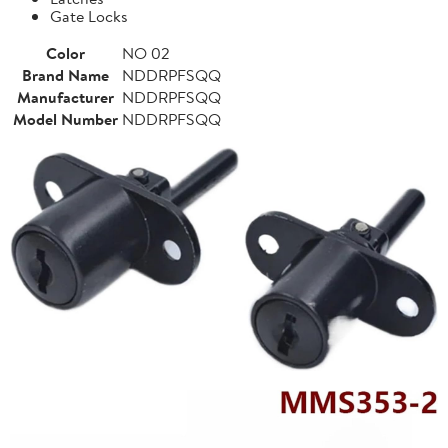
Gate Locks
Color
NO 02
Brand Name
NDDRPFSQQ
Manufacturer
NDDRPFSQQ
Model Number
NDDRPFSQQ