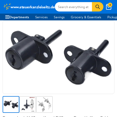
0
www.steuerkanzleiseitz.de
Departments
Services
Savings
Grocery & Essentials
Pickup