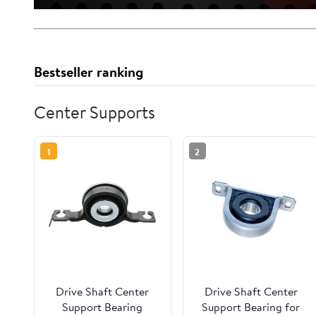
Bestseller ranking
Center Supports
1
2
Drive Shaft Center
Drive Shaft Center
Support Bearing
Support Bearing for