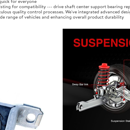
 quick for everyone
isting for compatibility --- drive shaft center support bearing r
lous quality control processes. We've integrated advanced des
ide range of vehicles and enhancing overall product durability