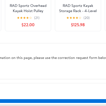
RAD Sportz Overhead
RAD Sportz Kayak
Kayak Hoist Pulley
Storage Rack - 4-Level
System for up to 12-
Freestanding
★
★
★
★
☆
(21)
★
★
★
★
☆
(20)
Foot Ceilings with 2
Adjustable Stand with
$22.00
$125.98
Hangers
Padded Arms and
400lb Capacity for
Canoes, SUP, or
Paddleboards - Black
rmation on this page, please use the correction request form belo