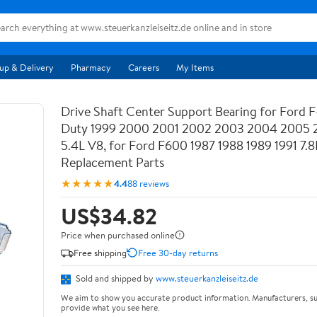
up & Delivery
Pharmacy
Careers
My Items
Drive Shaft Center Support Bearing for Ford 
Duty 1999 2000 2001 2002 2003 2004 2005 
5.4L V8, for Ford F600 1987 1988 1989 1991 7.8L
Replacement Parts
★★★★★
4.4
88 reviews
US$34.82
Price when purchased online
Free shipping
Free 30-day returns
Sold and shipped by
www.steuerkanzleiseitz.de
We aim to show you accurate product information. Manufacturers, su
provide what you see here.