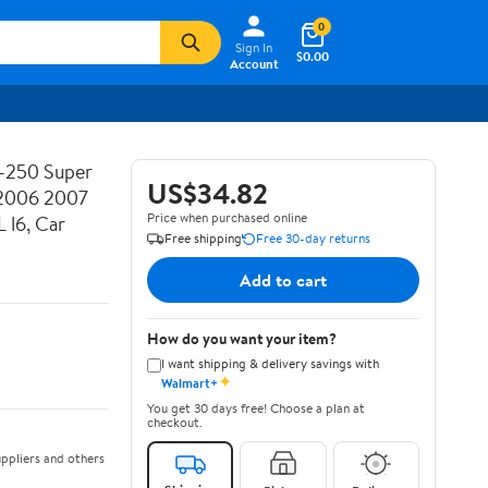
0
Sign In
$0.00
Account
F-250 Super
US$34.82
2006 2007
Price when purchased online
 l6, Car
Free shipping
Free 30-day returns
Add to cart
How do you want your item?
I want shipping & delivery savings with
✦
Walmart+
You get 30 days free! Choose a plan at
checkout.
ppliers and others