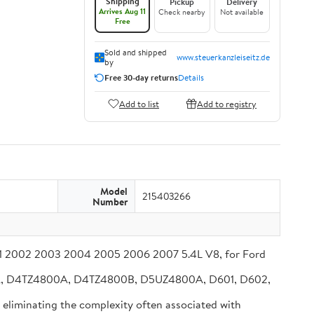
Shipping
Pickup
Delivery
Arrives Aug 11
Check nearby
Not available
Free
Sold and shipped
www.steuerkanzleiseitz.de
by
Free 30-day returns
Details
Add to list
Add to registry
Model
215403266
Number
001 2002 2003 2004 2005 2006 2007 5.4L V8, for Ford
BA, D4TZ4800A, D4TZ4800B, D5UZ4800A, D601, D602,
, eliminating the complexity often associated with