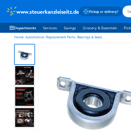
www.steuerkanzleiseitz.de
Pickup or delivery?
Departments
Services
Savings
Grocery & Essentials
Pick
Home
Automotive
Replacement Parts
Bearings & Seals