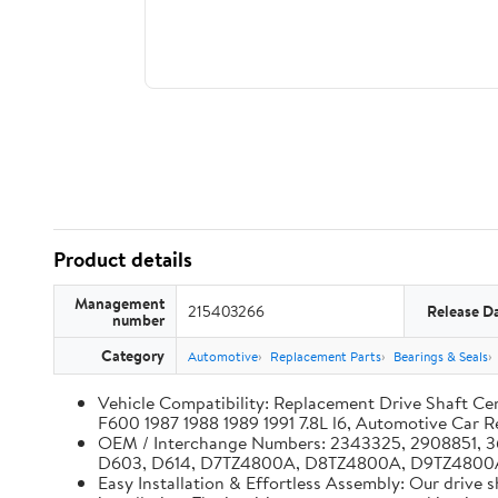
Product details
Management
215403266
Release D
number
Category
Automotive
Replacement Parts
Bearings & Seals
Vehicle Compatibility: Replacement Drive Shaft 
F600 1987 1988 1989 1991 7.8L l6, Automotive Car 
OEM / Interchange Numbers: 2343325, 2908851,
D603, D614, D7TZ4800A, D8TZ4800A, D9TZ4800
Easy Installation & Effortless Assembly: Our drive 