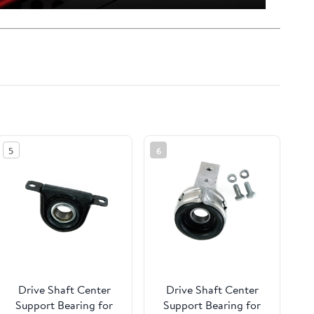
5
6
Drive Shaft Center
Drive Shaft Center
Support Bearing for
Support Bearing for