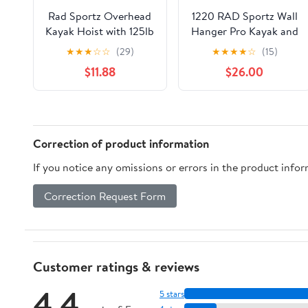
Rad Sportz Overhead
1220 RAD Sportz Wall
Kayak Hoist with 125lb
Hanger Pro Kayak and
Capacity for 12ft
Stand Up Paddle
★
★
★
☆
☆
(29)
★
★
★
★
☆
(15)
Ceilings, Gray
Board Rack
$11.88
$26.00
Correction of product information
If you notice any omissions or errors in the product info
Correction Request Form
Customer ratings & reviews
4.4
5 stars