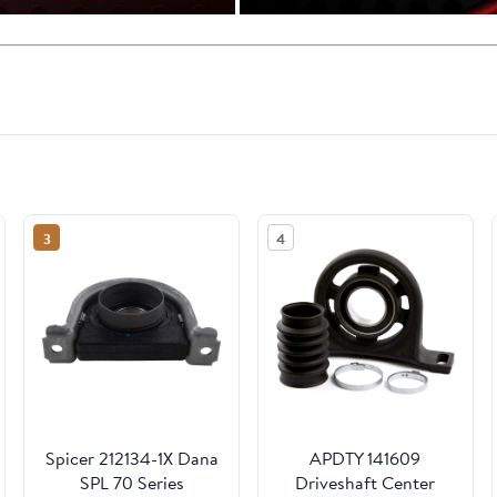
3
4
Spicer 212134-1X Dana
APDTY 141609
SPL 70 Series
Driveshaft Center