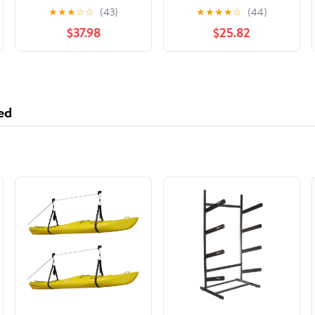
Driveshaft Center
Support Bearing
★
★
★
☆
☆
(43)
★
★
★
★
☆
(44)
Support Bearing
$37.98
$25.82
ed