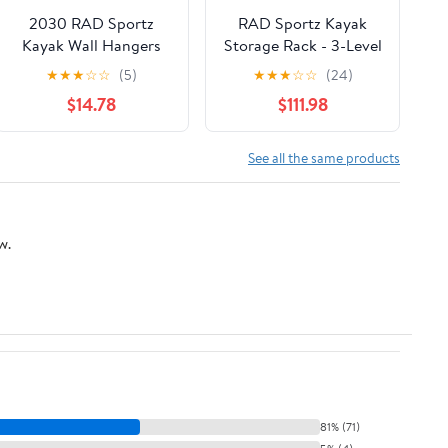
2030 RAD Sportz
RAD Sportz Kayak
Kayak Wall Hangers
Storage Rack - 3-Level
100 LB Capacity Kayak
Freestanding
★
★
★
☆
☆
(5)
★
★
★
☆
☆
(24)
Storage For Garage or
Adjustable Stand with
$14.78
$111.98
Shed
Padded Arms and
300lb Capacity for
Canoes, SUP, or
See all the same products
Paddleboards - Black
w.
81% (71)