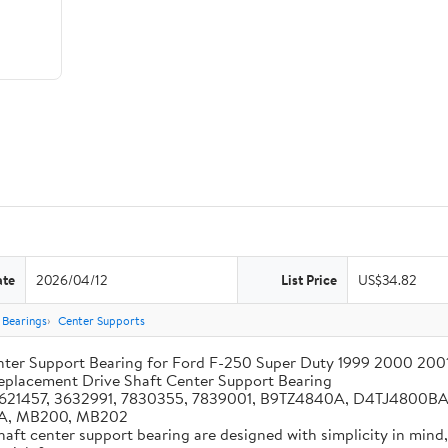
ate
2026/04/12
List Price
US$34.82
Bearings
Center Supports
Center Support Bearing for Ford F-250 Super Duty 1999 2000 2
Replacement Drive Shaft Center Support Bearing
 3621457, 3632991, 7830355, 7839001, B9TZ4840A, D4TJ4800
A, MB200, MB202
shaft center support bearing are designed with simplicity in mind