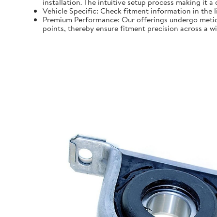
installation. The intuitive setup process making it a
Vehicle Specific: Check fitment information in the l
Premium Performance: Our offerings undergo meticu
points, thereby ensure fitment precision across a w