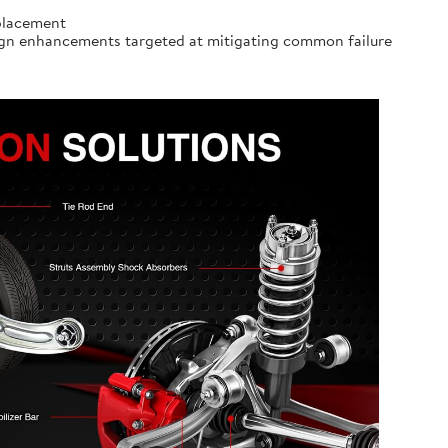
eplacement
ign enhancements targeted at mitigating common failure