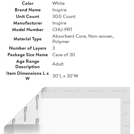
Color
White
Brand Name
Inspire
Unit Count
30.0 Count
Manufacturer
Inspire
Model Number
CHU-PRT
Absorbent Core, Non-woven,
Material Type
Polymer
Number of Layers
3
Package Size Name
Case of 30
Age Range
Adult
Description
Item Dimensions L x
30"L x 30"W
W