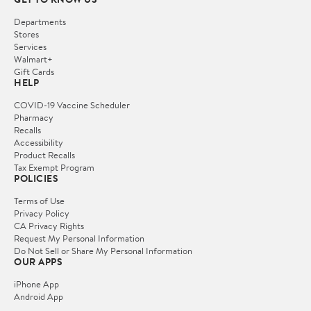
Departments
Stores
Services
Walmart+
Gift Cards
HELP
COVID-19 Vaccine Scheduler
Pharmacy
Recalls
Accessibility
Product Recalls
Tax Exempt Program
POLICIES
Terms of Use
Privacy Policy
CA Privacy Rights
Request My Personal Information
Do Not Sell or Share My Personal Information
OUR APPS
iPhone App
Android App