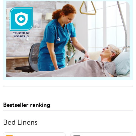
Bestseller ranking
Bed Linens