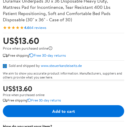
Duramax Underpads 30 x 36 Disposable Heavy Duty,
Mattress Pad for Incontinence, Tear Resistant 400 Lbs
Patient Repositioning, Soft and Comfortable Bed Pads
Disposable (30" x 36" - Case of 30)
★★★★★
4.6
64 reviews
US$13.60
Price when purchased online
Free shipping
Free 30-day returns
Sold and shipped by
www.steuerkanzleiseitz.de
We aim to show you accurate product information. Manufacturers, suppliers and
others provide what you see here.
US$13.60
Price when purchased online
Free shipping
Free 30-day returns
Add to cart
How do you want your item?