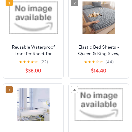
1
2
Reusable Waterproof
Elastic Bed Sheets -
Transfer Sheet for
Queen & King Sizes,
Patient Positioning &
Quilted (Gray, Twin XL
★
★
★
★
☆
(22)
★
★
★
☆
☆
(44)
Urine Protection | 47x31
Size)
$36.00
$14.40
inches by Moss Roze
3
4