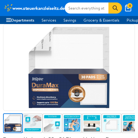
0
www.steuerkanzleiseitz.de
Departments
Services
Savings
Grocery & Essentials
Pickup