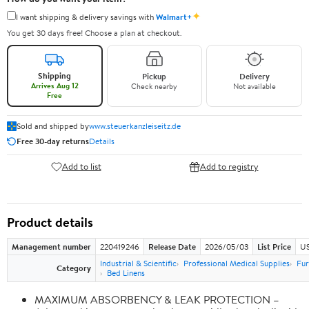
✦
I want shipping & delivery savings with
Walmart+
You get 30 days free! Choose a plan at checkout.
Shipping
Pickup
Delivery
Arrives Aug 12
Check nearby
Not available
Free
Sold and shipped by
www.steuerkanzleiseitz.de
Free 30-day returns
Details
Add to list
Add to registry
Product details
Management number
220419246
Release Date
2026/05/03
List Price
US
Industrial & Scientific
Professional Medical Supplies
Fur
Category
Bed Linens
MAXIMUM ABSORBENCY & LEAK PROTECTION –