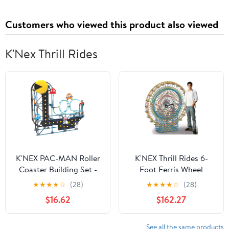
Solid, Twin XL 39" x 80"
x 8", 1 Per Pack
Customers who viewed this product also viewed
K'Nex Thrill Rides
K'NEX PAC-MAN Roller
K'NEX Thrill Rides 6-
Coaster Building Set -
Foot Ferris Wheel
432 Parts - Roller
★
★
★
★
☆
(28)
★
★
★
★
☆
(28)
Coaster Building Toy
$16.62
$162.27
See all the same products