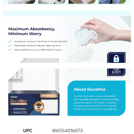
UPC
816554016073