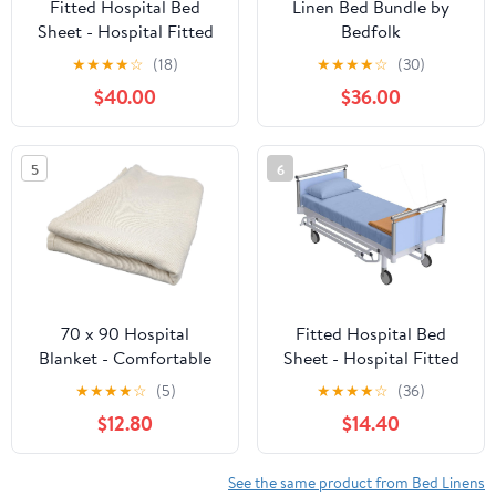
Fitted Hospital Bed
Linen Bed Bundle by
Sheet - Hospital Fitted
Bedfolk
Bottom Sheets - Thick
★
★
★
★
☆
(18)
★
★
★
★
☆
(30)
Heavy Weigh Fitted
$40.00
$36.00
Hospital Bed Sheets -
Hospital for Medical or
Home Care - Navy Blue
5
6
Stripe, Twin 39" x 75" x
12", 4 Per Pack
70 x 90 Hospital
Fitted Hospital Bed
Blanket - Comfortable
Sheet - Hospital Fitted
Lightweight Bath
Bottom Sheets - Thick
★
★
★
★
☆
(5)
★
★
★
★
☆
(36)
Blankets (3), Beige
Heavy Weigh Fitted
$12.80
$14.40
Hospital Bed Sheets -
Hospital for Medical or
Home Care - Light Blue
See the same product from Bed Linens