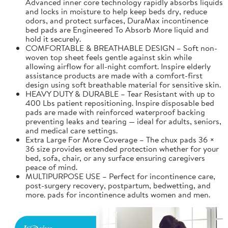
Advanced inner core technology rapidly absorbs liquids
and locks in moisture to help keep beds dry, reduce
odors, and protect surfaces, DuraMax incontinence
bed pads are Engineered To Absorb More liquid and
hold it securely.
COMFORTABLE & BREATHABLE DESIGN – Soft non-
woven top sheet feels gentle against skin while
allowing airflow for all-night comfort. Inspire elderly
assistance products are made with a comfort-first
design using soft breathable material for sensitive skin.
HEAVY DUTY & DURABLE – Tear Resistant with up to
400 Lbs patient repositioning. Inspire disposable bed
pads are made with reinforced waterproof backing
preventing leaks and tearing — ideal for adults, seniors,
and medical care settings.
Extra Large For More Coverage – The chux pads 36 ×
36 size provides extended protection whether for your
bed, sofa, chair, or any surface ensuring caregivers
peace of mind.
MULTIPURPOSE USE – Perfect for incontinence care,
post-surgery recovery, postpartum, bedwetting, and
more. pads for incontinence adults women and men.