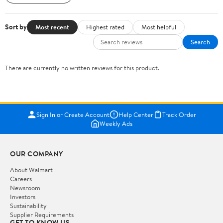
Sort by
Most recent
Highest rated
Most helpful
Search
There are currently no written reviews for this product.
Sign In or Create Account
Help Center
Track Order
Weekly Ads
OUR COMPANY
About Walmart
Careers
Newsroom
Investors
Sustainability
Supplier Requirements
GET TO KNOW US