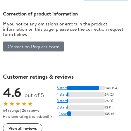
Correction of product information
If you notice any omissions or errors in the product
information on this page, please use the correction request
form below.
Correction Request Form
Customer ratings & reviews
4.6
5 stars
84% (54)
out of 5
4 stars
3% (2)
3 stars
2% (1)
★★★★★
2 stars
1% (1)
64 ratings | 26 reviews
1 star
10% (6)
How item rating is calculated
View all reviews