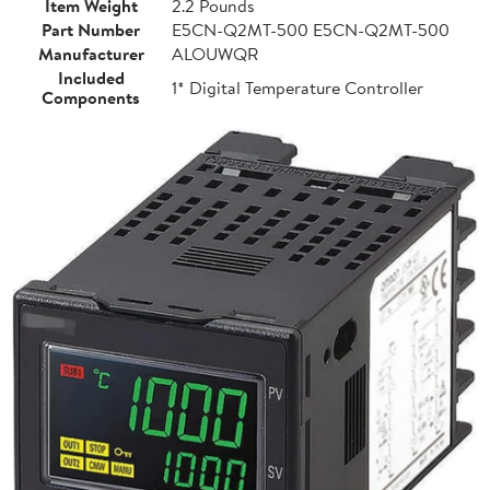
Item Weight
2.2 Pounds
Part Number
E5CN-Q2MT-500 E5CN-Q2MT-500
Manufacturer
ALOUWQR
Included
1* Digital Temperature Controller
Components