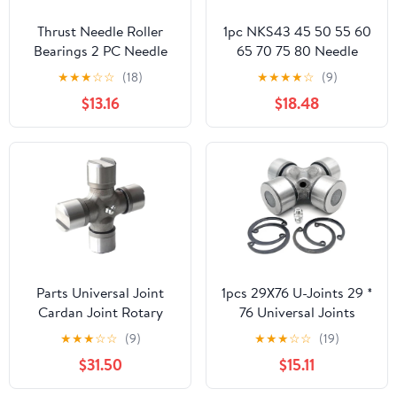
Thrust Needle Roller
1pc NKS43 45 50 55 60
Bearings 2 PC Needle
65 70 75 80 Needle
Roller Bearing Without
Roller Bearings Without
★
★
★
☆
☆
(18)
★
★
★
★
☆
(9)
Inner Ring NK55 / 35
Inner Ring(NKS43
$13.16
$18.48
Ring Bearing NK5535
(43x58x22)
Inner Diameter 55 Outer
Diameter 68 Thickness
35mm
Parts Universal Joint
1pcs 29X76 U-Joints 29 *
Cardan Joint Rotary
76 Universal Joints
Tiller Agricultural
Bearing Outside Snap
★
★
★
☆
☆
(9)
★
★
★
☆
☆
(19)
Machinery U-Joints
Ring
$31.50
$15.11
Universal Joint
Bearing(15mm)