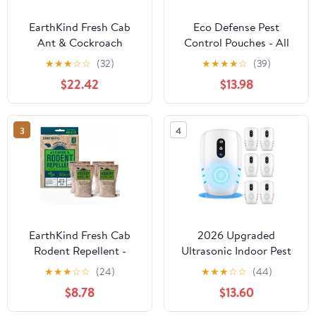
EarthKind Fresh Cab
Eco Defense Pest
Ant & Cockroach
Control Pouches - All
Deterrent Pouches -
Natural - Repels
★
★
★
☆
☆
(32)
★
★
★
★
☆
(39)
Indoor Botanical Pest
Rodents, Silverfish,
$22.42
$13.98
Control - Safe for Kids
Spiders, Roaches, Ants,
& Pets When Used as
Squirrels, & Other Pests
Directed - Made with
3
4
Peppermint Essential Oil
- New Packaging - 12-
Pack
EarthKind Fresh Cab
2026 Upgraded
Rodent Repellent -
Ultrasonic Indoor Pest
Botanical Pest Control
Repeller, 3-Mode Pest
★
★
★
☆
☆
(24)
★
★
★
☆
☆
(44)
for Indoor Use - Safe for
Control, 6 Pack |
$8.78
$13.60
Kids & Pets When Used
Electronic Plug-in
As Directed - Made with
Rodent & Insect