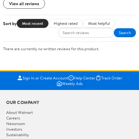
View all reviews
Sort by
Most recent
Highest rated
Most helpful
Search
There are currently no written reviews for this product.
Sign In or Create Account
Help Center
Track Order
Weekly Ads
OUR COMPANY
About Walmart
Careers
Newsroom
Investors
Sustainability