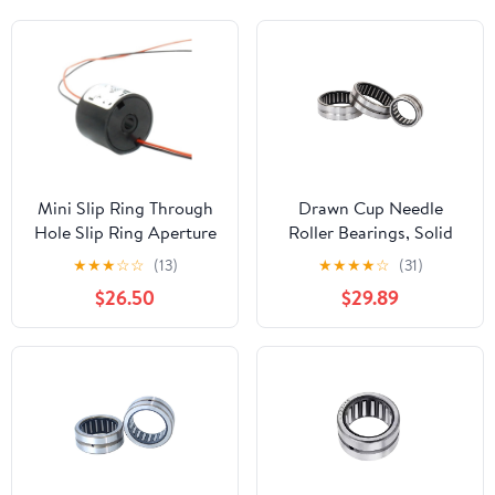
Mini Slip Ring Through
Drawn Cup Needle
Hole Slip Ring Aperture
Roller Bearings, Solid
3mm, Outer Diameter
Ring Needle Roller
★
★
★
☆
☆
(13)
★
★
★
★
☆
(31)
16mm, 2/4 Channel 2A
Bearing RNA 4900-
$26.50
$29.89
Slip Ring Hollow Shaft
4910
Slip Ring(2 Channel)
49/22,28,32(RNA4910)