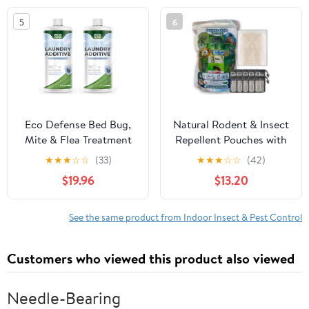
Plant Fibers, Essential
Deterrent for Mouse,
5
6
Oil & Fragrance - New
Rat, Roach, Ant, Spider
Packaging - 4-Pack
and Mosquito in Home,
Office, Garage
Eco Defense Bed Bug,
Natural Rodent & Insect
Mite & Flea Treatment
Repellent Pouches with
Laundry Additive – Mite
10 Mesh Bags &
★
★
★
☆
☆
(33)
★
★
★
☆
☆
(42)
Killer & Bed Bug
Carabiner Clips – Repel
$19.96
$13.20
Laundry Detergent –
Mice, Rats, Squirrels,
Plant-Based, Child & Pet
Raccoons, Possum,
Friendly Laundry
Spider, Insect. Long-
See the same product from Indoor Insect & Pest Control
Solution (Pack of 2)
Lasting, Pet & Family
Safe. Indoor/Outdoor
Customers who viewed this product also viewed
Needle-Bearing