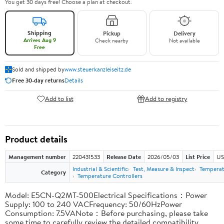
You get 30 days free! Choose a plan at checkout.
Shipping
Pickup
Delivery
Arrives Aug 9
Check nearby
Not available
Free
Sold and shipped by
www.steuerkanzleiseitz.de
Free 30-day returns
Details
Add to list
Add to registry
Product details
Management number
220431533
Release Date
2026/05/03
List Price
US
Industrial & Scientific
Test, Measure & Inspect
Temperat
Category
Temperature Controllers
Model: E5CN-Q2MT-500Electrical Specifications：Power
Supply: 100 to 240 VACFrequency: 50/60HzPower
Consumption: 7.5VANote：Before purchasing, please take
some time to carefully review the detailed compatibility