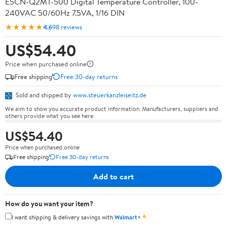
E5CN-Q2MT-500 Digital Temperature Controller, 100-
240VAC 50/60Hz 7.5VA, 1/16 DIN
★★★★★
4.6
98 reviews
US$54.40
Price when purchased online
Free shipping
Free 30-day returns
Sold and shipped by
www.steuerkanzleiseitz.de
We aim to show you accurate product information. Manufacturers, suppliers and
others provide what you see here.
US$54.40
Price when purchased online
Free shipping
Free 30-day returns
Add to cart
How do you want your item?
✦
I want shipping & delivery savings with
Walmart+