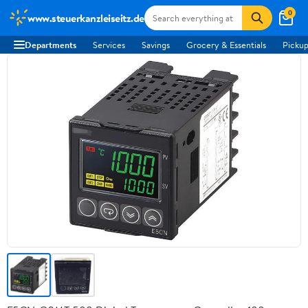
0
www.steuerkanzleiseitz.de
Departments
Services
Savings
Grocery & Essentials
Pickup