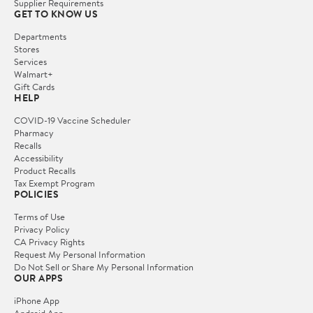
Supplier Requirements
GET TO KNOW US
Departments
Stores
Services
Walmart+
Gift Cards
HELP
COVID-19 Vaccine Scheduler
Pharmacy
Recalls
Accessibility
Product Recalls
Tax Exempt Program
POLICIES
Terms of Use
Privacy Policy
CA Privacy Rights
Request My Personal Information
Do Not Sell or Share My Personal Information
OUR APPS
iPhone App