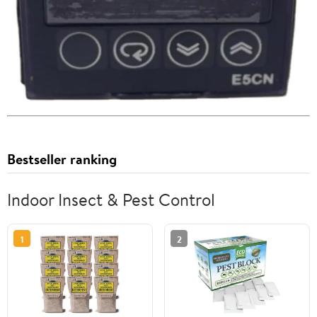
Bestseller ranking
Indoor Insect & Pest Control
1
2