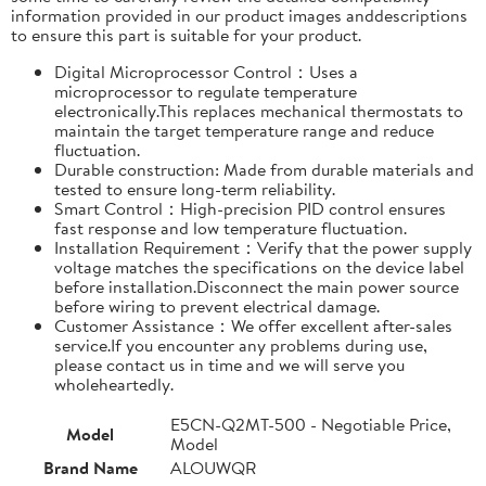
information provided in our product images anddescriptions
to ensure this part is suitable for your product.
Digital Microprocessor Control：Uses a
microprocessor to regulate temperature
electronically.This replaces mechanical thermostats to
maintain the target temperature range and reduce
fluctuation.
Durable construction: Made from durable materials and
tested to ensure long-term reliability.
Smart Control：High-precision PID control ensures
fast response and low temperature fluctuation.
Installation Requirement：Verify that the power supply
voltage matches the specifications on the device label
before installation.Disconnect the main power source
before wiring to prevent electrical damage.
Customer Assistance：We offer excellent after-sales
service.If you encounter any problems during use,
please contact us in time and we will serve you
wholeheartedly.
E5CN-Q2MT-500 - Negotiable Price,
Model
Model
Brand Name
ALOUWQR