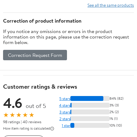
See all the same products
Correction of product information
If you notice any omissions or errors in the product
information on this page, please use the correction request
form below.
Correction Request Form
Customer ratings & reviews
4.6
5 stars
84% (82)
out of 5
4 stars
3% (3)
3 stars
2% (2)
★★★★★
2 stars
1% (1)
98 ratings | 40 reviews
1 star
10% (10)
How item rating is calculated