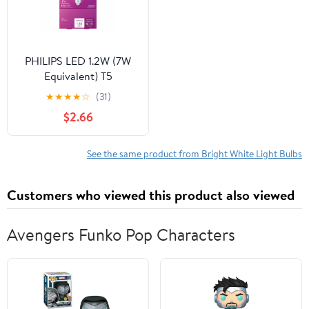
PHILIPS LED 1.2W (7W
Equivalent) T5
Landscape Lightbulb,
★
★
★
★
☆
(31)
Bright White, Wedge
$2.66
Based 2PK
See the same product from Bright White Light Bulbs
Customers who viewed this product also viewed
Avengers Funko Pop Characters