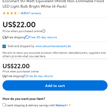
EcoSmart 90-Watt Equivalent PAR38 Non-Dimmable Flood
LED Light Bulb Bright White (4-Pack)
★★★★☆
4.0
147 reviews
US$22.00
Price when purchased online
Free shipping
Free 30-day returns
Sold and shipped by
www.steuerkanzleiseitz.de
We aim to show you accurate product information. Manufacturers, suppliers and
others provide what you see here.
US$22.00
Price when purchased online
Free shipping
Free 30-day returns
Add to cart
How do you want your item?
✦
I want shipping & delivery savings with
Walmart+