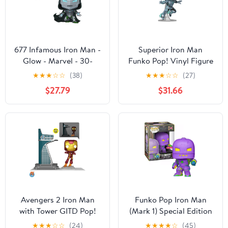
677 Infamous Iron Man -
Superior Iron Man
Glow - Marvel - 30-
Funko Pop! Vinyl Figure
000pc LE Funko POP
#1568 - Limited Edition
★
★
★
☆
☆
(38)
★
★
★
☆
☆
(27)
5000 Pieces
$27.79
$31.66
Avengers 2 Iron Man
Funko Pop Iron Man
with Tower GITD Pop!
(Mark 1) Special Edition
Town, Not Mint
1405 - Vinyl Figurine -
★
★
★
☆
☆
(24)
★
★
★
★
☆
(45)