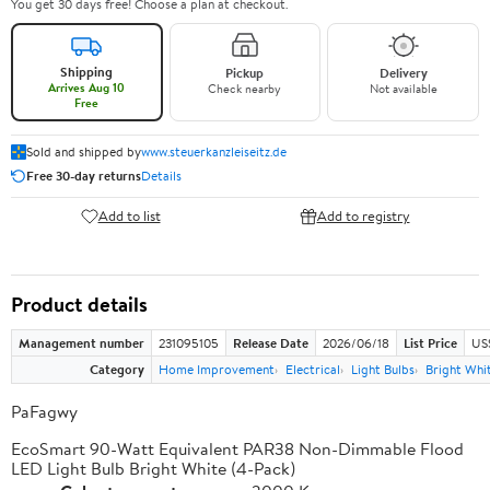
You get 30 days free! Choose a plan at checkout.
Shipping
Pickup
Delivery
Arrives Aug 10
Check nearby
Not available
Free
Sold and shipped by
www.steuerkanzleiseitz.de
Free 30-day returns
Details
Add to list
Add to registry
Product details
Management number
231095105
Release Date
2026/06/18
List Price
US
Category
Home Improvement
Electrical
Light Bulbs
Bright Whit
PaFagwy
EcoSmart 90-Watt Equivalent PAR38 Non-Dimmable Flood
LED Light Bulb Bright White (4-Pack)