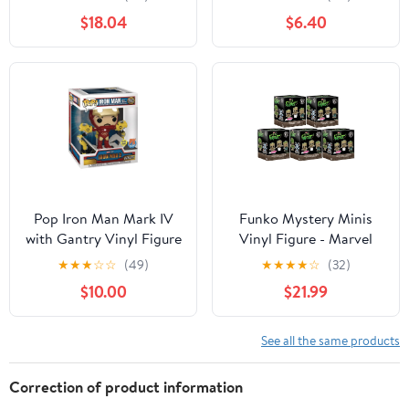
Red
$18.04
$6.40
Pop Iron Man Mark IV
Funko Mystery Minis
with Gantry Vinyl Figure
Vinyl Figure - Marvel
(Other)
Studios I Am Groot -
★
★
★
☆
☆
(49)
★
★
★
★
☆
(32)
BLIND BOXES (5 Pack
$10.00
$21.99
Lot)
See all the same products
Correction of product information