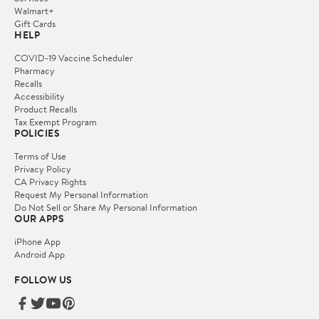
Walmart+
Gift Cards
HELP
COVID-19 Vaccine Scheduler
Pharmacy
Recalls
Accessibility
Product Recalls
Tax Exempt Program
POLICIES
Terms of Use
Privacy Policy
CA Privacy Rights
Request My Personal Information
Do Not Sell or Share My Personal Information
OUR APPS
iPhone App
Android App
FOLLOW US