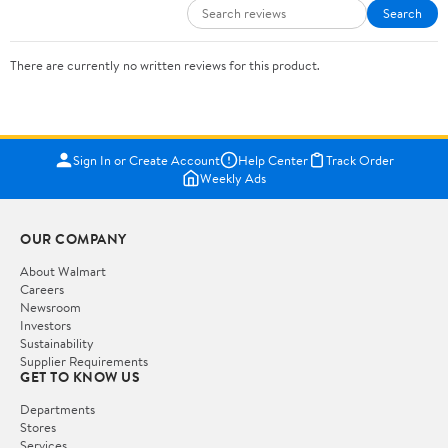
Search
There are currently no written reviews for this product.
Sign In or Create Account
Help Center
Track Order
Weekly Ads
OUR COMPANY
About Walmart
Careers
Newsroom
Investors
Sustainability
Supplier Requirements
GET TO KNOW US
Departments
Stores
Services