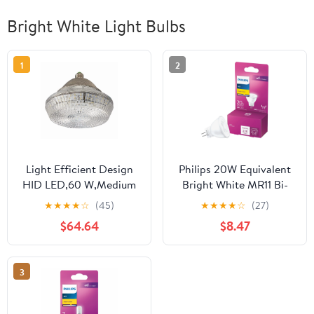
Bright White Light Bulbs
1
2
Light Efficient Design
Philips 20W Equivalent
HID LED,60 W,Medium
Bright White MR11 Bi-
Screw (E26) LED-
Pin LED Floodlight Light
★
★
★
★
☆
(45)
★
★
★
★
☆
(27)
8035E40-A
Bulb 567206 —
$64.64
$8.47
Residential Use,
Standard Application
3