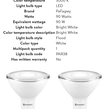
Color temperature
3000 K
Light bulb type
LED
Brand
PaFagwy
Watts
90 Watts
Equivalent wattage
90 W
Light bulb color
Bright White
Color temperature description
Bright White
Light bulb style
Flood
Color type
White
Multipack quantity
1
Light bulb code
PAR38
Has written warranty
No