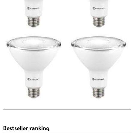
Bestseller ranking