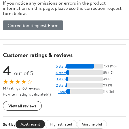
If you notice any omissions or errors in the product
information on this page, please use the correction request
form below.
Correction Request Form
Customer ratings & reviews
4
5 stars
75% (110)
out of 5
4 stars
8% (12)
3 stars
4% (6)
★★★★☆
2 stars
2% (3)
147 ratings | 60 reviews
1 star
11% (16)
How item rating is calculated
View all reviews
Sort by
Most recent
Highest rated
Most helpful