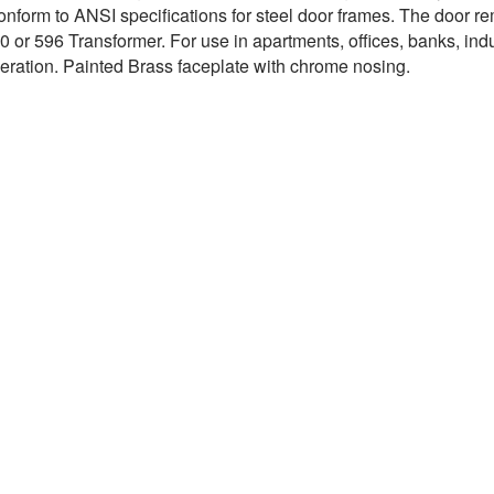
onform to ANSI specifications for steel door frames. The door rem
 or 596 Transformer. For use in apartments, offices, banks, indus
peration. Painted Brass faceplate with chrome nosing.