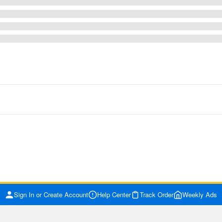
Sign In or Create Account
Help Center
Track Order
Weekly Ads