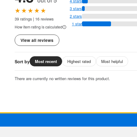
4 stars
★★★★★
3 stars
2 stars
39 ratings | 16 reviews
1 star
How item rating is calculated
View all reviews
Sort by
Most recent
Highest rated
Most helpful
There are currently no written reviews for this product.