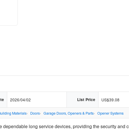
te
2026/04/02
List Price
US$39.08
uilding Materials
Doors
Garage Doors, Openers & Parts
Opener Systems
 dependable long service devices, providing the security and c