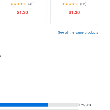
★
★
★
★
☆
(49)
★
★
★
★
☆
(25)
$1.30
$1.30
See all the same products
w.
87% (34)