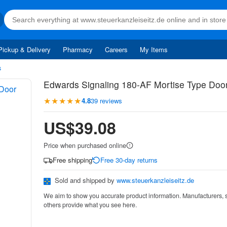
Pickup & Delivery
Pharmacy
Careers
My Items
s
Edwards Signaling 180-AF Mortise Type Doo
★★★★★
4.8
39 reviews
US$39.08
Price when purchased online
Free shipping
Free 30-day returns
Sold and shipped by
www.steuerkanzleiseitz.de
We aim to show you accurate product information. Manufacturers, 
others provide what you see here.