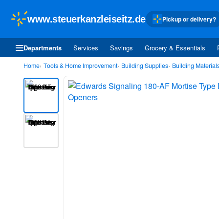
www.steuerkanzleiseitz.de
Pickup or delivery?
Departments
Services
Savings
Grocery & Essentials
Home
Tools & Home Improvement
Building Supplies
Building Material