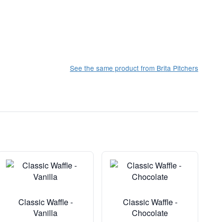
See the same product from Brita Pitchers
Classic Waffle -
Classic Waffle -
Vanilla
Chocolate