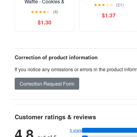
Waffle - Cookies &
★
★
★
☆
☆
(21)
Cream
★
★
★
★
☆
(8)
$1.37
$1.30
Correction of product information
If you notice any omissions or errors in the product info
Correction Request Form
Customer ratings & reviews
4.8
5 stars
out of 5