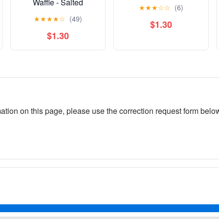
Waffle - Salted
★
★
★
☆
☆
(6)
Caramel
★
★
★
★
☆
(49)
$1.30
$1.30
rmation on this page, please use the correction request form belo