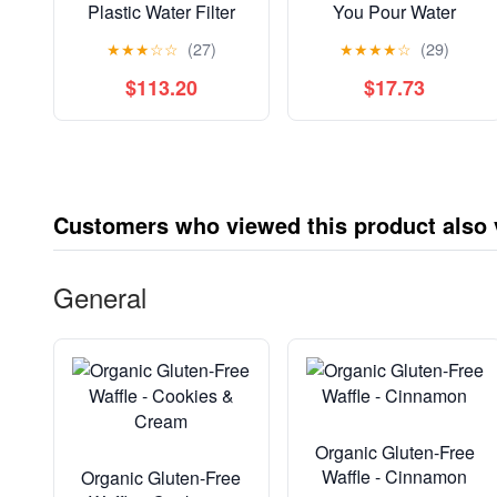
Plastic Water Filter
You Pour Water
Pitcher, Stone Blue,
Pitcher with 1 Filter,
★
★
★
☆
☆
(27)
★
★
★
★
☆
(29)
BPA Free with 1
Cascade - BPA Free -
Standard Brita Filter
Ice - 12 Cup
$113.20
$17.73
Customers who viewed this product also
General
Organic Gluten-Free
Waffle - Cinnamon
Organic Gluten-Free