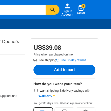
0
Sign In
$0.00
Account
r Openers
US$39.08
Price when purchased online
Free shipping
Free 30-day returns
Add to cart
How do you want your item?
I want shipping & delivery savings with
✦
suppliers and
Walmart+
You get 30 days free! Choose a plan at checkout.