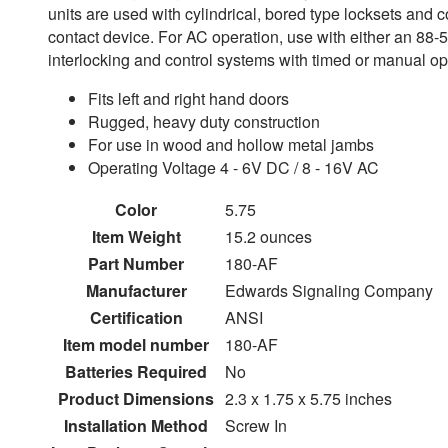
units are used with cylindrical, bored type locksets and c
contact device. For AC operation, use with either an 88-50
interlocking and control systems with timed or manual o
Fits left and right hand doors
Rugged, heavy duty construction
For use in wood and hollow metal jambs
Operating Voltage 4 - 6V DC / 8 - 16V AC
Color
5.75
Item Weight
15.2 ounces
Part Number
180-AF
Manufacturer
Edwards Signaling Company
Certification
ANSI
Item model number
180-AF
Batteries Required
No
Product Dimensions
2.3 x 1.75 x 5.75 inches
Installation Method
Screw In