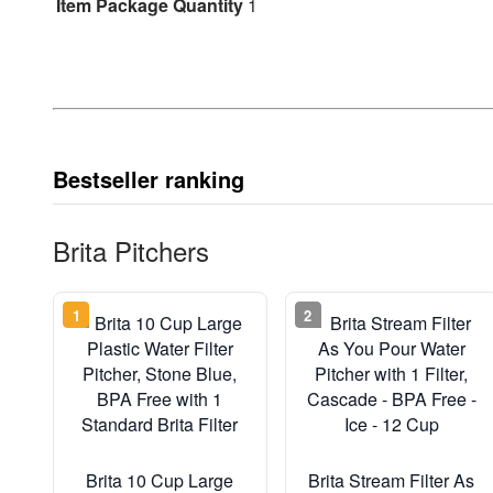
Item Package Quantity
1
Bestseller ranking
Brita Pitchers
1
2
Brita 10 Cup Large
Brita Stream Filter As