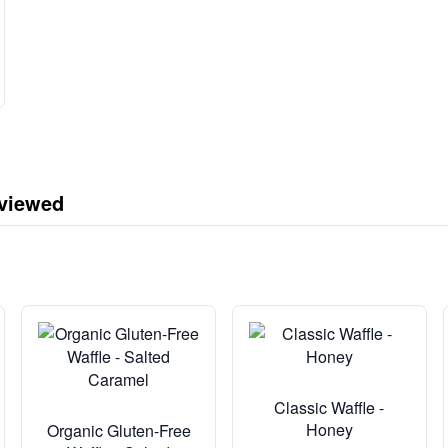
 viewed
Classic Waffle -
Honey
Organic Gluten-Free