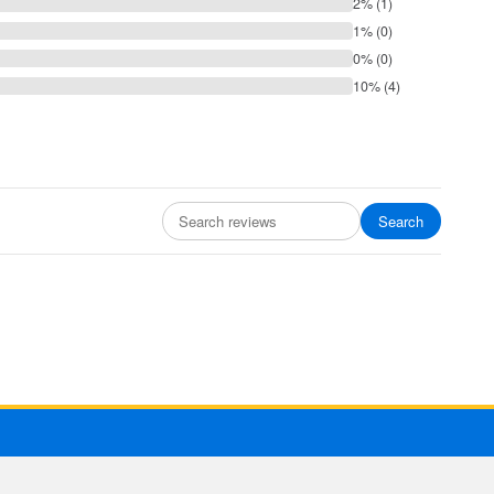
2% (1)
1% (0)
0% (0)
10% (4)
Search