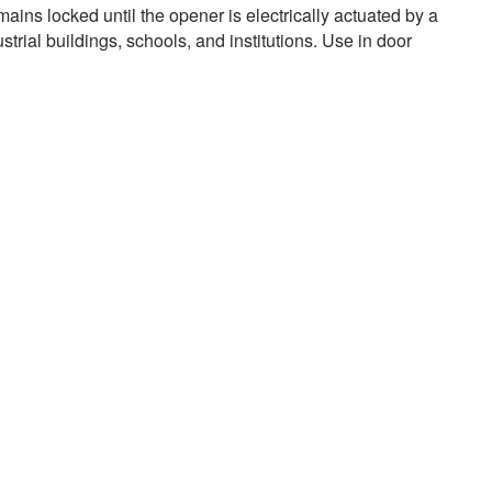
ains locked until the opener is electrically actuated by a
trial buildings, schools, and institutions. Use in door