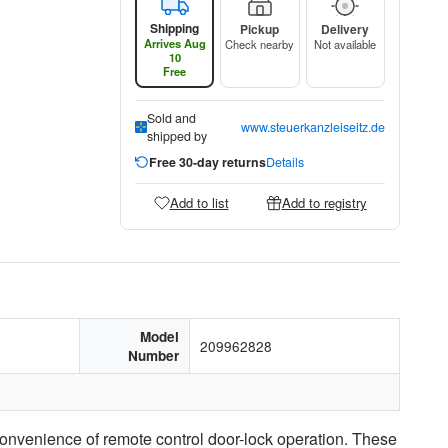
Shipping
Pickup
Delivery
Arrives Aug
Check nearby
Not available
10
Free
Sold and
www.steuerkanzleiseitz.de
shipped by
Free 30-day returns
Details
Add to list
Add to registry
Model
209962828
Number
onvenience of remote control door-lock operation. These