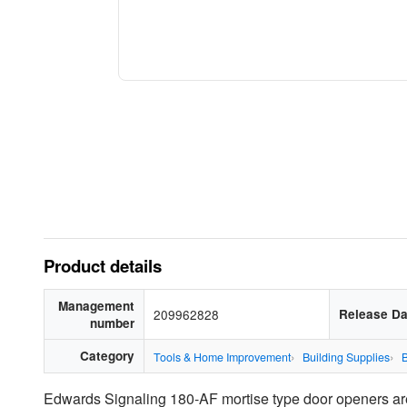
Product details
Management
209962828
Release Da
number
Category
Tools & Home Improvement
Building Supplies
B
Edwards Signaling 180-AF mortise type door openers are