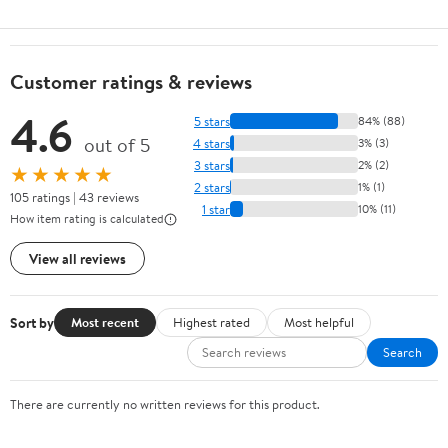
Customer ratings & reviews
4.6
5 stars
84% (88)
out of 5
4 stars
3% (3)
3 stars
2% (2)
★★★★★
2 stars
1% (1)
105 ratings | 43 reviews
1 star
10% (11)
How item rating is calculated
View all reviews
Sort by
Most recent
Highest rated
Most helpful
Search
There are currently no written reviews for this product.