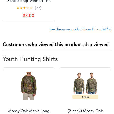
Scholarship Winner: The
Secrets That Helped Me
★
★
★
☆
☆
(22)
Win $500,000 in Free
$3.00
Money for College- How
You Can Too!
See the same product from Financial Aid
Customers who viewed this product also viewed
Youth Hunting Shirts
Mossy Oak Men's Long
(2 pack) Mossy Oak