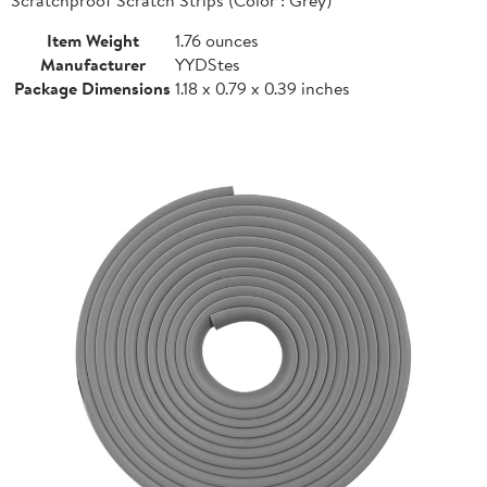
Item Weight
1.76 ounces
Manufacturer
YYDStes
Package Dimensions
1.18 x 0.79 x 0.39 inches