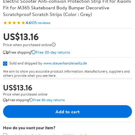
Electric Scooter Anti-collision Protection Strip Fit for Xiaomi
Fit for M365 Skateboard Body Bumper Decorative
Scratchproof Scratch Strips (Color : Grey)
★★★★★
4.6
105 reviews
US$13.16
Price when purchased online
Free shipping
Free 30-day returns
Sold and shipped by
www.steuerkanzleiseitz.de
We aim to show you accurate product information. Manufacturers, suppliers and
others provide what you see here.
US$13.16
Price when purchased online
Free shipping
Free 30-day returns
Add to cart
How do you want your item?