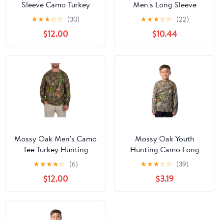
Sleeve Camo Turkey
Men's Long Sleeve
Hunting Performance
Scent Control Hunting
★
★
★
☆
☆
(30)
★
★
★
☆
☆
(22)
Shirt, Mossy Oak
Camouflage T-Shirt,
$12.00
$10.44
Obsession, Sizes S-3XL
Mossy Oak Country
Roots, S
Mossy Oak Men's Camo
Mossy Oak Youth
Tee Turkey Hunting
Hunting Camo Long
Performance Shirt, Sizes
Sleeve T-Shirt, Size XS-
★
★
★
★
☆
(6)
★
★
★
☆
☆
(39)
S-3XL
XL
$12.00
$3.19