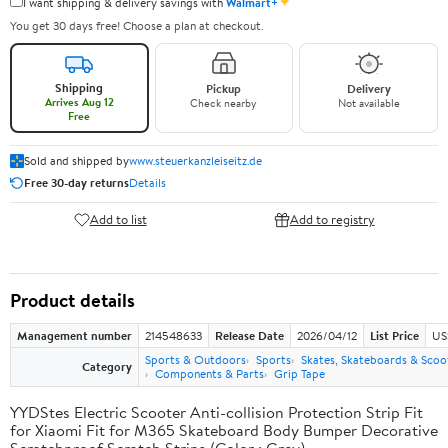
✦
I want shipping & delivery savings with
Walmart+
You get 30 days free! Choose a plan at checkout.
Shipping
Pickup
Delivery
Arrives Aug 12
Check nearby
Not available
Free
Sold and shipped by
www.steuerkanzleiseitz.de
Free 30-day returns
Details
Add to list
Add to registry
Product details
Management number
214548633
Release Date
2026/04/12
List Price
US
Sports & Outdoors
Sports
Skates, Skateboards & Scoo
Category
Components & Parts
Grip Tape
YYDStes Electric Scooter Anti-collision Protection Strip Fit
for Xiaomi Fit for M365 Skateboard Body Bumper Decorative
Scratchproof Scratch Strips (Color : Grey)