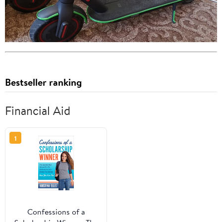
Bestseller ranking
Financial Aid
1
Confessions of a