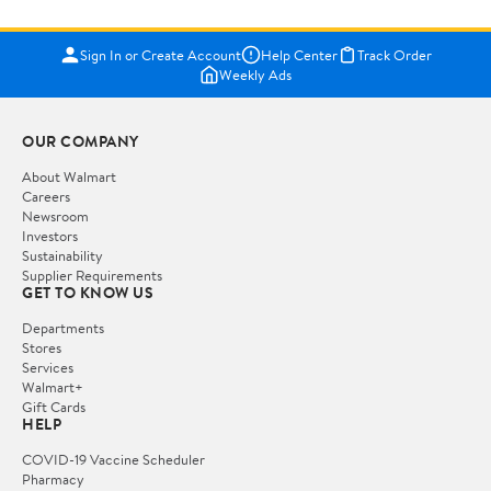
Sign In or Create Account
Help Center
Track Order
Weekly Ads
OUR COMPANY
About Walmart
Careers
Newsroom
Investors
Sustainability
Supplier Requirements
GET TO KNOW US
Departments
Stores
Services
Walmart+
Gift Cards
HELP
COVID-19 Vaccine Scheduler
Pharmacy