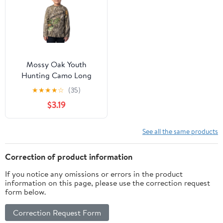
Mossy Oak Youth
Hunting Camo Long
Sleeve T-Shirt, Size XS-
★
★
★
★
☆
(35)
XL
$3.19
See all the same products
Correction of product information
If you notice any omissions or errors in the product
information on this page, please use the correction request
form below.
Correction Request Form